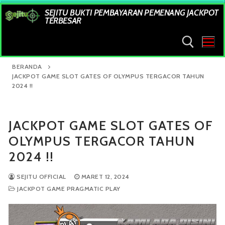
Lompat
SEJITU BUKTI PEMBAYARAN PEMENANG JACKPOT
ke
TERBESAR
konten
BERANDA
JACKPOT GAME SLOT GATES OF OLYMPUS TERGACOR TAHUN
2024 !!
Cari:
JACKPOT GAME SLOT GATES OF
OLYMPUS TERGACOR TAHUN
2024 !!
SEJITU OFFICIAL
MARET 12, 2024
JACKPOT GAME PRAGMATIC PLAY