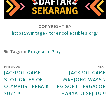
COPYRIGHT BY
https://vintagekitchencollectibles.org/
Tagged
Pragmatic Play
Navigasi
PREVIOUS
NEXT
pos
Previous
JACKPOT GAME
Next
JACKPOT GAME
post:
post:
SLOT GATES OF
MAHJONG WAYS 2
OLYMPUS TERBAIK
PG SOFT TERGACOR
2024 !!
HANYA DI SEJITU !!