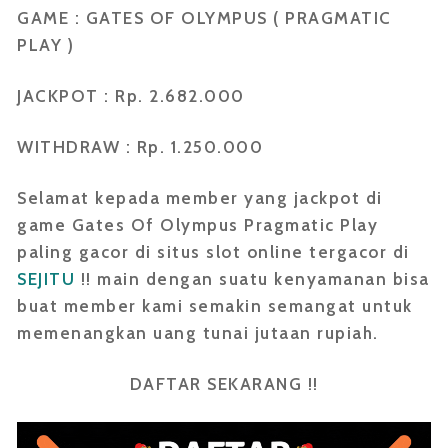
GAME : GATES OF OLYMPUS ( PRAGMATIC
PLAY )
JACKPOT : Rp. 2.682.000
WITHDRAW : Rp. 1.250.000
Selamat kepada member yang jackpot di
game Gates Of Olympus Pragmatic Play
paling gacor di situs slot online tergacor di
SEJITU
!! main dengan suatu kenyamanan bisa
buat member kami semakin semangat untuk
memenangkan uang tunai jutaan rupiah.
DAFTAR SEKARANG !!