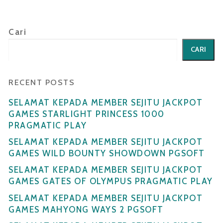
Cari
CARI
RECENT POSTS
SELAMAT KEPADA MEMBER SEJITU JACKPOT
GAMES STARLIGHT PRINCESS 1000
PRAGMATIC PLAY
SELAMAT KEPADA MEMBER SEJITU JACKPOT
GAMES WILD BOUNTY SHOWDOWN PGSOFT
SELAMAT KEPADA MEMBER SEJITU JACKPOT
GAMES GATES OF OLYMPUS PRAGMATIC PLAY
SELAMAT KEPADA MEMBER SEJITU JACKPOT
GAMES MAHYONG WAYS 2 PGSOFT