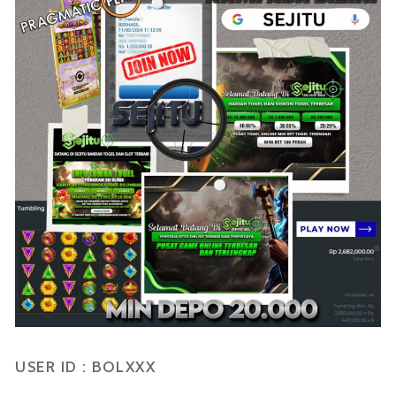
USER ID : BOLXXX