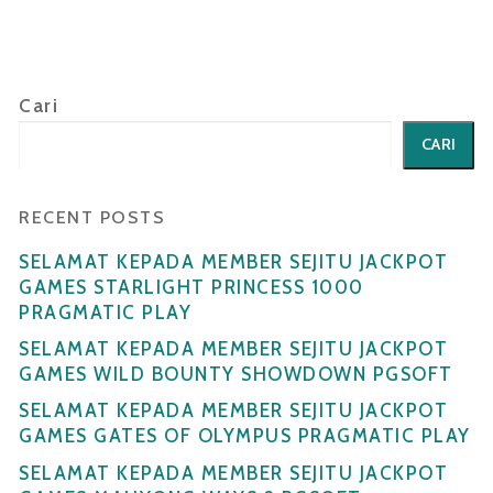
Cari
CARI
RECENT POSTS
SELAMAT KEPADA MEMBER SEJITU JACKPOT
GAMES STARLIGHT PRINCESS 1000
PRAGMATIC PLAY
SELAMAT KEPADA MEMBER SEJITU JACKPOT
GAMES WILD BOUNTY SHOWDOWN PGSOFT
SELAMAT KEPADA MEMBER SEJITU JACKPOT
GAMES GATES OF OLYMPUS PRAGMATIC PLAY
SELAMAT KEPADA MEMBER SEJITU JACKPOT