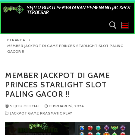
Lompat
SEJITU BUKTI PEMBAYARAN PEMENANG JACKPOT
ke
TERBESAR
konten
BERANDA
MEMBER JACKPOT DI GAME PRINCES STARLIGHT SLOT PALING
GACOR !!
Cari:
MEMBER JACKPOT DI GAME
PRINCES STARLIGHT SLOT
PALING GACOR !!
SEJITU OFFICIAL
FEBRUARI 26, 2024
JACKPOT GAME PRAGMATIC PLAY