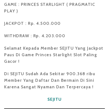
GAME : PRINCES STARLIGHT ( PRAGMATIC
PLAY )
JACKPOT : Rp. 4.500.000
WITHDRAW : Rp. 4.203.000
Selamat Kepada Member SEJITU Yang Jackpot
Paus Di Game Princes Starlight Slot Paling
Gacor !
Di SEJITU Sudah Ada Sekitar 900.368 ribu
Member Yang Daftar Dan Bermain Di Sini
Karena Sangat Nyaman Dan Terpercaya !
SEJITU