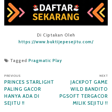
Di Ciptakan Oleh
https://www.buktijepesejitu.com/
Tagged
Pragmatic Play
Navigasi
PREVIOUS
NEXT
pos
Previous
PRINCES STARLIGHT
Next
JACKPOT GAME
post:
post:
PALING GACOR
WILD BANDITO
HANYA ADA DI
PGSOFT TERGACOR
SEJITU !!
MILIK SEJITU !!