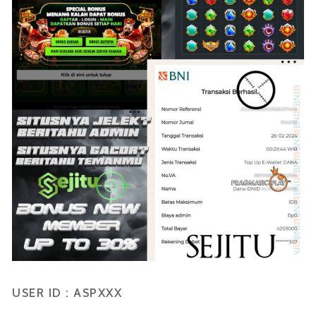
USER ID : ASPXXX