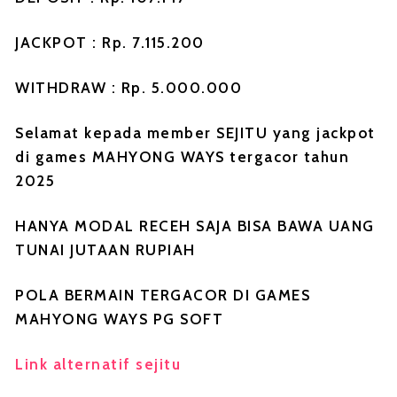
JACKPOT : Rp. 7.115.200
WITHDRAW : Rp. 5.000.000
Selamat kepada member SEJITU yang jackpot
di games MAHYONG WAYS tergacor tahun
2025
HANYA MODAL RECEH SAJA BISA BAWA UANG
TUNAI JUTAAN RUPIAH
POLA BERMAIN TERGACOR DI GAMES
MAHYONG WAYS PG SOFT
Link alternatif sejitu