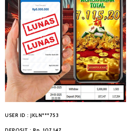
USER ID : JKLN***753
DEPOSIT : Rp. 107.147