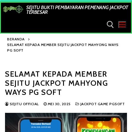
Lompat
SEJITU BUKTI PEMBAYARAN PEMENANG JACKPOT
ke
TERBESAR
konten
BERANDA
SELAMAT KEPADA MEMBER SEJITU JACKPOT MAHYONG WAYS
PG SOFT
Cari:
SELAMAT KEPADA MEMBER
SEJITU JACKPOT MAHYONG
WAYS PG SOFT
SEJITU OFFICIAL
MEI 30, 2025
JACKPOT GAME PGSOFT