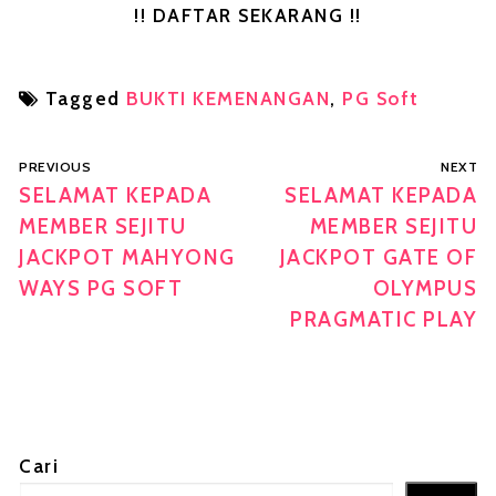
!! DAFTAR SEKARANG !!
Tagged
BUKTI KEMENANGAN
,
PG Soft
Navigasi
PREVIOUS
NEXT
pos
Previous
SELAMAT KEPADA
Next
SELAMAT KEPADA
post:
post:
MEMBER SEJITU
MEMBER SEJITU
JACKPOT MAHYONG
JACKPOT GATE OF
WAYS PG SOFT
OLYMPUS
PRAGMATIC PLAY
Cari