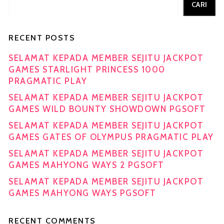
CARI
RECENT POSTS
SELAMAT KEPADA MEMBER SEJITU JACKPOT
GAMES STARLIGHT PRINCESS 1000
PRAGMATIC PLAY
SELAMAT KEPADA MEMBER SEJITU JACKPOT
GAMES WILD BOUNTY SHOWDOWN PGSOFT
SELAMAT KEPADA MEMBER SEJITU JACKPOT
GAMES GATES OF OLYMPUS PRAGMATIC PLAY
SELAMAT KEPADA MEMBER SEJITU JACKPOT
GAMES MAHYONG WAYS 2 PGSOFT
SELAMAT KEPADA MEMBER SEJITU JACKPOT
GAMES MAHYONG WAYS PGSOFT
RECENT COMMENTS