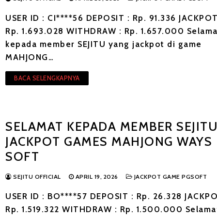
USER ID : CI****56 DEPOSIT : Rp. 91.336 JACKPOT
Rp. 1.693.028 WITHDRAW : Rp. 1.657.000 Selam
kepada member SEJITU yang jackpot di game
MAHJONG…
BACA SELENGKAPNYA
SELAMAT KEPADA MEMBER SEJIT
JACKPOT GAMES MAHJONG WAYS
SOFT
SEJITU OFFICIAL
APRIL 19, 2026
JACKPOT GAME PGSOFT
USER ID : BO****57 DEPOSIT : Rp. 26.328 JACKPO
Rp. 1.519.322 WITHDRAW : Rp. 1.500.000 Selama