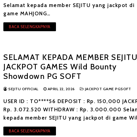
Selamat kepada member SEJITU yang jackpot di
game MAHJONG…
BACA SELENGKAPNYA
SELAMAT KEPADA MEMBER SEJIT
JACKPOT GAMES Wild Bounty
Showdown PG SOFT
SEJITU OFFICIAL
APRIL 22, 2026
JACKPOT GAME PGSOFT
USER ID : TO****56 DEPOSIT : Rp. 150,000 JACK
Rp. 3.072.520 WITHDRAW : Rp. 3.000.000 Sela
kepada member SEJITU yang jackpot di game Wi
BACA SELENGKAPNYA