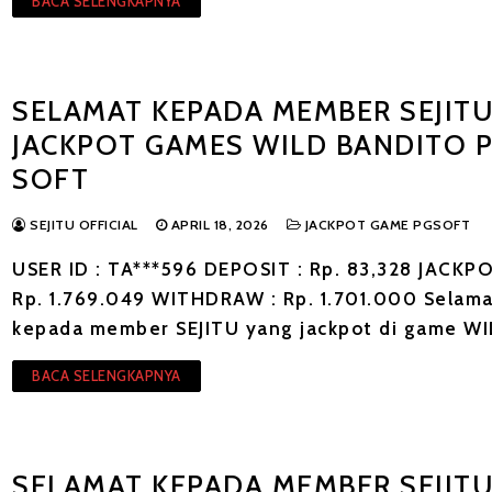
BACA SELENGKAPNYA
SELAMAT KEPADA MEMBER SEJIT
JACKPOT GAMES WILD BANDITO 
SOFT
SEJITU OFFICIAL
APRIL 18, 2026
JACKPOT GAME PGSOFT
USER ID : TA***596 DEPOSIT : Rp. 83,328 JACKPO
Rp. 1.769.049 WITHDRAW : Rp. 1.701.000 Selam
kepada member SEJITU yang jackpot di game W
BACA SELENGKAPNYA
SELAMAT KEPADA MEMBER SEJIT