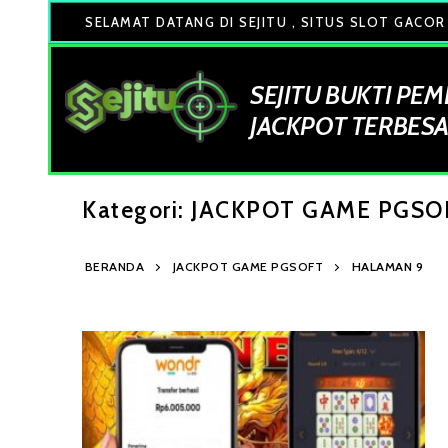
Lompat
SELAMAT DATANG DI SEJITU , SITUS SLOT GACOR 
ke
konten
SEJITU BUKTI P
JACKPOT TERBES
Kategori:
JACKPOT GAME PGSO
BERANDA
JACKPOT GAME PGSOFT
HALAMAN 9