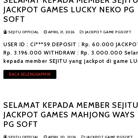
JACKPOT GAMES LUCKY NEKO PG
SOFT
SEJITU OFFICIAL
APRIL 21, 2026
JACKPOT GAME PGSOFT
USER ID : CI***59 DEPOSIT : Rp. 60.000 JACKPO
Rp. 3.196.000 WITHDRAW : Rp. 3.000.000 Sela
kepada member SEJITU yang jackpot di game L
BACA SELENGKAPNYA
SELAMAT KEPADA MEMBER SEJIT
JACKPOT GAMES MAHJONG WAYS 
PG SOFT
SEJITU OFFICIAL
APRIL 20, 2026
JACKPOT GAME PGSOFT