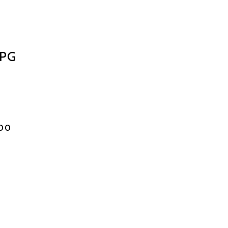
U
 PG
000
U