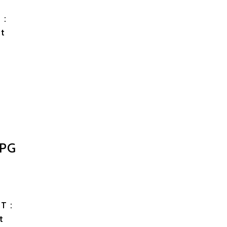
 :
at
U
 PG
T :
t