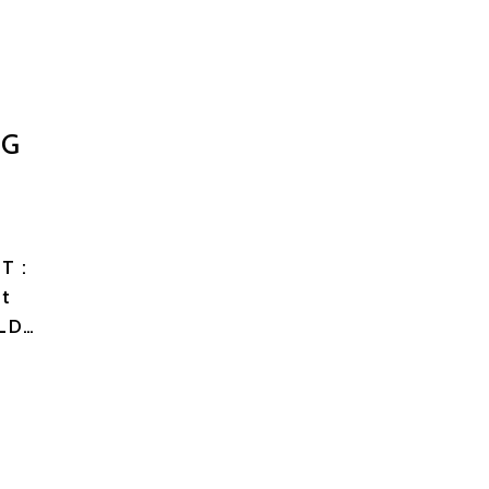
U
PG
T :
at
ILD…
U