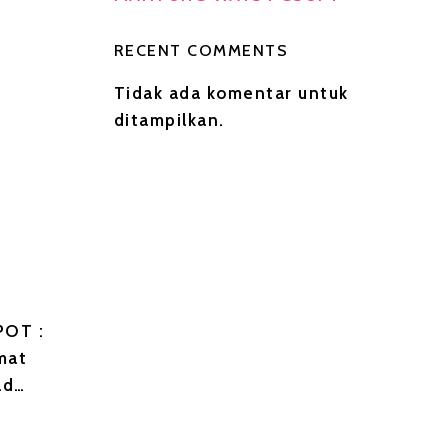
RECENT COMMENTS
Tidak ada komentar untuk
ditampilkan.
U
POT :
mat
ld…