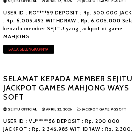
SEJITU OFFICIAL
APRIL 22, 2026
JACKPOT GAME PGSOFT
USER ID : RO****59 DEPOSIT : Rp. 500.000 JAC
: Rp. 6.005.493 WITHDRAW : Rp. 6.005.000 Sel
kepada member SEJITU yang jackpot di game
MAHJONG…
BACA SELENGKAPNYA
SELAMAT KEPADA MEMBER SEJIT
JACKPOT GAMES MAHJONG WAYS
SOFT
SEJITU OFFICIAL
APRIL 22, 2026
JACKPOT GAME PGSOFT
USER ID : VU*****56 DEPOSIT : Rp. 200.000
JACKPOT : Rp. 2.346.985 WITHDRAW : Rp. 2.30