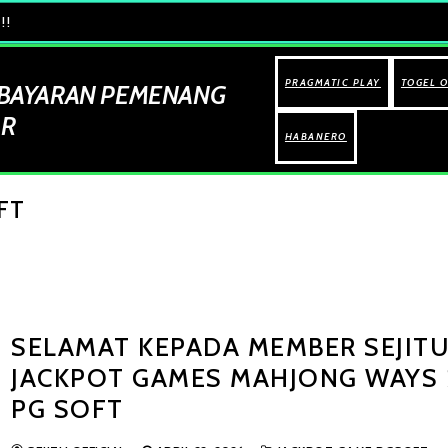
!!
PRAGMATIC PLAY
TOGEL 
EMBAYARAN PEMENANG
AR
HABANERO
FT
Cari:
SELAMAT KEPADA MEMBER SEJIT
JACKPOT GAMES MAHJONG WAYS 
PG SOFT