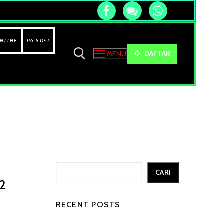
ONLINE
PG SOFT
DAFTAR
MENU
U
Cari
CARI
2
RECENT POSTS