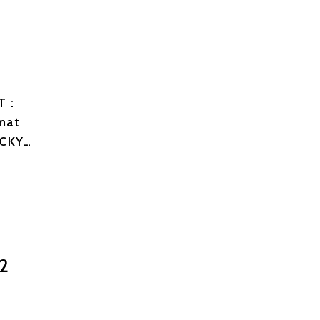
T :
mat
UCKY…
U
2