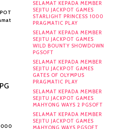
SELAMAT KEPADA MEMBER
SEJITU JACKPOT GAMES
KPOT
STARLIGHT PRINCESS 1000
amat
PRAGMATIC PLAY
SELAMAT KEPADA MEMBER
SEJITU JACKPOT GAMES
WILD BOUNTY SHOWDOWN
PGSOFT
SELAMAT KEPADA MEMBER
SEJITU JACKPOT GAMES
U
GATES OF OLYMPUS
PRAGMATIC PLAY
 PG
SELAMAT KEPADA MEMBER
SEJITU JACKPOT GAMES
MAHYONG WAYS 2 PGSOFT
SELAMAT KEPADA MEMBER
SEJITU JACKPOT GAMES
0.000
MAHYONG WAYS PGSOFT