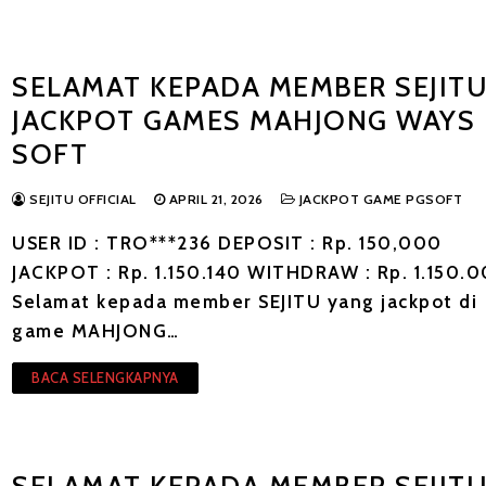
SELAMAT KEPADA MEMBER SEJIT
JACKPOT GAMES MAHJONG WAYS
SOFT
SEJITU OFFICIAL
APRIL 21, 2026
JACKPOT GAME PGSOFT
USER ID : TRO***236 DEPOSIT : Rp. 150,000
JACKPOT : Rp. 1.150.140 WITHDRAW : Rp. 1.150.
Selamat kepada member SEJITU yang jackpot di
game MAHJONG…
BACA SELENGKAPNYA
SELAMAT KEPADA MEMBER SEJIT