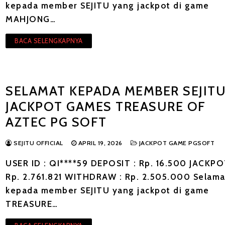
kepada member SEJITU yang jackpot di game
MAHJONG…
BACA SELENGKAPNYA
SELAMAT KEPADA MEMBER SEJIT
JACKPOT GAMES TREASURE OF
AZTEC PG SOFT
SEJITU OFFICIAL
APRIL 19, 2026
JACKPOT GAME PGSOFT
USER ID : QI****59 DEPOSIT : Rp. 16.500 JACKPO
Rp. 2.761.821 WITHDRAW : Rp. 2.505.000 Selama
kepada member SEJITU yang jackpot di game
TREASURE…