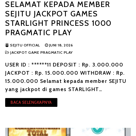
SELAMAT KEPADA MEMBER
SEJITU JACKPOT GAMES
STARLIGHT PRINCESS 1000
PRAGMATIC PLAY
SEJITU OFFICIAL
JUNI 18, 2026
JACKPOT GAME PRAGMATIC PLAY
USER ID : ******11 DEPOSIT : Rp. 3.000.000
JACKPOT : Rp. 15.000.000 WITHDRAW : Rp.
15.000.000 Selamat kepada member SEJITU
yang jackpot di games STARLIGHT…
BACA SELENGKAPNYA