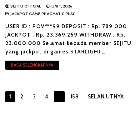
SEJITU OFFICIAL
JUNI 1, 2026
JACKPOT GAME PRAGMATIC PLAY
USER ID : POV***99 DEPOSIT : Rp. 789.000
JACKPOT : Rp. 23.369.269 WITHDRAW : Rp.
23.000.000 Selamat kepada member SEJITU
yang jackpot di games STARLIGHT…
BACA SELENGKAPNYA
Paginasi
1
2
3
4
…
158
SELANJUTNYA
pos