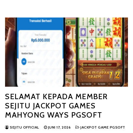
SELAMAT KEPADA MEMBER
SEJITU JACKPOT GAMES
MAHYONG WAYS PGSOFT
SEJITU OFFICIAL
JUNI 17, 2026
JACKPOT GAME PGSOFT