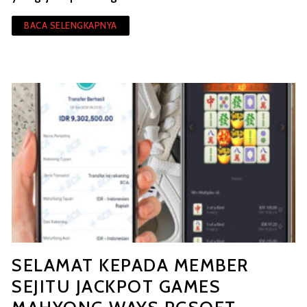
BACA SELENGKAPNYA
SELAMAT KEPADA MEMBER
SEJITU JACKPOT GAMES