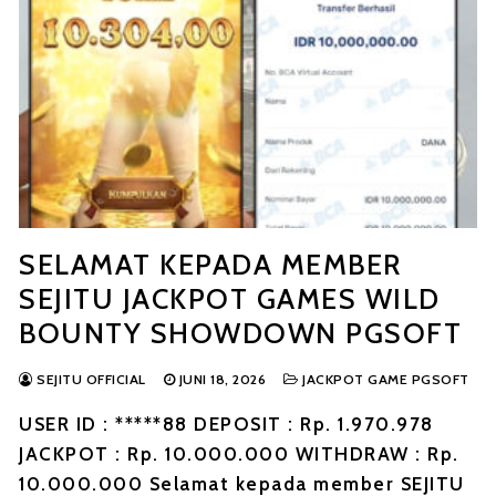
SELAMAT KEPADA MEMBER
SEJITU JACKPOT GAMES WILD
BOUNTY SHOWDOWN PGSOFT
SEJITU OFFICIAL
JUNI 18, 2026
JACKPOT GAME PGSOFT
USER ID : *****88 DEPOSIT : Rp. 1.970.978
JACKPOT : Rp. 10.000.000 WITHDRAW : Rp.
10.000.000 Selamat kepada member SEJITU