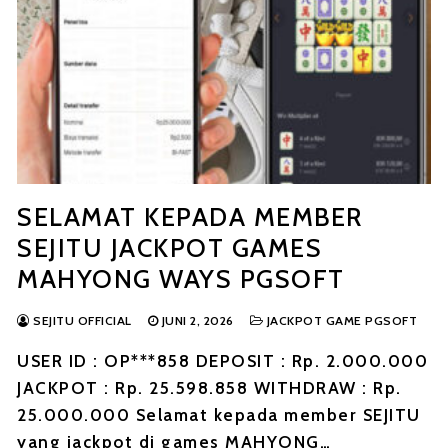
SELAMAT KEPADA MEMBER
SEJITU JACKPOT GAMES
MAHYONG WAYS PGSOFT
SEJITU OFFICIAL
JUNI 2, 2026
JACKPOT GAME PGSOFT
USER ID : OP***858 DEPOSIT : Rp. 2.000.000
JACKPOT : Rp. 25.598.858 WITHDRAW : Rp.
25.000.000 Selamat kepada member SEJITU
yang jackpot di games MAHYONG…