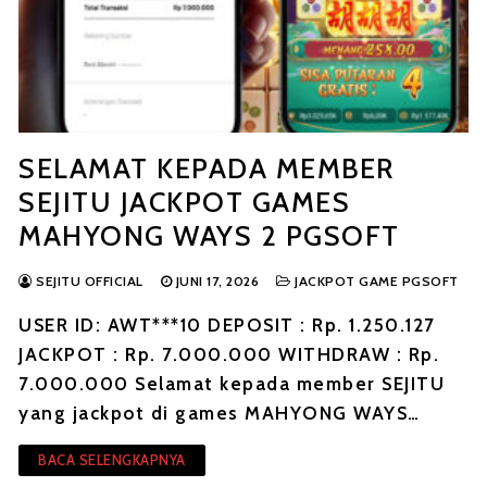
SELAMAT KEPADA MEMBER
SEJITU JACKPOT GAMES
MAHYONG WAYS 2 PGSOFT
SEJITU OFFICIAL
JUNI 17, 2026
JACKPOT GAME PGSOFT
USER ID: AWT***10 DEPOSIT : Rp. 1.250.127
JACKPOT : Rp. 7.000.000 WITHDRAW : Rp.
7.000.000 Selamat kepada member SEJITU
yang jackpot di games MAHYONG WAYS…
BACA SELENGKAPNYA