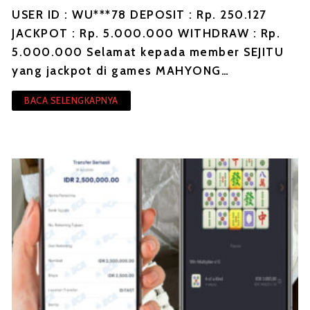
USER ID : WU***78 DEPOSIT : Rp. 250.127
JACKPOT : Rp. 5.000.000 WITHDRAW : Rp.
5.000.000 Selamat kepada member SEJITU
yang jackpot di games MAHYONG…
BACA SELENGKAPNYA