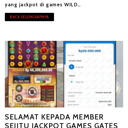
yang jackpot di games WILD…
BACA SELENGKAPNYA
SELAMAT KEPADA MEMBER
SEJITU JACKPOT GAMES GATES