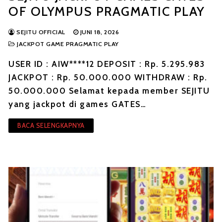
OF OLYMPUS PRAGMATIC PLAY
SEJITU OFFICIAL
JUNI 18, 2026
JACKPOT GAME PRAGMATIC PLAY
USER ID : AIW****12 DEPOSIT : Rp. 5.295.983
JACKPOT : Rp. 50.000.000 WITHDRAW : Rp.
50.000.000 Selamat kepada member SEJITU
yang jackpot di games GATES…
BACA SELENGKAPNYA