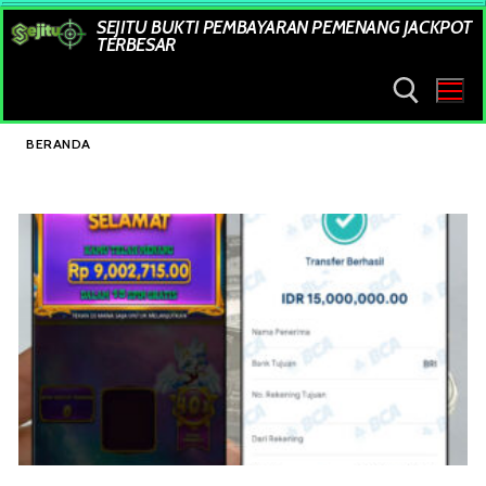
Lompat
SEJITU BUKTI PEMBAYARAN PEMENANG JACKPOT
ke
TERBESAR
konten
BERANDA
Cari: