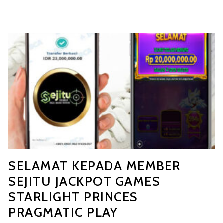
SELAMAT KEPADA MEMBER
SEJITU JACKPOT GAMES
STARLIGHT PRINCES
PRAGMATIC PLAY