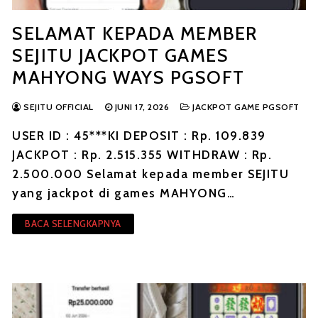
SELAMAT KEPADA MEMBER
SEJITU JACKPOT GAMES
MAHYONG WAYS PGSOFT
SEJITU OFFICIAL
JUNI 17, 2026
JACKPOT GAME PGSOFT
USER ID : 45***KI DEPOSIT : Rp. 109.839
JACKPOT : Rp. 2.515.355 WITHDRAW : Rp.
2.500.000 Selamat kepada member SEJITU
yang jackpot di games MAHYONG…
BACA SELENGKAPNYA