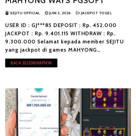
MAHYONG WAYS PGSOFT
SEJITU OFFICIAL
JUNI 2, 2026
JACKPOT TOGEL
USER ID : GJ***85 DEPOSIT : Rp. 452.000
JACKPOT : Rp. 9.401.115 WITHDRAW : Rp.
9.300.000 Selamat kepada member SEJITU
yang jackpot di games MAHYONG…
BACA SELENGKAPNYA