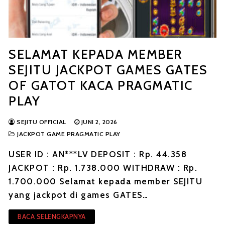
SELAMAT KEPADA MEMBER
SEJITU JACKPOT GAMES GATES
OF GATOT KACA PRAGMATIC
PLAY
SEJITU OFFICIAL
JUNI 2, 2026
JACKPOT GAME PRAGMATIC PLAY
USER ID : AN***LV DEPOSIT : Rp. 44.358
JACKPOT : Rp. 1.738.000 WITHDRAW : Rp.
1.700.000 Selamat kepada member SEJITU
yang jackpot di games GATES…
BACA SELENGKAPNYA