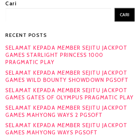
Cari
CARI
RECENT POSTS
SELAMAT KEPADA MEMBER SEJITU JACKPOT
GAMES STARLIGHT PRINCESS 1000
PRAGMATIC PLAY
SELAMAT KEPADA MEMBER SEJITU JACKPOT
GAMES WILD BOUNTY SHOWDOWN PGSOFT
SELAMAT KEPADA MEMBER SEJITU JACKPOT
GAMES GATES OF OLYMPUS PRAGMATIC PLAY
SELAMAT KEPADA MEMBER SEJITU JACKPOT
GAMES MAHYONG WAYS 2 PGSOFT
SELAMAT KEPADA MEMBER SEJITU JACKPOT
GAMES MAHYONG WAYS PGSOFT