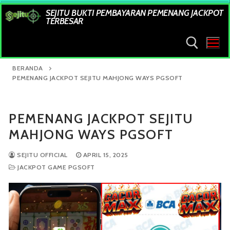
Lompat
SEJITU BUKTI PEMBAYARAN PEMENANG JACKPOT
ke
TERBESAR
konten
BERANDA
PEMENANG JACKPOT SEJITU MAHJONG WAYS PGSOFT
Cari:
PEMENANG JACKPOT SEJITU
MAHJONG WAYS PGSOFT
SEJITU OFFICIAL
APRIL 15, 2025
JACKPOT GAME PGSOFT