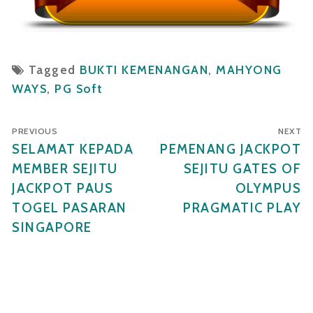
Tagged
BUKTI KEMENANGAN
,
MAHYONG
WAYS
,
PG Soft
Navigasi
PREVIOUS
NEXT
pos
Previous
SELAMAT KEPADA
Next
PEMENANG JACKPOT
post:
post:
MEMBER SEJITU
SEJITU GATES OF
JACKPOT PAUS
OLYMPUS
TOGEL PASARAN
PRAGMATIC PLAY
SINGAPORE