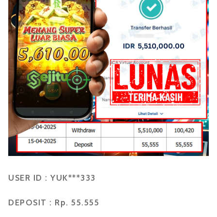
USER ID : YUK***333
DEPOSIT : Rp. 55.555