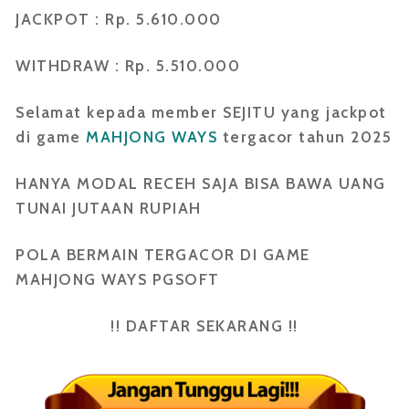
JACKPOT : Rp. 5.610.000
WITHDRAW : Rp. 5.510.000
Selamat kepada member SEJITU yang jackpot
di game
MAHJONG WAYS
tergacor tahun 2025
HANYA MODAL RECEH SAJA BISA BAWA UANG
TUNAI JUTAAN RUPIAH
POLA BERMAIN TERGACOR DI GAME
MAHJONG WAYS PGSOFT
!! DAFTAR SEKARANG !!