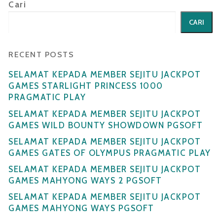
Cari
CARI
RECENT POSTS
SELAMAT KEPADA MEMBER SEJITU JACKPOT
GAMES STARLIGHT PRINCESS 1000
PRAGMATIC PLAY
SELAMAT KEPADA MEMBER SEJITU JACKPOT
GAMES WILD BOUNTY SHOWDOWN PGSOFT
SELAMAT KEPADA MEMBER SEJITU JACKPOT
GAMES GATES OF OLYMPUS PRAGMATIC PLAY
SELAMAT KEPADA MEMBER SEJITU JACKPOT
GAMES MAHYONG WAYS 2 PGSOFT
SELAMAT KEPADA MEMBER SEJITU JACKPOT
GAMES MAHYONG WAYS PGSOFT