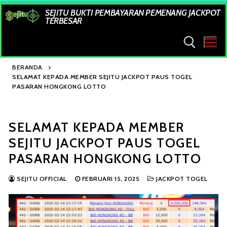
Lompat
SEJITU BUKTI PEMBAYARAN PEMENANG JACKPOT
ke
TERBESAR
konten
BERANDA
SELAMAT KEPADA MEMBER SEJITU JACKPOT PAUS TOGEL
PASARAN HONGKONG LOTTO
Cari:
SELAMAT KEPADA MEMBER
SEJITU JACKPOT PAUS TOGEL
PASARAN HONGKONG LOTTO
SEJITU OFFICIAL
FEBRUARI 15, 2025
JACKPOT TOGEL