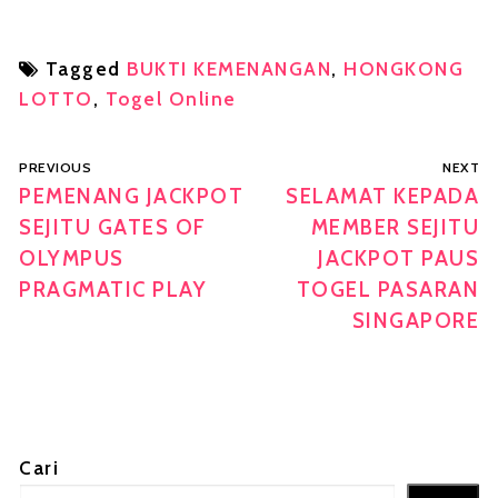
Tagged
BUKTI KEMENANGAN
,
HONGKONG
LOTTO
,
Togel Online
Navigasi
PREVIOUS
NEXT
pos
Previous
PEMENANG JACKPOT
Next
SELAMAT KEPADA
post:
post:
SEJITU GATES OF
MEMBER SEJITU
OLYMPUS
JACKPOT PAUS
PRAGMATIC PLAY
TOGEL PASARAN
SINGAPORE
Cari