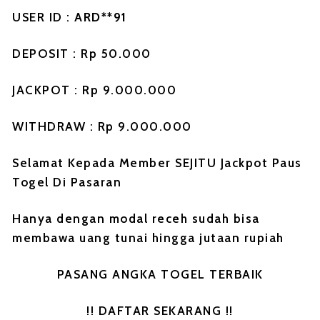
USER ID :
ARD**91
DEPOSIT : Rp 50.000
JACKPOT : Rp 9.000.000
WITHDRAW : Rp 9.000.000
Selamat Kepada Member SEJITU Jackpot Paus
Togel Di Pasaran
Hanya dengan modal receh sudah bisa
membawa uang tunai hingga jutaan rupiah
PASANG ANGKA TOGEL TERBAIK
!! DAFTAR SEKARANG !!