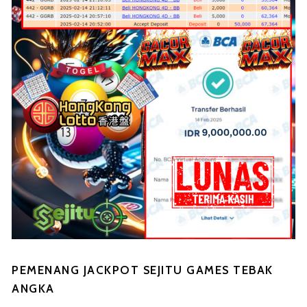
PEMENANG JACKPOT SEJITU GAMES TEBAK
ANGKA