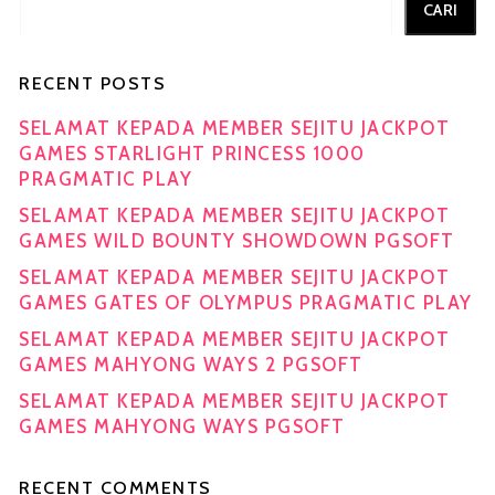
CARI
RECENT POSTS
SELAMAT KEPADA MEMBER SEJITU JACKPOT
GAMES STARLIGHT PRINCESS 1000
PRAGMATIC PLAY
SELAMAT KEPADA MEMBER SEJITU JACKPOT
GAMES WILD BOUNTY SHOWDOWN PGSOFT
SELAMAT KEPADA MEMBER SEJITU JACKPOT
GAMES GATES OF OLYMPUS PRAGMATIC PLAY
SELAMAT KEPADA MEMBER SEJITU JACKPOT
GAMES MAHYONG WAYS 2 PGSOFT
SELAMAT KEPADA MEMBER SEJITU JACKPOT
GAMES MAHYONG WAYS PGSOFT
RECENT COMMENTS