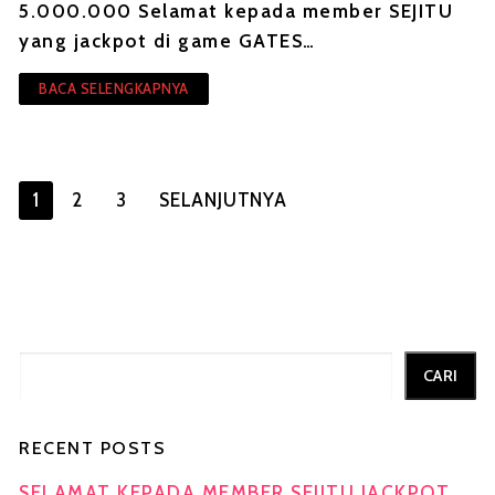
5.000.000 Selamat kepada member SEJITU
yang jackpot di game GATES…
BACA SELENGKAPNYA
Paginasi
1
2
3
SELANJUTNYA
pos
Cari
CARI
RECENT POSTS
SELAMAT KEPADA MEMBER SEJITU JACKPOT