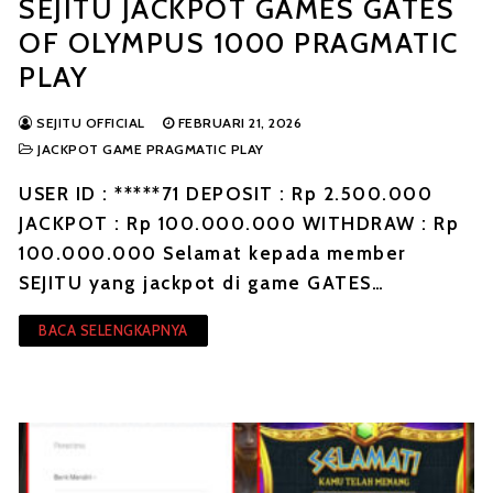
SEJITU JACKPOT GAMES GATES
OF OLYMPUS 1000 PRAGMATIC
PLAY
SEJITU OFFICIAL
FEBRUARI 21, 2026
JACKPOT GAME PRAGMATIC PLAY
USER ID : *****71 DEPOSIT : Rp 2.500.000
JACKPOT : Rp 100.000.000 WITHDRAW : Rp
100.000.000 Selamat kepada member
SEJITU yang jackpot di game GATES…
BACA SELENGKAPNYA