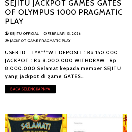
SEJITU JACKPOT GAMES GATES
OF OLYMPUS 1000 PRAGMATIC
PLAY
SEJITU OFFICIAL
FEBRUARI 13, 2026
JACKPOT GAME PRAGMATIC PLAY
USER ID : TYA***WT DEPOSIT : Rp 150.000
JACKPOT : Rp 8.000.000 WITHDRAW : Rp
8.000.000 Selamat kepada member SEJITU
yang jackpot di game GATES…
BACA SELENGKAPNYA