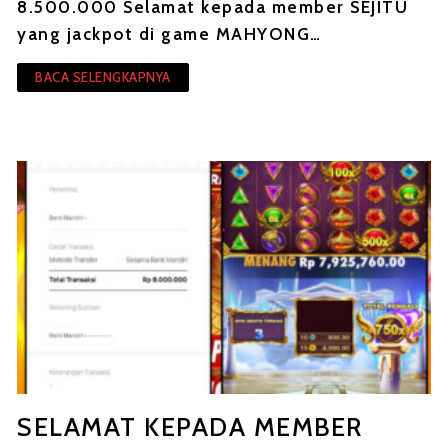
8.500.000 Selamat kepada member SEJITU
yang jackpot di game MAHYONG…
BACA SELENGKAPNYA
SELAMAT KEPADA MEMBER