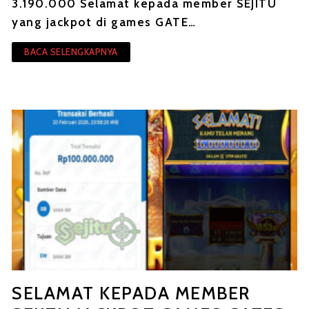
3.190.000 Selamat kepada member SEJITU
yang jackpot di games GATE…
BACA SELENGKAPNYA
SELAMAT KEPADA MEMBER