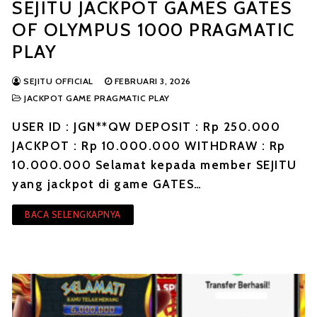
SEJITU JACKPOT GAMES GATES
OF OLYMPUS 1000 PRAGMATIC
PLAY
SEJITU OFFICIAL
FEBRUARI 3, 2026
JACKPOT GAME PRAGMATIC PLAY
USER ID : JGN**QW DEPOSIT : Rp 250.000
JACKPOT : Rp 10.000.000 WITHDRAW : Rp
10.000.000 Selamat kepada member SEJITU
yang jackpot di game GATES…
BACA SELENGKAPNYA