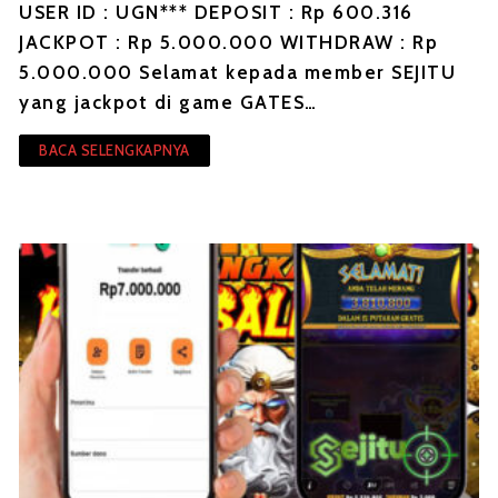
USER ID : UGN*** DEPOSIT : Rp 600.316
JACKPOT : Rp 5.000.000 WITHDRAW : Rp
5.000.000 Selamat kepada member SEJITU
yang jackpot di game GATES…
BACA SELENGKAPNYA