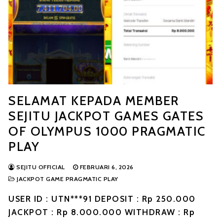
SELAMAT KEPADA MEMBER
SEJITU JACKPOT GAMES GATES
OF OLYMPUS 1000 PRAGMATIC
PLAY
SEJITU OFFICIAL
FEBRUARI 6, 2026
JACKPOT GAME PRAGMATIC PLAY
USER ID : UTN***91 DEPOSIT : Rp 250.000
JACKPOT : Rp 8.000.000 WITHDRAW : Rp