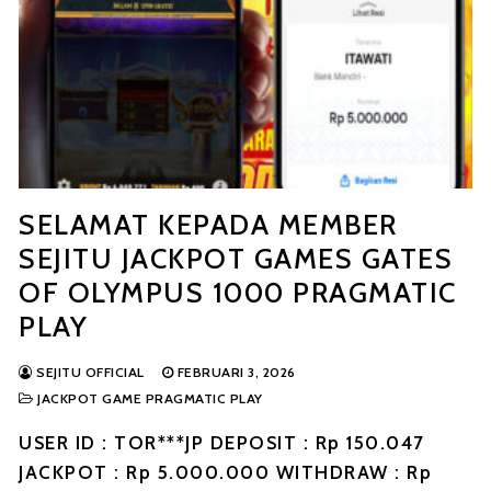
SELAMAT KEPADA MEMBER
SEJITU JACKPOT GAMES GATES
OF OLYMPUS 1000 PRAGMATIC
PLAY
SEJITU OFFICIAL
FEBRUARI 3, 2026
JACKPOT GAME PRAGMATIC PLAY
USER ID : TOR***JP DEPOSIT : Rp 150.047
JACKPOT : Rp 5.000.000 WITHDRAW : Rp