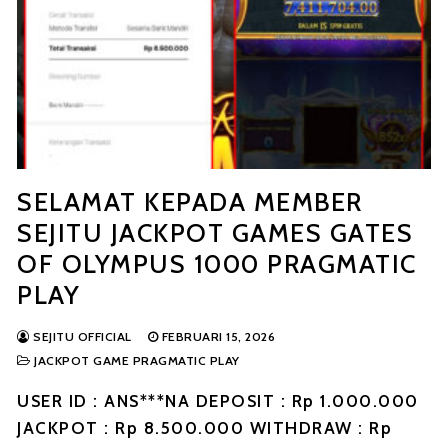
SELAMAT KEPADA MEMBER
SEJITU JACKPOT GAMES GATES
OF OLYMPUS 1000 PRAGMATIC
PLAY
SEJITU OFFICIAL
FEBRUARI 15, 2026
JACKPOT GAME PRAGMATIC PLAY
USER ID : ANS***NA DEPOSIT : Rp 1.000.000
JACKPOT : Rp 8.500.000 WITHDRAW : Rp