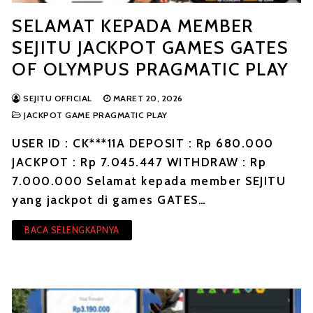
SELAMAT KEPADA MEMBER
SEJITU JACKPOT GAMES GATES
OF OLYMPUS PRAGMATIC PLAY
SEJITU OFFICIAL
MARET 20, 2026
JACKPOT GAME PRAGMATIC PLAY
USER ID : CK***11A DEPOSIT : Rp 680.000
JACKPOT : Rp 7.045.447 WITHDRAW : Rp
7.000.000 Selamat kepada member SEJITU
yang jackpot di games GATES…
BACA SELENGKAPNYA