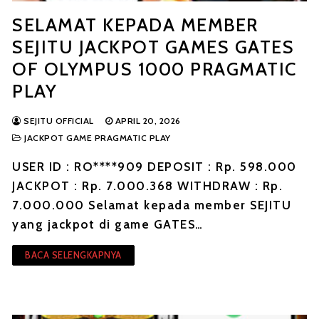
SELAMAT KEPADA MEMBER
SEJITU JACKPOT GAMES GATES
OF OLYMPUS 1000 PRAGMATIC
PLAY
SEJITU OFFICIAL
APRIL 20, 2026
JACKPOT GAME PRAGMATIC PLAY
USER ID : RO****909 DEPOSIT : Rp. 598.000
JACKPOT : Rp. 7.000.368 WITHDRAW : Rp.
7.000.000 Selamat kepada member SEJITU
yang jackpot di game GATES…
BACA SELENGKAPNYA