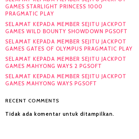
GAMES STARLIGHT PRINCESS 1000
PRAGMATIC PLAY
SELAMAT KEPADA MEMBER SEJITU JACKPOT
GAMES WILD BOUNTY SHOWDOWN PGSOFT
SELAMAT KEPADA MEMBER SEJITU JACKPOT
GAMES GATES OF OLYMPUS PRAGMATIC PLAY
SELAMAT KEPADA MEMBER SEJITU JACKPOT
GAMES MAHYONG WAYS 2 PGSOFT
SELAMAT KEPADA MEMBER SEJITU JACKPOT
GAMES MAHYONG WAYS PGSOFT
RECENT COMMENTS
Tidak ada komentar untuk ditampilkan.