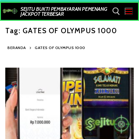
Lompat
SEJITU BUKTI PEMBAYARAN PEMENANG
ke
JACKPOT TERBESAR
konten
Tag:
GATES OF OLYMPUS 1000
Cari:
BERANDA
GATES OF OLYMPUS 1000