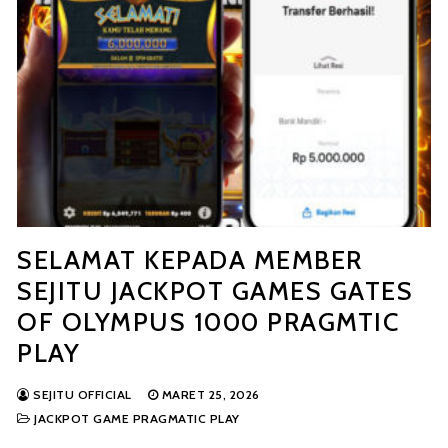
SELAMAT KEPADA MEMBER
SEJITU JACKPOT GAMES GATES
OF OLYMPUS 1000 PRAGMTIC
PLAY
SEJITU OFFICIAL
MARET 25, 2026
JACKPOT GAME PRAGMATIC PLAY