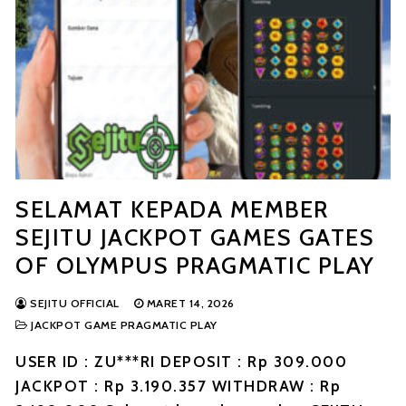
SELAMAT KEPADA MEMBER
SEJITU JACKPOT GAMES GATES
OF OLYMPUS PRAGMATIC PLAY
SEJITU OFFICIAL
MARET 14, 2026
JACKPOT GAME PRAGMATIC PLAY
USER ID : ZU***RI DEPOSIT : Rp 309.000
JACKPOT : Rp 3.190.357 WITHDRAW : Rp