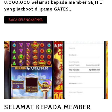
8.000.000 Selamat kepada member SEJITU
yang jackpot di game GATES…
BACA SELENGKAPNYA
SELAMAT KEPADA MEMBER