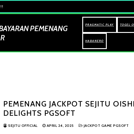
!!
PRAGMATIC PLAY
TOGEL 
EMBAYARAN PEMENANG
AR
HABANERO
Cari:
PEMENANG JACKPOT SEJITU OISH
DELIGHTS PGSOFT
SEJITU OFFICIAL
APRIL 24, 2025
JACKPOT GAME PGSOFT