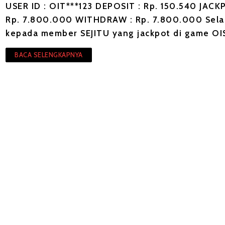
USER ID : OIT***123 DEPOSIT : Rp. 150.540 JACK
Rp. 7.800.000 WITHDRAW : Rp. 7.800.000 Sel
kepada member SEJITU yang jackpot di game OI
BACA SELENGKAPNYA