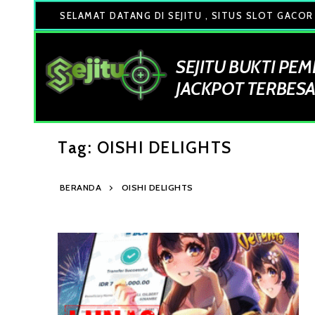
Lompat
SELAMAT DATANG DI SEJITU , SITUS SLOT GACOR 
ke
konten
SEJITU BUKTI P
JACKPOT TERBES
Tag:
OISHI DELIGHTS
BERANDA
OISHI DELIGHTS