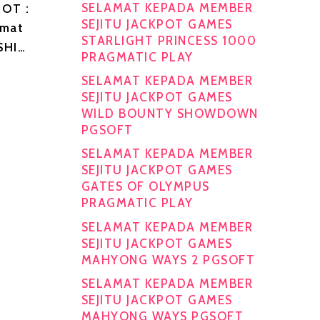
SELAMAT KEPADA MEMBER
POT :
SEJITU JACKPOT GAMES
amat
STARLIGHT PRINCESS 1000
SHI…
PRAGMATIC PLAY
SELAMAT KEPADA MEMBER
SEJITU JACKPOT GAMES
WILD BOUNTY SHOWDOWN
PGSOFT
SELAMAT KEPADA MEMBER
SEJITU JACKPOT GAMES
GATES OF OLYMPUS
PRAGMATIC PLAY
SELAMAT KEPADA MEMBER
SEJITU JACKPOT GAMES
MAHYONG WAYS 2 PGSOFT
SELAMAT KEPADA MEMBER
SEJITU JACKPOT GAMES
MAHYONG WAYS PGSOFT