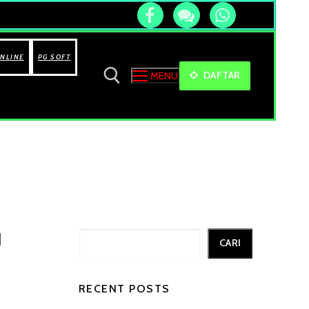
ONLINE
PG SOFT
DAFTAR
MENU
I
Cari
CARI
RECENT POSTS