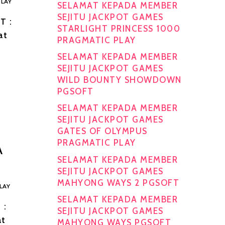
PLAY
SELAMAT KEPADA MEMBER
SEJITU JACKPOT GAMES
T :
STARLIGHT PRINCESS 1000
at
PRAGMATIC PLAY
SELAMAT KEPADA MEMBER
SEJITU JACKPOT GAMES
WILD BOUNTY SHOWDOWN
PGSOFT
SELAMAT KEPADA MEMBER
SEJITU JACKPOT GAMES
U
GATES OF OLYMPUS
PRAGMATIC PLAY
A
SELAMAT KEPADA MEMBER
SEJITU JACKPOT GAMES
MAHYONG WAYS 2 PGSOFT
LAY
SELAMAT KEPADA MEMBER
 :
SEJITU JACKPOT GAMES
at
MAHYONG WAYS PGSOFT