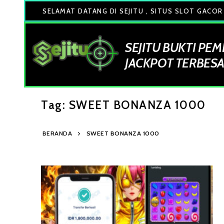
Lompat
SELAMAT DATANG DI SEJITU , SITUS SLOT GACOR 
ke
konten
SEJITU BUKTI P
JACKPOT TERBES
Tag:
SWEET BONANZA 1000
BERANDA
SWEET BONANZA 1000