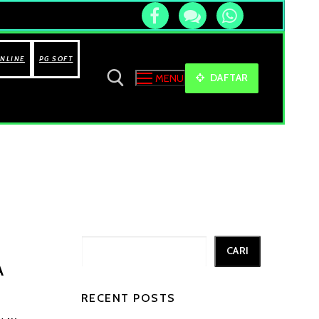
ONLINE
PG SOFT
DAFTAR
MENU
U
Cari
CARI
A
RECENT POSTS