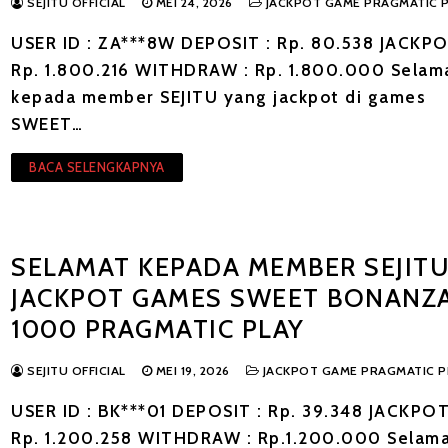
SEJITU OFFICIAL
MEI 24, 2026
JACKPOT GAME PRAGMATIC 
USER ID : ZA***8W DEPOSIT : Rp. 80.538 JACKPO
Rp. 1.800.216 WITHDRAW : Rp. 1.800.000 Selam
kepada member SEJITU yang jackpot di games
SWEET…
BACA SELENGKAPNYA
SELAMAT KEPADA MEMBER SEJIT
JACKPOT GAMES SWEET BONANZ
1000 PRAGMATIC PLAY
SEJITU OFFICIAL
MEI 19, 2026
JACKPOT GAME PRAGMATIC P
USER ID : BK***01 DEPOSIT : Rp. 39.348 JACKPOT
Rp. 1.200.258 WITHDRAW : Rp.1.200.000 Selam