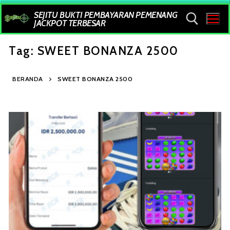
Lompat
SEJITU BUKTI PEMBAYARAN PEMENANG
ke
JACKPOT TERBESAR
konten
Tag:
SWEET BONANZA 2500
Cari:
BERANDA
SWEET BONANZA 2500