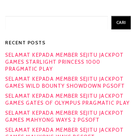
Cari
CARI
RECENT POSTS
SELAMAT KEPADA MEMBER SEJITU JACKPOT
GAMES STARLIGHT PRINCESS 1000
PRAGMATIC PLAY
SELAMAT KEPADA MEMBER SEJITU JACKPOT
GAMES WILD BOUNTY SHOWDOWN PGSOFT
SELAMAT KEPADA MEMBER SEJITU JACKPOT
GAMES GATES OF OLYMPUS PRAGMATIC PLAY
SELAMAT KEPADA MEMBER SEJITU JACKPOT
GAMES MAHYONG WAYS 2 PGSOFT
SELAMAT KEPADA MEMBER SEJITU JACKPOT