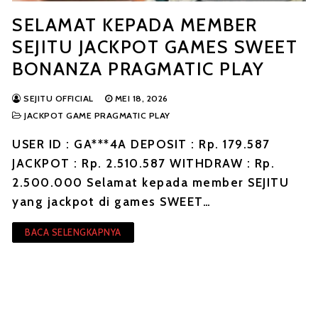
SELAMAT KEPADA MEMBER
SEJITU JACKPOT GAMES SWEET
BONANZA PRAGMATIC PLAY
SEJITU OFFICIAL
MEI 18, 2026
JACKPOT GAME PRAGMATIC PLAY
USER ID : GA***4A DEPOSIT : Rp. 179.587
JACKPOT : Rp. 2.510.587 WITHDRAW : Rp.
2.500.000 Selamat kepada member SEJITU
yang jackpot di games SWEET…
BACA SELENGKAPNYA