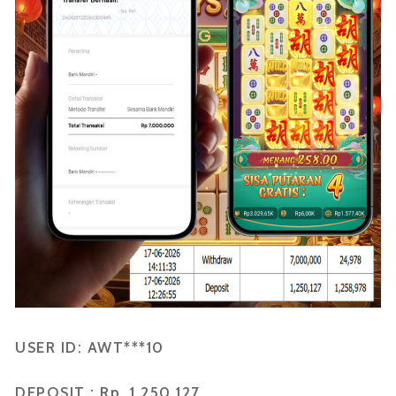
USER ID: AWT***10
DEPOSIT : Rp. 1.250.127