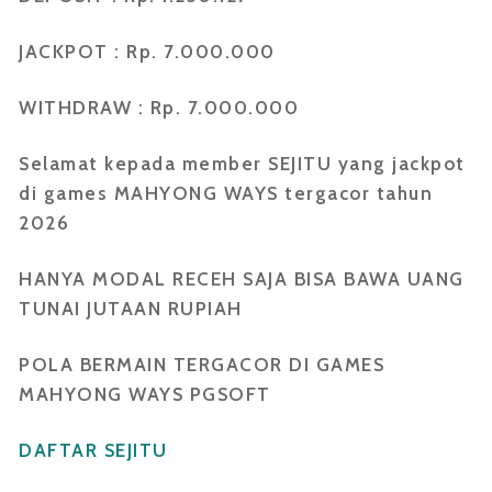
JACKPOT : Rp. 7.000.000
WITHDRAW : Rp. 7.000.000
Selamat kepada member SEJITU yang jackpot
di games MAHYONG WAYS tergacor tahun
2026
HANYA MODAL RECEH SAJA BISA BAWA UANG
TUNAI JUTAAN RUPIAH
POLA BERMAIN TERGACOR DI GAMES
MAHYONG WAYS PGSOFT
DAFTAR SEJITU