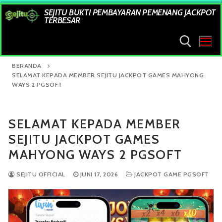
Lompat
SEJITU BUKTI PEMBAYARAN PEMENANG JACKPOT
ke
TERBESAR
konten
BERANDA
SELAMAT KEPADA MEMBER SEJITU JACKPOT GAMES MAHYONG
WAYS 2 PGSOFT
Cari:
SELAMAT KEPADA MEMBER
SEJITU JACKPOT GAMES
MAHYONG WAYS 2 PGSOFT
SEJITU OFFICIAL
JUNI 17, 2026
JACKPOT GAME PGSOFT