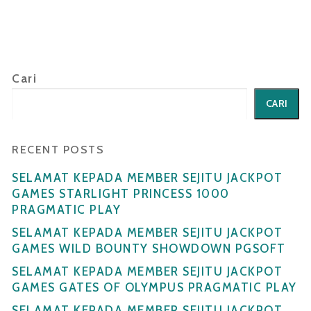
Cari
CARI
RECENT POSTS
SELAMAT KEPADA MEMBER SEJITU JACKPOT
GAMES STARLIGHT PRINCESS 1000
PRAGMATIC PLAY
SELAMAT KEPADA MEMBER SEJITU JACKPOT
GAMES WILD BOUNTY SHOWDOWN PGSOFT
SELAMAT KEPADA MEMBER SEJITU JACKPOT
GAMES GATES OF OLYMPUS PRAGMATIC PLAY
SELAMAT KEPADA MEMBER SEJITU JACKPOT