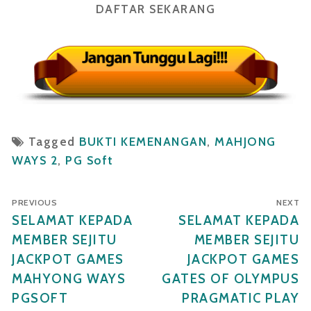
DAFTAR SEKARANG
Tagged
BUKTI KEMENANGAN
,
MAHJONG
WAYS 2
,
PG Soft
Navigasi
PREVIOUS
NEXT
pos
Previous
SELAMAT KEPADA
Next
SELAMAT KEPADA
post:
post:
MEMBER SEJITU
MEMBER SEJITU
JACKPOT GAMES
JACKPOT GAMES
MAHYONG WAYS
GATES OF OLYMPUS
PGSOFT
PRAGMATIC PLAY