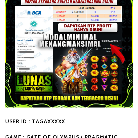
USER ID : TAGAXXXXX
GAME : GATE OF OLYMPUS ( PRAGMATIC