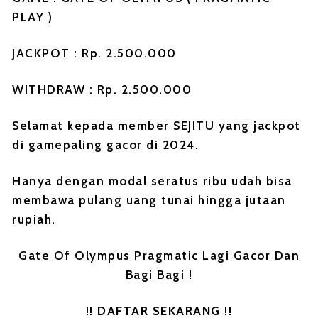
PLAY )
JACKPOT : Rp. 2.500.000
WITHDRAW : Rp. 2.500.000
Selamat kepada member SEJITU yang jackpot
di gamepaling gacor di 2024.
Hanya dengan modal seratus ribu udah bisa
membawa pulang uang tunai hingga jutaan
rupiah.
Gate Of Olympus Pragmatic Lagi Gacor Dan
Bagi Bagi !
!!
DAFTAR SEKARANG
!!