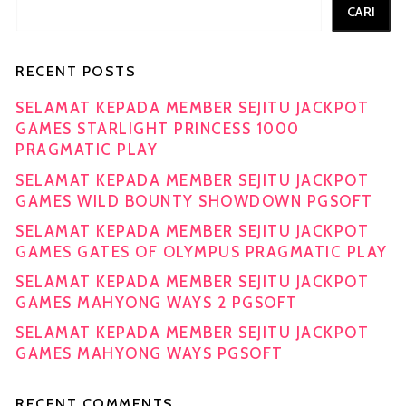
CARI
RECENT POSTS
SELAMAT KEPADA MEMBER SEJITU JACKPOT
GAMES STARLIGHT PRINCESS 1000
PRAGMATIC PLAY
SELAMAT KEPADA MEMBER SEJITU JACKPOT
GAMES WILD BOUNTY SHOWDOWN PGSOFT
SELAMAT KEPADA MEMBER SEJITU JACKPOT
GAMES GATES OF OLYMPUS PRAGMATIC PLAY
SELAMAT KEPADA MEMBER SEJITU JACKPOT
GAMES MAHYONG WAYS 2 PGSOFT
SELAMAT KEPADA MEMBER SEJITU JACKPOT
GAMES MAHYONG WAYS PGSOFT
RECENT COMMENTS