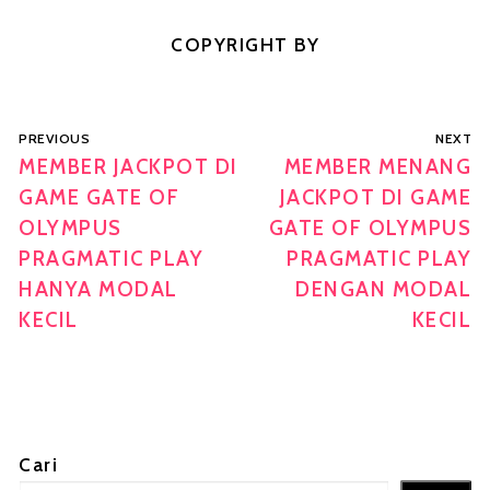
COPYRIGHT BY
Navigasi
PREVIOUS
NEXT
pos
Previous
MEMBER JACKPOT DI
Next
MEMBER MENANG
post:
post:
GAME GATE OF
JACKPOT DI GAME
OLYMPUS
GATE OF OLYMPUS
PRAGMATIC PLAY
PRAGMATIC PLAY
HANYA MODAL
DENGAN MODAL
KECIL
KECIL
Cari