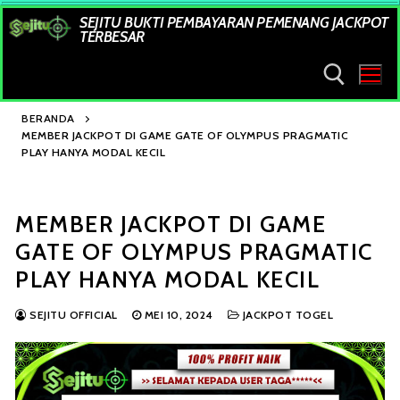
Lompat
SEJITU BUKTI PEMBAYARAN PEMENANG JACKPOT
ke
TERBESAR
konten
BERANDA
MEMBER JACKPOT DI GAME GATE OF OLYMPUS PRAGMATIC
PLAY HANYA MODAL KECIL
Cari:
MEMBER JACKPOT DI GAME
GATE OF OLYMPUS PRAGMATIC
PLAY HANYA MODAL KECIL
SEJITU OFFICIAL
MEI 10, 2024
JACKPOT TOGEL