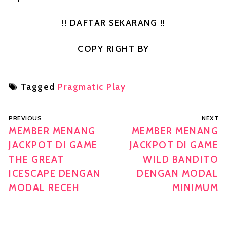
!! DAFTAR SEKARANG !!
COPY RIGHT BY
Tagged
Pragmatic Play
Navigasi
PREVIOUS
NEXT
pos
Previous
MEMBER MENANG
Next
MEMBER MENANG
post:
post:
JACKPOT DI GAME
JACKPOT DI GAME
THE GREAT
WILD BANDITO
ICESCAPE DENGAN
DENGAN MODAL
MODAL RECEH
MINIMUM