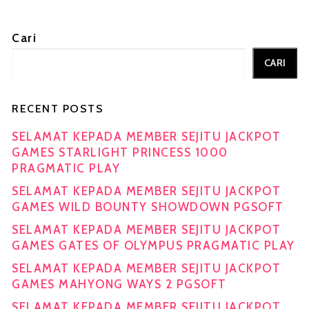
Cari
CARI
RECENT POSTS
SELAMAT KEPADA MEMBER SEJITU JACKPOT
GAMES STARLIGHT PRINCESS 1000
PRAGMATIC PLAY
SELAMAT KEPADA MEMBER SEJITU JACKPOT
GAMES WILD BOUNTY SHOWDOWN PGSOFT
SELAMAT KEPADA MEMBER SEJITU JACKPOT
GAMES GATES OF OLYMPUS PRAGMATIC PLAY
SELAMAT KEPADA MEMBER SEJITU JACKPOT
GAMES MAHYONG WAYS 2 PGSOFT
SELAMAT KEPADA MEMBER SEJITU JACKPOT