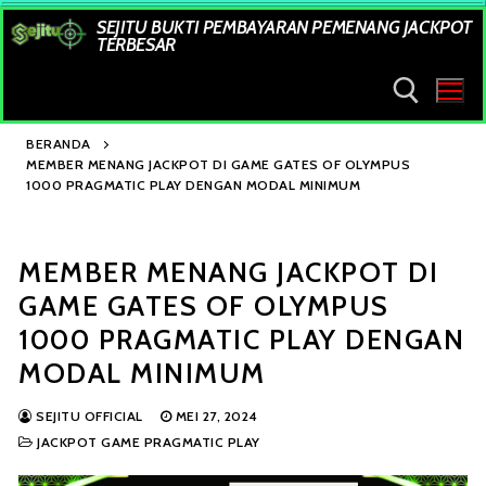
Lompat
SEJITU BUKTI PEMBAYARAN PEMENANG JACKPOT
ke
TERBESAR
konten
BERANDA
MEMBER MENANG JACKPOT DI GAME GATES OF OLYMPUS
1000 PRAGMATIC PLAY DENGAN MODAL MINIMUM
Cari:
MEMBER MENANG JACKPOT DI
GAME GATES OF OLYMPUS
1000 PRAGMATIC PLAY DENGAN
MODAL MINIMUM
SEJITU OFFICIAL
MEI 27, 2024
JACKPOT GAME PRAGMATIC PLAY