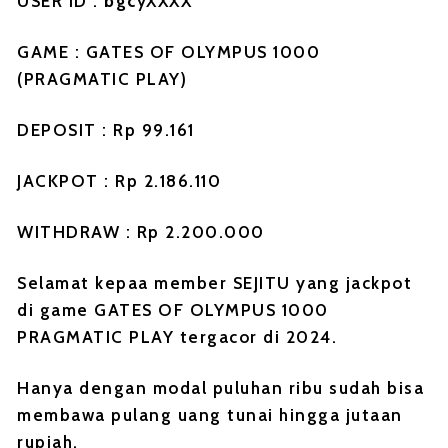
USER ID :
bgc
yXXXX
GAME : GATES OF OLYMPUS 1000
(PRAGMATIC PLAY)
DEPOSIT : Rp 99.161
JACKPOT : Rp 2.186.110
WITHDRAW : Rp 2.200.000
Selamat kepaa member SEJITU yang jackpot
di game GATES OF OLYMPUS 1000
PRAGMATIC PLAY tergacor di 2024.
Hanya dengan modal puluhan ribu sudah bisa
membawa pulang uang tunai hingga jutaan
rupiah.