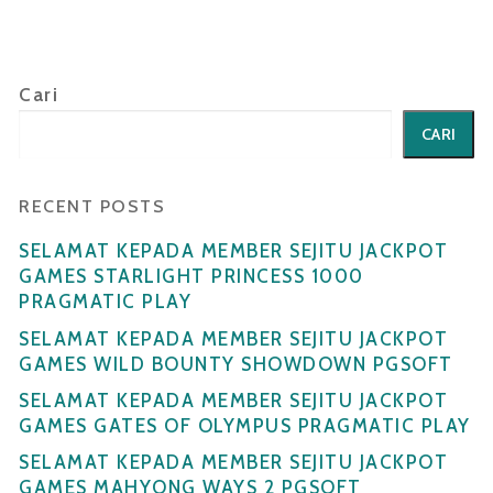
Cari
CARI
RECENT POSTS
SELAMAT KEPADA MEMBER SEJITU JACKPOT
GAMES STARLIGHT PRINCESS 1000
PRAGMATIC PLAY
SELAMAT KEPADA MEMBER SEJITU JACKPOT
GAMES WILD BOUNTY SHOWDOWN PGSOFT
SELAMAT KEPADA MEMBER SEJITU JACKPOT
GAMES GATES OF OLYMPUS PRAGMATIC PLAY
SELAMAT KEPADA MEMBER SEJITU JACKPOT
GAMES MAHYONG WAYS 2 PGSOFT