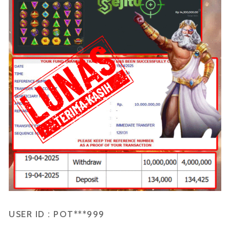
USER ID : POT***999