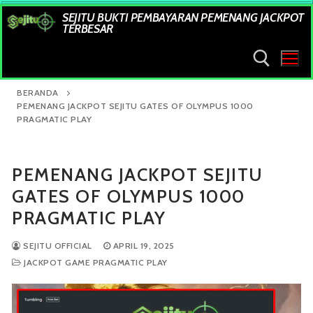
Lompat
SEJITU BUKTI PEMBAYARAN PEMENANG JACKPOT
ke
TERBESAR
konten
BERANDA
PEMENANG JACKPOT SEJITU GATES OF OLYMPUS 1000
PRAGMATIC PLAY
Cari:
PEMENANG JACKPOT SEJITU
GATES OF OLYMPUS 1000
PRAGMATIC PLAY
SEJITU OFFICIAL
APRIL 19, 2025
JACKPOT GAME PRAGMATIC PLAY