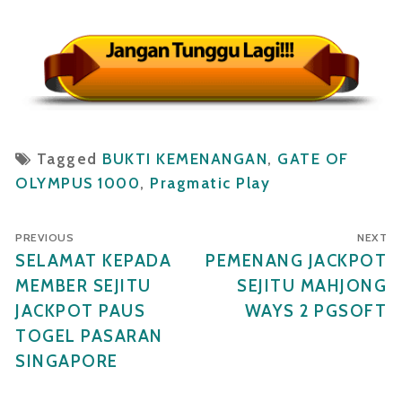
Tagged
BUKTI KEMENANGAN
,
GATE OF
OLYMPUS 1000
,
Pragmatic Play
Navigasi
PREVIOUS
NEXT
pos
Previous
SELAMAT KEPADA
Next
PEMENANG JACKPOT
post:
post:
MEMBER SEJITU
SEJITU MAHJONG
JACKPOT PAUS
WAYS 2 PGSOFT
TOGEL PASARAN
SINGAPORE