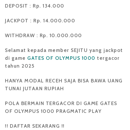
DEPOSIT : Rp. 134.000
JACKPOT : Rp. 14.000.000
WITHDRAW : Rp. 10.000.000
Selamat kepada member SEJITU yang jackpot
di game
GATES OF OLYMPUS 1000
tergacor
tahun 2025
HANYA MODAL RECEH SAJA BISA BAWA UANG
TUNAI JUTAAN RUPIAH
POLA BERMAIN TERGACOR DI GAME GATES
OF OLYMPUS 1000 PRAGMATIC PLAY
!! DAFTAR SEKARANG !!