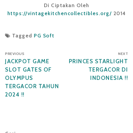
Di Ciptakan Oleh
https://vintagekitchencollectibles.org/
2014
Tagged
PG Soft
Navigasi
PREVIOUS
NEXT
pos
Previous
JACKPOT GAME
Next
PRINCES STARLIGHT
post:
post:
SLOT GATES OF
TERGACOR DI
OLYMPUS
INDONESIA !!
TERGACOR TAHUN
2024 !!