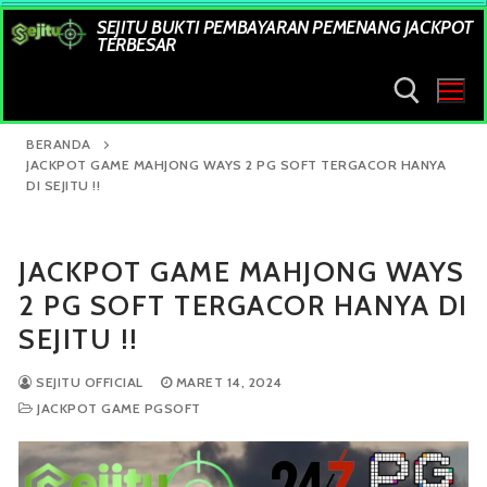
Lompat
SEJITU BUKTI PEMBAYARAN PEMENANG JACKPOT
ke
TERBESAR
konten
BERANDA
JACKPOT GAME MAHJONG WAYS 2 PG SOFT TERGACOR HANYA
DI SEJITU !!
Cari:
JACKPOT GAME MAHJONG WAYS
2 PG SOFT TERGACOR HANYA DI
SEJITU !!
SEJITU OFFICIAL
MARET 14, 2024
JACKPOT GAME PGSOFT