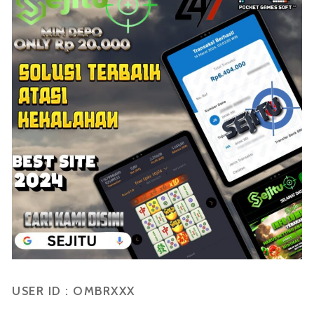
USER ID : OMBRXXX