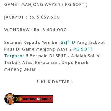
GAME : MAHJONG WAYS 2 ( PG SOFT )
JACKPOT : Rp. 5.659.600
WITHDRAW : Rp. 6.404.000
Selamat Kepada Member
SEJITU
Yang Jackpot
Paus Di Game Mahjong Ways 2
PG SOFT
Tergacor
!! Bermain Di SEJITU Adalah Solusi
Terbaik Atasi Kekalahan , Depo Receh
Menang Besar !
!! KLIK DAFTAR !!