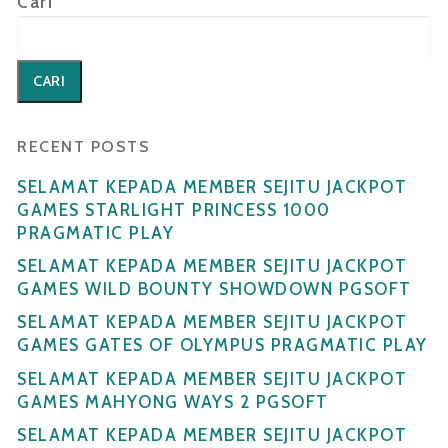
Cari
CARI
RECENT POSTS
SELAMAT KEPADA MEMBER SEJITU JACKPOT
GAMES STARLIGHT PRINCESS 1000
PRAGMATIC PLAY
SELAMAT KEPADA MEMBER SEJITU JACKPOT
GAMES WILD BOUNTY SHOWDOWN PGSOFT
SELAMAT KEPADA MEMBER SEJITU JACKPOT
GAMES GATES OF OLYMPUS PRAGMATIC PLAY
SELAMAT KEPADA MEMBER SEJITU JACKPOT
GAMES MAHYONG WAYS 2 PGSOFT
SELAMAT KEPADA MEMBER SEJITU JACKPOT