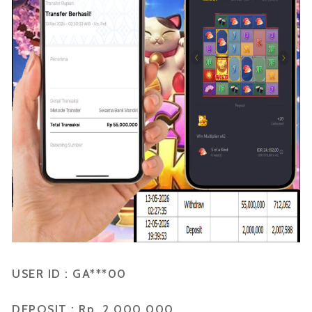
USER ID : GA***00
DEPOSIT : Rp. 2.000.000