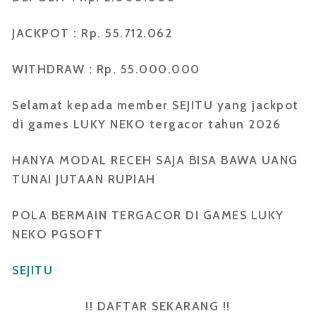
JACKPOT : Rp. 55.712.062
WITHDRAW : Rp. 55.000.000
Selamat kepada member SEJITU yang jackpot
di games LUKY NEKO tergacor tahun 2026
HANYA MODAL RECEH SAJA BISA BAWA UANG
TUNAI JUTAAN RUPIAH
POLA BERMAIN TERGACOR DI GAMES LUKY
NEKO PGSOFT
SEJITU
!! DAFTAR SEKARANG !!