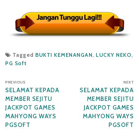
Tagged
BUKTI KEMENANGAN
,
LUCKY NEKO
,
PG Soft
Navigasi
PREVIOUS
NEXT
pos
Previous
SELAMAT KEPADA
Next
SELAMAT KEPADA
post:
post:
MEMBER SEJITU
MEMBER SEJITU
JACKPOT GAMES
JACKPOT GAMES
MAHYONG WAYS
MAHYONG WAYS
PGSOFT
PGSOFT