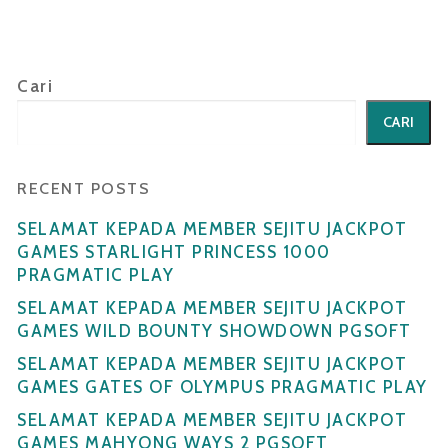
Cari
CARI
RECENT POSTS
SELAMAT KEPADA MEMBER SEJITU JACKPOT
GAMES STARLIGHT PRINCESS 1000
PRAGMATIC PLAY
SELAMAT KEPADA MEMBER SEJITU JACKPOT
GAMES WILD BOUNTY SHOWDOWN PGSOFT
SELAMAT KEPADA MEMBER SEJITU JACKPOT
GAMES GATES OF OLYMPUS PRAGMATIC PLAY
SELAMAT KEPADA MEMBER SEJITU JACKPOT
GAMES MAHYONG WAYS 2 PGSOFT