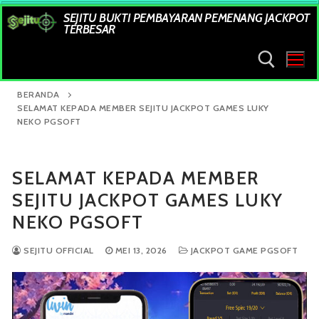
Lompat
SEJITU BUKTI PEMBAYARAN PEMENANG JACKPOT
ke
TERBESAR
konten
BERANDA
SELAMAT KEPADA MEMBER SEJITU JACKPOT GAMES LUKY
NEKO PGSOFT
Cari:
SELAMAT KEPADA MEMBER
SEJITU JACKPOT GAMES LUKY
NEKO PGSOFT
SEJITU OFFICIAL
MEI 13, 2026
JACKPOT GAME PGSOFT