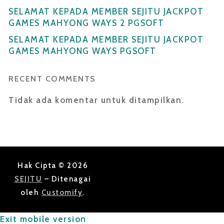
SELAMAT KEPADA MEMBER SEJITU JACKPOT
GAMES MAHYONG WAYS 2 PGSOFT
SELAMAT KEPADA MEMBER SEJITU JACKPOT
GAMES MAHYONG WAYS PGSOFT
RECENT COMMENTS
Tidak ada komentar untuk ditampilkan.
Hak Cipta © 2026
SEJITU
– Ditenagai
oleh
Customify
.
Exit mobile version