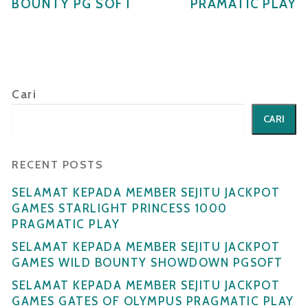
BOUNTY PG SOFT
PRAMATIC PLAY
Cari
CARI
RECENT POSTS
SELAMAT KEPADA MEMBER SEJITU JACKPOT
GAMES STARLIGHT PRINCESS 1000
PRAGMATIC PLAY
SELAMAT KEPADA MEMBER SEJITU JACKPOT
GAMES WILD BOUNTY SHOWDOWN PGSOFT
SELAMAT KEPADA MEMBER SEJITU JACKPOT
GAMES GATES OF OLYMPUS PRAGMATIC PLAY