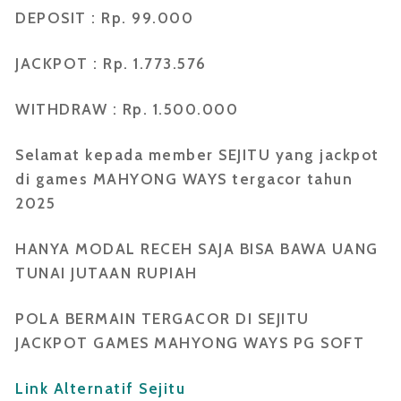
DEPOSIT : Rp. 99.000
JACKPOT : Rp. 1.773.576
WITHDRAW : Rp. 1.500.000
Selamat kepada member SEJITU yang jackpot
di games MAHYONG WAYS tergacor tahun
2025
HANYA MODAL RECEH SAJA BISA BAWA UANG
TUNAI JUTAAN RUPIAH
POLA BERMAIN TERGACOR DI SEJITU
JACKPOT GAMES MAHYONG WAYS PG SOFT
Link Alternatif Sejitu