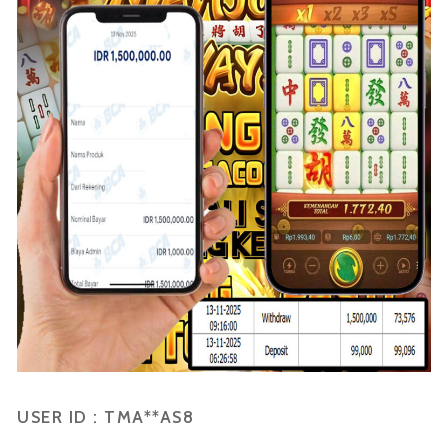
USER ID : TMA**AS8