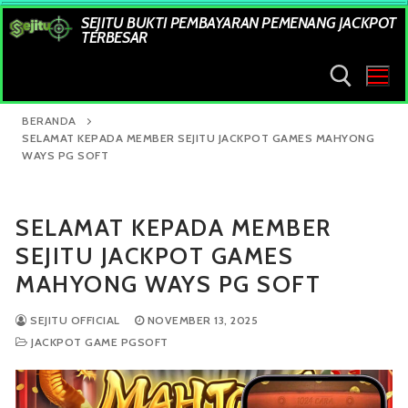
Lompat
SEJITU BUKTI PEMBAYARAN PEMENANG JACKPOT
ke
TERBESAR
konten
BERANDA
SELAMAT KEPADA MEMBER SEJITU JACKPOT GAMES MAHYONG
WAYS PG SOFT
Cari:
SELAMAT KEPADA MEMBER
SEJITU JACKPOT GAMES
MAHYONG WAYS PG SOFT
SEJITU OFFICIAL
NOVEMBER 13, 2025
JACKPOT GAME PGSOFT