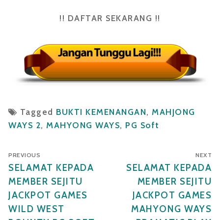
!! DAFTAR SEKARANG !!
Tagged
BUKTI KEMENANGAN
,
MAHJONG
WAYS 2
,
MAHYONG WAYS
,
PG Soft
Navigasi
PREVIOUS
NEXT
pos
Previous
SELAMAT KEPADA
Next
SELAMAT KEPADA
post:
post:
MEMBER SEJITU
MEMBER SEJITU
JACKPOT GAMES
JACKPOT GAMES
WILD WEST
MAHYONG WAYS