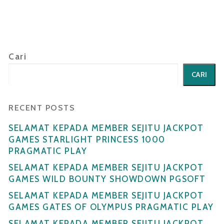
Cari
CARI
RECENT POSTS
SELAMAT KEPADA MEMBER SEJITU JACKPOT
GAMES STARLIGHT PRINCESS 1000
PRAGMATIC PLAY
SELAMAT KEPADA MEMBER SEJITU JACKPOT
GAMES WILD BOUNTY SHOWDOWN PGSOFT
SELAMAT KEPADA MEMBER SEJITU JACKPOT
GAMES GATES OF OLYMPUS PRAGMATIC PLAY
SELAMAT KEPADA MEMBER SEJITU JACKPOT