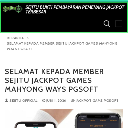
Lompat
SEJITU BUKTI PEMBAYARAN PEMENANG JACKPOT
ke
TERBESAR
konten
BERANDA
SELAMAT KEPADA MEMBER SEJITU JACKPOT GAMES MAHYONG
WAYS PGSOFT
Cari:
SELAMAT KEPADA MEMBER
SEJITU JACKPOT GAMES
MAHYONG WAYS PGSOFT
SEJITU OFFICIAL
JUNI 1, 2026
JACKPOT GAME PGSOFT