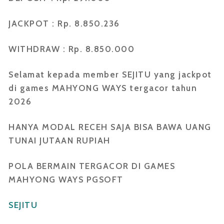
JACKPOT : Rp. 8.850.236
WITHDRAW : Rp. 8.850.000
Selamat kepada member SEJITU yang jackpot
di games MAHYONG WAYS tergacor tahun
2026
HANYA MODAL RECEH SAJA BISA BAWA UANG
TUNAI JUTAAN RUPIAH
POLA BERMAIN TERGACOR DI GAMES
MAHYONG WAYS PGSOFT
SEJITU