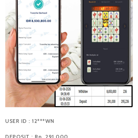
USER ID : 12***WN
DEPOSIT : Rp. 291.000