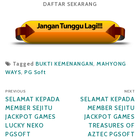
DAFTAR SEKARANG
Tagged
BUKTI KEMENANGAN
,
MAHYONG
WAYS
,
PG Soft
Navigasi
PREVIOUS
NEXT
pos
Previous
SELAMAT KEPADA
Next
SELAMAT KEPADA
post:
post:
MEMBER SEJITU
MEMBER SEJITU
JACKPOT GAMES
JACKPOT GAMES
LUCKY NEKO
TREASURES OF
PGSOFT
AZTEC PGSOFT