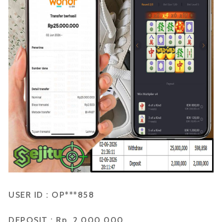
USER ID : OP***858
DEPOSIT : Rp. 2.000.000