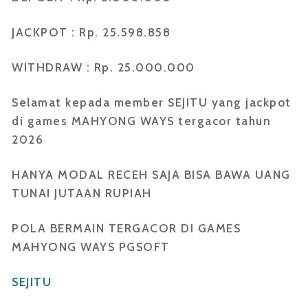
JACKPOT : Rp. 25.598.858
WITHDRAW : Rp. 25.000.000
Selamat kepada member SEJITU yang jackpot
di games MAHYONG WAYS tergacor tahun
2026
HANYA MODAL RECEH SAJA BISA BAWA UANG
TUNAI JUTAAN RUPIAH
POLA BERMAIN TERGACOR DI GAMES
MAHYONG WAYS PGSOFT
SEJITU