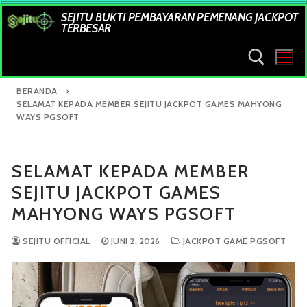
Lompat
SEJITU BUKTI PEMBAYARAN PEMENANG JACKPOT
ke
TERBESAR
konten
BERANDA
SELAMAT KEPADA MEMBER SEJITU JACKPOT GAMES MAHYONG
WAYS PGSOFT
Cari:
SELAMAT KEPADA MEMBER
SEJITU JACKPOT GAMES
MAHYONG WAYS PGSOFT
SEJITU OFFICIAL
JUNI 2, 2026
JACKPOT GAME PGSOFT