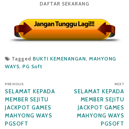
DAFTAR SEKARANG
Tagged
BUKTI KEMENANGAN
,
MAHYONG
WAYS
,
PG Soft
Navigasi
PREVIOUS
NEXT
pos
Previous
SELAMAT KEPADA
Next
SELAMAT KEPADA
post:
post:
MEMBER SEJITU
MEMBER SEJITU
JACKPOT GAMES
JACKPOT GAMES
MAHYONG WAYS
MAHYONG WAYS
PGSOFT
PGSOFT