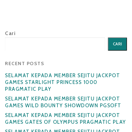
Cari
CARI
RECENT POSTS
SELAMAT KEPADA MEMBER SEJITU JACKPOT
GAMES STARLIGHT PRINCESS 1000
PRAGMATIC PLAY
SELAMAT KEPADA MEMBER SEJITU JACKPOT
GAMES WILD BOUNTY SHOWDOWN PGSOFT
SELAMAT KEPADA MEMBER SEJITU JACKPOT
GAMES GATES OF OLYMPUS PRAGMATIC PLAY
SELAMAT KEPADA MEMBER SEJITU JACKPOT