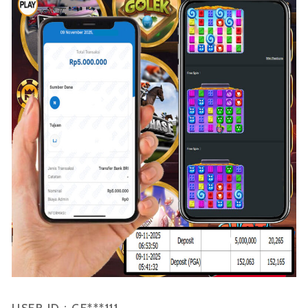
USER ID : CE***111