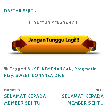
DAFTAR SEJITU
!! DAFTAR SEKARANG !!
Tagged
BUKTI KEMENANGAN
,
Pragmatic
Play
,
SWEET BONANZA DICE
Navigasi
PREVIOUS
NEXT
pos
Previous
SELAMAT KEPADA
Next
SELAMAT KEPADA
post:
post:
MEMBER SEJITU
MEMBER SEJITU