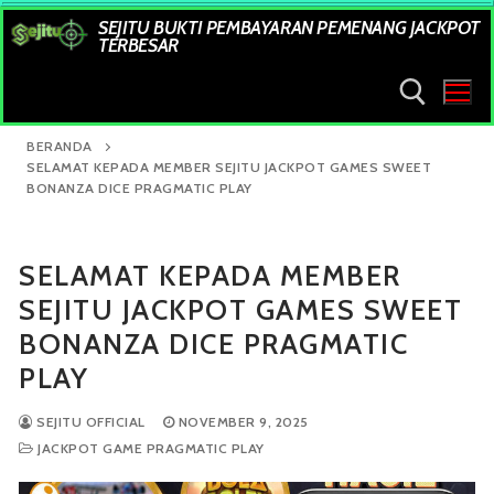
Lompat
SEJITU BUKTI PEMBAYARAN PEMENANG JACKPOT
ke
TERBESAR
konten
BERANDA
SELAMAT KEPADA MEMBER SEJITU JACKPOT GAMES SWEET
BONANZA DICE PRAGMATIC PLAY
Cari:
SELAMAT KEPADA MEMBER
SEJITU JACKPOT GAMES SWEET
BONANZA DICE PRAGMATIC
PLAY
SEJITU OFFICIAL
NOVEMBER 9, 2025
JACKPOT GAME PRAGMATIC PLAY