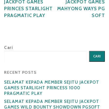
JACKPOT GAMES
JACKPOT GAMES
PRINCES STARLIGHT
MAHYONG WAYS PG
PRAGMATIC PLAY
SOFT
Cari
CARI
RECENT POSTS
SELAMAT KEPADA MEMBER SEJITU JACKPOT
GAMES STARLIGHT PRINCESS 1000
PRAGMATIC PLAY
SELAMAT KEPADA MEMBER SEJITU JACKPOT
GAMES WILD BOUNTY SHOWDOWN PGSOFT