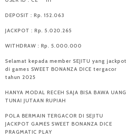
DEPOSIT : Rp. 152.063
JACKPOT : Rp. 5.020.265
WITHDRAW : Rp. 5.000.000
Selamat kepada member SEJITU yang jackpot
di games SWEET BONANZA DICE tergacor
tahun 2025
HANYA MODAL RECEH SAJA BISA BAWA UANG
TUNAI JUTAAN RUPIAH
POLA BERMAIN TERGACOR DI SEJITU
JACKPOT GAMES SWEET BONANZA DICE
PRAGMATIC PLAY