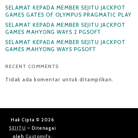
SELAMAT KEPADA MEMBER SEJITU JACKPOT
GAMES GATES OF OLYMPUS PRAGMATIC PLAY
SELAMAT KEPADA MEMBER SEJITU JACKPOT
GAMES MAHYONG WAYS 2 PGSOFT
SELAMAT KEPADA MEMBER SEJITU JACKPOT
GAMES MAHYONG WAYS PGSOFT
RECENT COMMENTS
Tidak ada komentar untuk ditampilkan.
Hak Cipta © 2026
SEJITU
– Ditenagai
oleh
Customify
.