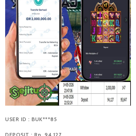
USER ID : BUK***85
DEPOSIT : Rp. 94.127