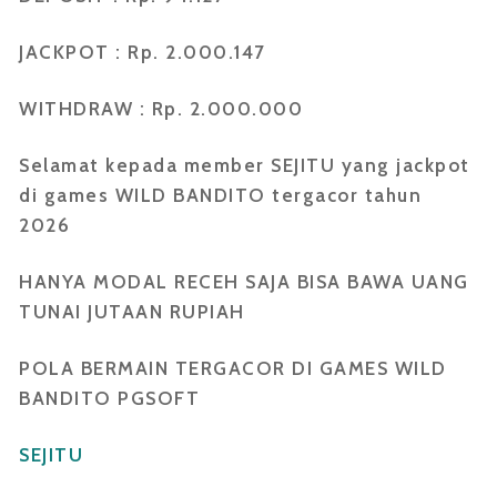
JACKPOT : Rp. 2.000.147
WITHDRAW : Rp. 2.000.000
Selamat kepada member SEJITU yang jackpot
di games WILD BANDITO tergacor tahun
2026
HANYA MODAL RECEH SAJA BISA BAWA UANG
TUNAI JUTAAN RUPIAH
POLA BERMAIN TERGACOR DI GAMES WILD
BANDITO PGSOFT
SEJITU