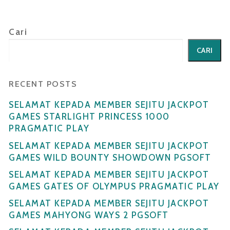
Cari
CARI
RECENT POSTS
SELAMAT KEPADA MEMBER SEJITU JACKPOT
GAMES STARLIGHT PRINCESS 1000
PRAGMATIC PLAY
SELAMAT KEPADA MEMBER SEJITU JACKPOT
GAMES WILD BOUNTY SHOWDOWN PGSOFT
SELAMAT KEPADA MEMBER SEJITU JACKPOT
GAMES GATES OF OLYMPUS PRAGMATIC PLAY
SELAMAT KEPADA MEMBER SEJITU JACKPOT
GAMES MAHYONG WAYS 2 PGSOFT