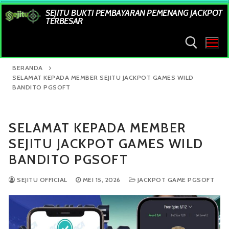
Lompat
SEJITU BUKTI PEMBAYARAN PEMENANG JACKPOT
ke
TERBESAR
konten
BERANDA
SELAMAT KEPADA MEMBER SEJITU JACKPOT GAMES WILD
BANDITO PGSOFT
Cari:
SELAMAT KEPADA MEMBER
SEJITU JACKPOT GAMES WILD
BANDITO PGSOFT
SEJITU OFFICIAL
MEI 15, 2026
JACKPOT GAME PGSOFT