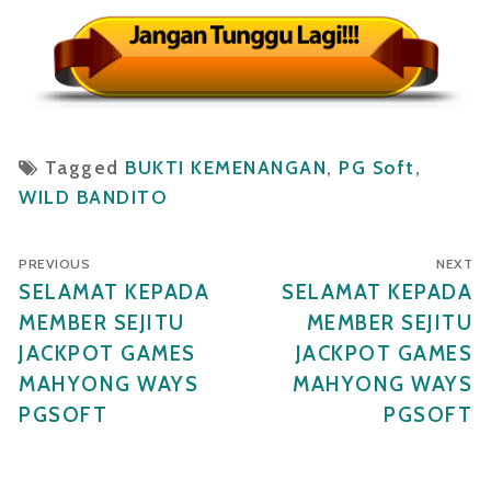
Tagged
BUKTI KEMENANGAN
,
PG Soft
,
WILD BANDITO
Navigasi
PREVIOUS
NEXT
pos
Previous
SELAMAT KEPADA
Next
SELAMAT KEPADA
post:
post:
MEMBER SEJITU
MEMBER SEJITU
JACKPOT GAMES
JACKPOT GAMES
MAHYONG WAYS
MAHYONG WAYS
PGSOFT
PGSOFT