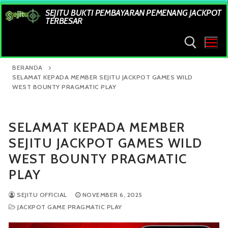
Lompat
SEJITU BUKTI PEMBAYARAN PEMENANG JACKPOT
ke
TERBESAR
konten
BERANDA
SELAMAT KEPADA MEMBER SEJITU JACKPOT GAMES WILD
WEST BOUNTY PRAGMATIC PLAY
Cari:
SELAMAT KEPADA MEMBER
SEJITU JACKPOT GAMES WILD
WEST BOUNTY PRAGMATIC
PLAY
SEJITU OFFICIAL
NOVEMBER 6, 2025
JACKPOT GAME PRAGMATIC PLAY