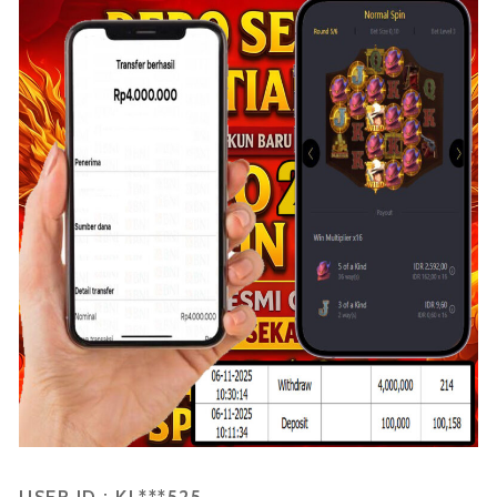
USER ID : KL***525