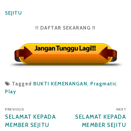
SEJITU
!! DAFTAR SEKARANG !!
Tagged
BUKTI KEMENANGAN
,
Pragmatic
Play
Navigasi
PREVIOUS
NEXT
pos
Previous
SELAMAT KEPADA
Next
SELAMAT KEPADA
post:
post:
MEMBER SEJITU
MEMBER SEJITU