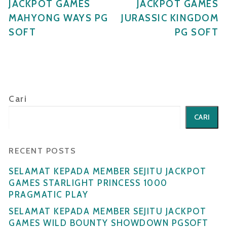
JACKPOT GAMES
JACKPOT GAMES
MAHYONG WAYS PG
JURASSIC KINGDOM
SOFT
PG SOFT
Cari
CARI
RECENT POSTS
SELAMAT KEPADA MEMBER SEJITU JACKPOT
GAMES STARLIGHT PRINCESS 1000
PRAGMATIC PLAY
SELAMAT KEPADA MEMBER SEJITU JACKPOT
GAMES WILD BOUNTY SHOWDOWN PGSOFT