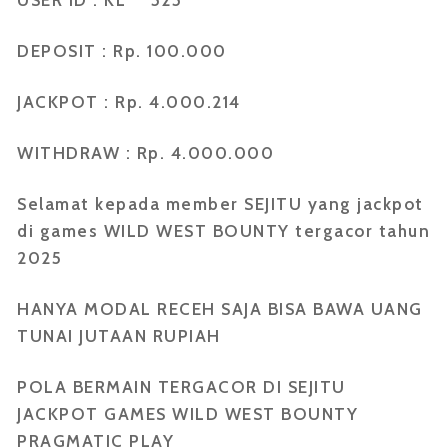
DEPOSIT : Rp. 100.000
JACKPOT : Rp. 4.000.214
WITHDRAW : Rp. 4.000.000
Selamat kepada member SEJITU yang jackpot
di games WILD WEST BOUNTY tergacor tahun
2025
HANYA MODAL RECEH SAJA BISA BAWA UANG
TUNAI JUTAAN RUPIAH
POLA BERMAIN TERGACOR DI SEJITU
JACKPOT GAMES WILD WEST BOUNTY
PRAGMATIC PLAY