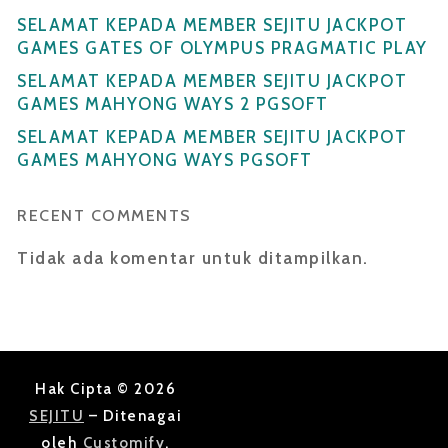
SELAMAT KEPADA MEMBER SEJITU JACKPOT
GAMES GATES OF OLYMPUS PRAGMATIC PLAY
SELAMAT KEPADA MEMBER SEJITU JACKPOT
GAMES MAHYONG WAYS 2 PGSOFT
SELAMAT KEPADA MEMBER SEJITU JACKPOT
GAMES MAHYONG WAYS PGSOFT
RECENT COMMENTS
Tidak ada komentar untuk ditampilkan.
Hak Cipta © 2026
SEJITU
– Ditenagai
oleh
Customify
.