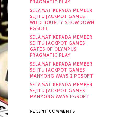
PRAGMATIC PLAY
SELAMAT KEPADA MEMBER
SEJITU JACKPOT GAMES
WILD BOUNTY SHOWDOWN
PGSOFT
SELAMAT KEPADA MEMBER
SEJITU JACKPOT GAMES
GATES OF OLYMPUS
PRAGMATIC PLAY
SELAMAT KEPADA MEMBER
SEJITU JACKPOT GAMES
MAHYONG WAYS 2 PGSOFT
SELAMAT KEPADA MEMBER
SEJITU JACKPOT GAMES
MAHYONG WAYS PGSOFT
RECENT COMMENTS