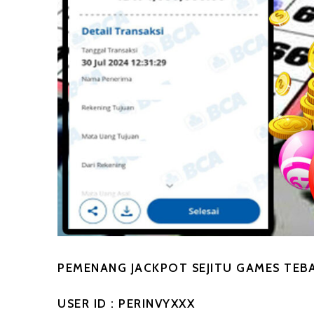
PEMENANG JACKPOT SEJITU GAMES TEB
USER ID : PERINVYXXX