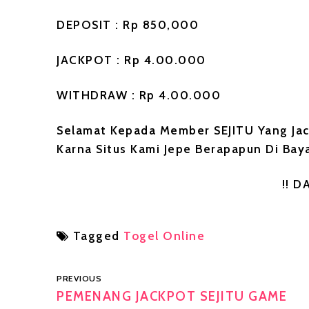
DEPOSIT : Rp 850,000
JACKPOT : Rp 4.00.000
WITHDRAW : Rp 4.00.000
Selamat Kepada Member SEJITU Yang Jack
Karna Situs Kami Jepe Berapapun Di Baya
!! D
Tagged
Togel Online
Navigasi
PREVIOUS
pos
Previous
PEMENANG JACKPOT SEJITU GAME