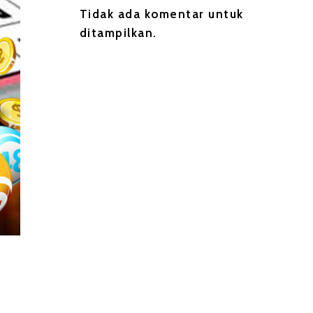
Tidak ada komentar untuk
ditampilkan.