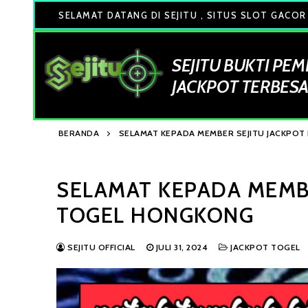
Lompat
SELAMAT DATANG DI SEJITU , SITUS SLOT GACOR 
ke
konten
SEJITU BUKTI P
JACKPOT TERBES
BERANDA
SELAMAT KEPADA MEMBER SEJITU JACKPOT
SELAMAT KEPADA MEMBE
TOGEL HONGKONG
SEJITU OFFICIAL
JULI 31, 2024
JACKPOT TOGEL