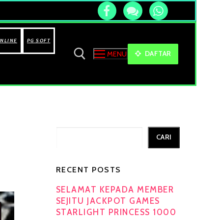
ONLINE
PG SOFT
DAFTAR
MENU
Cari
CARI
RECENT POSTS
SELAMAT KEPADA MEMBER
SEJITU JACKPOT GAMES
STARLIGHT PRINCESS 1000