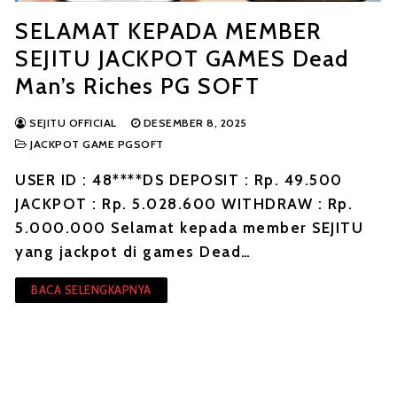
SELAMAT KEPADA MEMBER
SEJITU JACKPOT GAMES Dead
Man’s Riches PG SOFT
SEJITU OFFICIAL
DESEMBER 8, 2025
JACKPOT GAME PGSOFT
USER ID : 48****DS DEPOSIT : Rp. 49.500
JACKPOT : Rp. 5.028.600 WITHDRAW : Rp.
5.000.000 Selamat kepada member SEJITU
yang jackpot di games Dead…
BACA SELENGKAPNYA