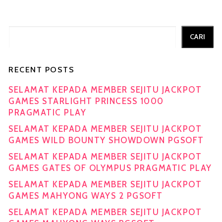
Cari
CARI
RECENT POSTS
SELAMAT KEPADA MEMBER SEJITU JACKPOT
GAMES STARLIGHT PRINCESS 1000
PRAGMATIC PLAY
SELAMAT KEPADA MEMBER SEJITU JACKPOT
GAMES WILD BOUNTY SHOWDOWN PGSOFT
SELAMAT KEPADA MEMBER SEJITU JACKPOT
GAMES GATES OF OLYMPUS PRAGMATIC PLAY
SELAMAT KEPADA MEMBER SEJITU JACKPOT
GAMES MAHYONG WAYS 2 PGSOFT
SELAMAT KEPADA MEMBER SEJITU JACKPOT