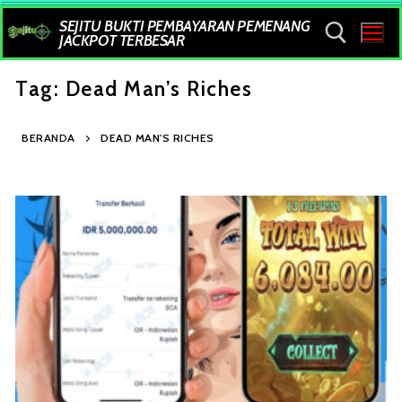
Lompat
SEJITU BUKTI PEMBAYARAN PEMENANG
ke
JACKPOT TERBESAR
konten
Tag:
Dead Man’s Riches
Cari:
BERANDA
DEAD MAN'S RICHES