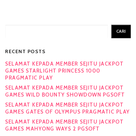
Cari
CARI
RECENT POSTS
SELAMAT KEPADA MEMBER SEJITU JACKPOT
GAMES STARLIGHT PRINCESS 1000
PRAGMATIC PLAY
SELAMAT KEPADA MEMBER SEJITU JACKPOT
GAMES WILD BOUNTY SHOWDOWN PGSOFT
SELAMAT KEPADA MEMBER SEJITU JACKPOT
GAMES GATES OF OLYMPUS PRAGMATIC PLAY
SELAMAT KEPADA MEMBER SEJITU JACKPOT
GAMES MAHYONG WAYS 2 PGSOFT