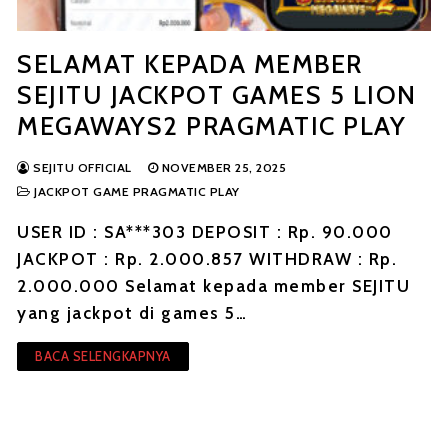
SELAMAT KEPADA MEMBER
SEJITU JACKPOT GAMES 5 LION
MEGAWAYS2 PRAGMATIC PLAY
SEJITU OFFICIAL
NOVEMBER 25, 2025
JACKPOT GAME PRAGMATIC PLAY
USER ID : SA***303 DEPOSIT : Rp. 90.000
JACKPOT : Rp. 2.000.857 WITHDRAW : Rp.
2.000.000 Selamat kepada member SEJITU
yang jackpot di games 5…
BACA SELENGKAPNYA