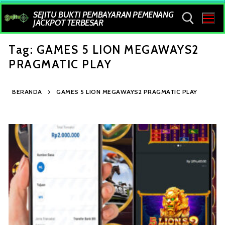
Lompat
SEJITU BUKTI PEMBAYARAN PEMENANG
ke
JACKPOT TERBESAR
konten
Tag:
GAMES 5 LION MEGAWAYS2
PRAGMATIC PLAY
Cari:
BERANDA
GAMES 5 LION MEGAWAYS2 PRAGMATIC PLAY