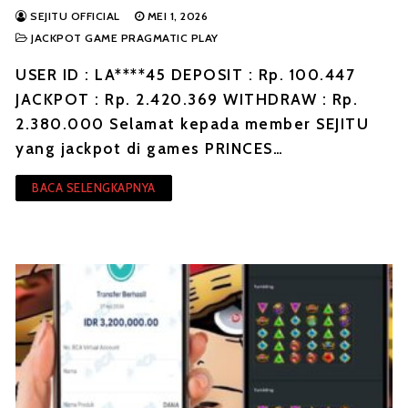
SEJITU OFFICIAL
MEI 1, 2026
JACKPOT GAME PRAGMATIC PLAY
USER ID : LA****45 DEPOSIT : Rp. 100.447
JACKPOT : Rp. 2.420.369 WITHDRAW : Rp.
2.380.000 Selamat kepada member SEJITU
yang jackpot di games PRINCES…
BACA SELENGKAPNYA