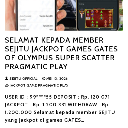
SELAMAT KEPADA MEMBER
SEJITU JACKPOT GAMES GATES
OF OLYMPUS SUPER SCATTER
PRAGMATIC PLAY
SEJITU OFFICIAL
MEI 10, 2026
JACKPOT GAME PRAGMATIC PLAY
USER ID : 99****55 DEPOSIT : Rp. 120.071
JACKPOT : Rp. 1.200.331 WITHDRAW : Rp.
1.200.000 Selamat kepada member SEJITU
yang jackpot di games GATES…