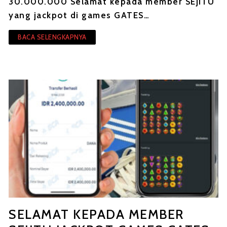
30.000.000 Selamat kepada member SEJITU
yang jackpot di games GATES…
BACA SELENGKAPNYA
SELAMAT KEPADA MEMBER