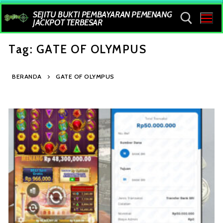
Lompat
SEJITU BUKTI PEMBAYARAN PEMENANG
ke
JACKPOT TERBESAR
konten
Tag:
GATE OF OLYMPUS
Cari:
BERANDA
GATE OF OLYMPUS