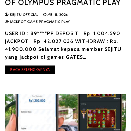
OF OLYMPUS PRAGMATIC PLAY
SEJITU OFFICIAL
MEI 11, 2026
JACKPOT GAME PRAGMATIC PLAY
USER ID : 89****PP DEPOSIT : Rp. 1.004.590
JACKPOT : Rp. 42.027.036 WITHDRAW : Rp.
41.900.000 Selamat kepada member SEJITU
yang jackpot di games GATES…
BACA SELENGKAPNYA