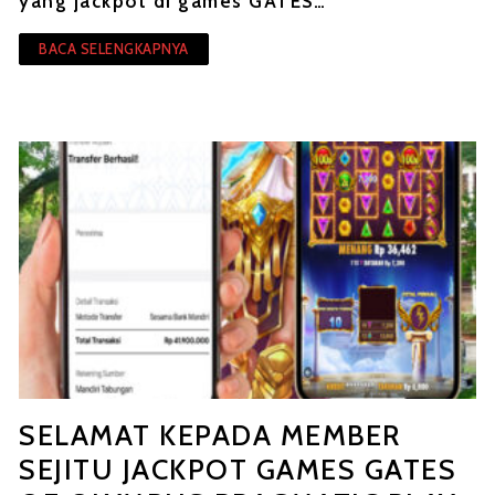
yang jackpot di games GATES…
BACA SELENGKAPNYA
SELAMAT KEPADA MEMBER
SEJITU JACKPOT GAMES GATES