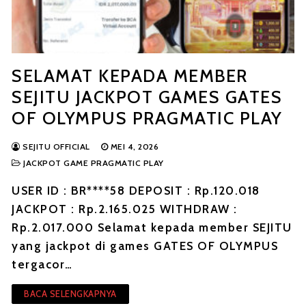
SELAMAT KEPADA MEMBER
SEJITU JACKPOT GAMES GATES
OF OLYMPUS PRAGMATIC PLAY
SEJITU OFFICIAL
MEI 4, 2026
JACKPOT GAME PRAGMATIC PLAY
USER ID : BR****58 DEPOSIT : Rp.120.018
JACKPOT : Rp.2.165.025 WITHDRAW :
Rp.2.017.000 Selamat kepada member SEJITU
yang jackpot di games GATES OF OLYMPUS
tergacor…
BACA SELENGKAPNYA