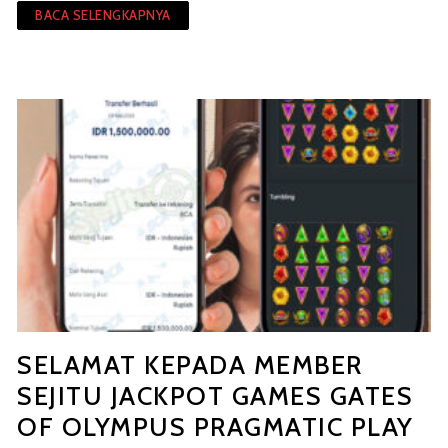
BACA SELENGKAPNYA
SELAMAT KEPADA MEMBER
SEJITU JACKPOT GAMES GATES
OF OLYMPUS PRAGMATIC PLAY