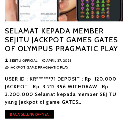
SELAMAT KEPADA MEMBER
SEJITU JACKPOT GAMES GATES
OF OLYMPUS PRAGMATIC PLAY
SEJITU OFFICIAL
APRIL 27, 2026
JACKPOT GAME PRAGMATIC PLAY
USER ID : KR******71 DEPOSIT : Rp. 120.000
JACKPOT : Rp. 3.212.396 WITHDRAW : Rp.
3.200.000 Selamat kepada member SEJITU
yang jackpot di game GATES…
BACA SELENGKAPNYA