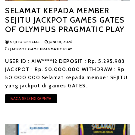
SELAMAT KEPADA MEMBER
SEJITU JACKPOT GAMES GATES
OF OLYMPUS PRAGMATIC PLAY
SEJITU OFFICIAL
JUNI 18, 2026
JACKPOT GAME PRAGMATIC PLAY
USER ID : AIW****12 DEPOSIT : Rp. 5.295.983
JACKPOT : Rp. 50.000.000 WITHDRAW : Rp.
50.000.000 Selamat kepada member SEJITU
yang jackpot di games GATES…
BACA SELENGKAPNYA