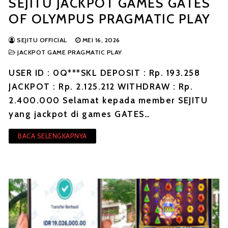
SEJITU JACKPOT GAMES GATES
OF OLYMPUS PRAGMATIC PLAY
SEJITU OFFICIAL
MEI 16, 2026
JACKPOT GAME PRAGMATIC PLAY
USER ID : 0Q***SKL DEPOSIT : Rp. 193.258
JACKPOT : Rp. 2.125.212 WITHDRAW : Rp.
2.400.000 Selamat kepada member SEJITU
yang jackpot di games GATES…
BACA SELENGKAPNYA