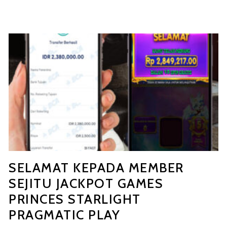
SELAMAT KEPADA MEMBER
SEJITU JACKPOT GAMES
PRINCES STARLIGHT
PRAGMATIC PLAY