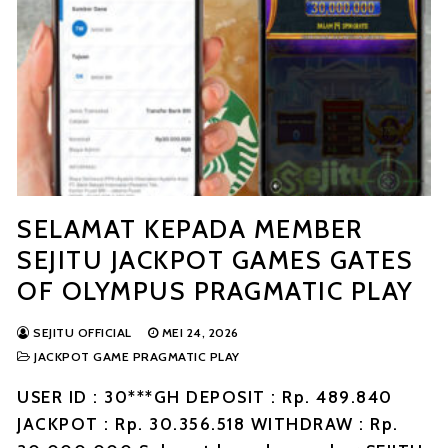
SELAMAT KEPADA MEMBER
SEJITU JACKPOT GAMES GATES
OF OLYMPUS PRAGMATIC PLAY
SEJITU OFFICIAL
MEI 24, 2026
JACKPOT GAME PRAGMATIC PLAY
USER ID : 30***GH DEPOSIT : Rp. 489.840
JACKPOT : Rp. 30.356.518 WITHDRAW : Rp.