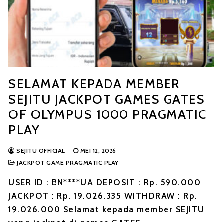
SELAMAT KEPADA MEMBER
SEJITU JACKPOT GAMES GATES
OF OLYMPUS 1000 PRAGMATIC
PLAY
SEJITU OFFICIAL
MEI 12, 2026
JACKPOT GAME PRAGMATIC PLAY
USER ID : BN****UA DEPOSIT : Rp. 590.000
JACKPOT : Rp. 19.026.335 WITHDRAW : Rp.
19.026.000 Selamat kepada member SEJITU