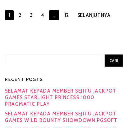
Paginasi
1
2
3
4
…
12
SELANJUTNYA
pos
Cari
CARI
RECENT POSTS
SELAMAT KEPADA MEMBER SEJITU JACKPOT
GAMES STARLIGHT PRINCESS 1000
PRAGMATIC PLAY
SELAMAT KEPADA MEMBER SEJITU JACKPOT
GAMES WILD BOUNTY SHOWDOWN PGSOFT