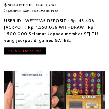
SEJITU OFFICIAL
MEI 9, 2026
JACKPOT GAME PRAGMATIC PLAY
USER ID : WE****A5 DEPOSIT : Rp. 45.406
JACKPOT : Rp. 1.550.036 WITHDRAW : Rp.
1.500.000 Selamat kepada member SEJITU
yang jackpot di games GATES…
BACA SELENGKAPNYA