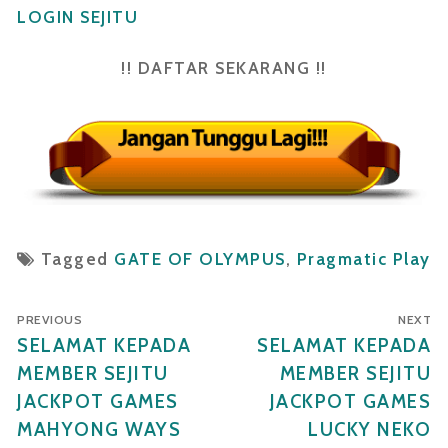
LOGIN SEJITU
!! DAFTAR SEKARANG !!
Tagged
GATE OF OLYMPUS
,
Pragmatic Play
Navigasi
PREVIOUS
NEXT
pos
Previous
SELAMAT KEPADA
Next
SELAMAT KEPADA
post:
post:
MEMBER SEJITU
MEMBER SEJITU
JACKPOT GAMES
JACKPOT GAMES
MAHYONG WAYS
LUCKY NEKO