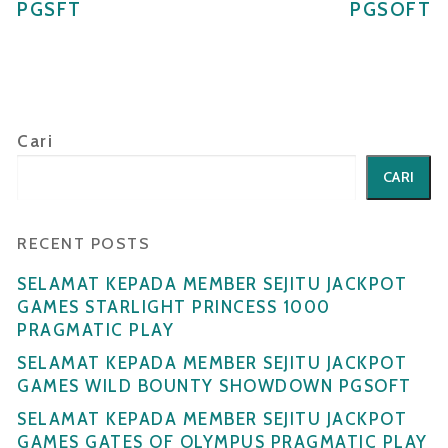
PGSFT
PGSOFT
Cari
CARI
RECENT POSTS
SELAMAT KEPADA MEMBER SEJITU JACKPOT
GAMES STARLIGHT PRINCESS 1000
PRAGMATIC PLAY
SELAMAT KEPADA MEMBER SEJITU JACKPOT
GAMES WILD BOUNTY SHOWDOWN PGSOFT
SELAMAT KEPADA MEMBER SEJITU JACKPOT
GAMES GATES OF OLYMPUS PRAGMATIC PLAY