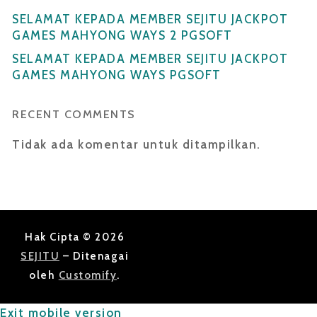
SELAMAT KEPADA MEMBER SEJITU JACKPOT
GAMES MAHYONG WAYS 2 PGSOFT
SELAMAT KEPADA MEMBER SEJITU JACKPOT
GAMES MAHYONG WAYS PGSOFT
RECENT COMMENTS
Tidak ada komentar untuk ditampilkan.
Hak Cipta © 2026
SEJITU
– Ditenagai
oleh
Customify
.
Exit mobile version