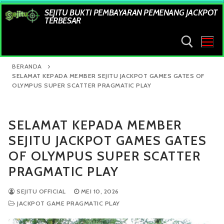
Lompat
SEJITU BUKTI PEMBAYARAN PEMENANG JACKPOT
ke
TERBESAR
konten
BERANDA
SELAMAT KEPADA MEMBER SEJITU JACKPOT GAMES GATES OF
OLYMPUS SUPER SCATTER PRAGMATIC PLAY
Cari:
SELAMAT KEPADA MEMBER
SEJITU JACKPOT GAMES GATES
OF OLYMPUS SUPER SCATTER
PRAGMATIC PLAY
SEJITU OFFICIAL
MEI 10, 2026
JACKPOT GAME PRAGMATIC PLAY