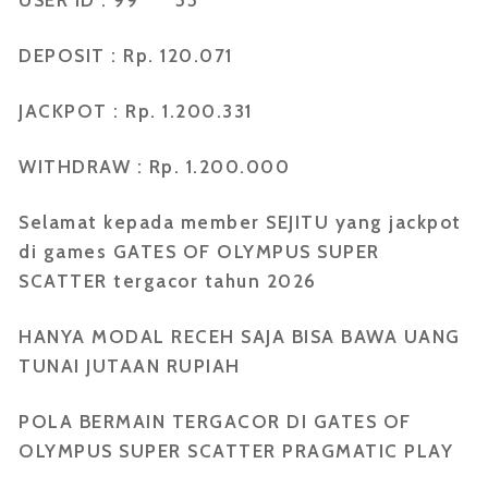
DEPOSIT : Rp. 120.071
JACKPOT : Rp. 1.200.331
WITHDRAW : Rp. 1.200.000
Selamat kepada member SEJITU yang jackpot
di games GATES OF OLYMPUS SUPER
SCATTER tergacor tahun 2026
HANYA MODAL RECEH SAJA BISA BAWA UANG
TUNAI JUTAAN RUPIAH
POLA BERMAIN TERGACOR DI GATES OF
OLYMPUS SUPER SCATTER PRAGMATIC PLAY