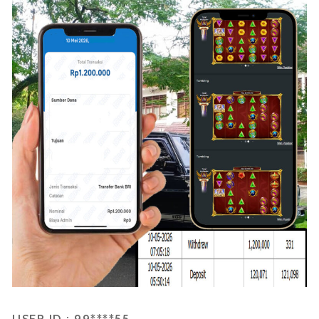
USER ID : 99****55