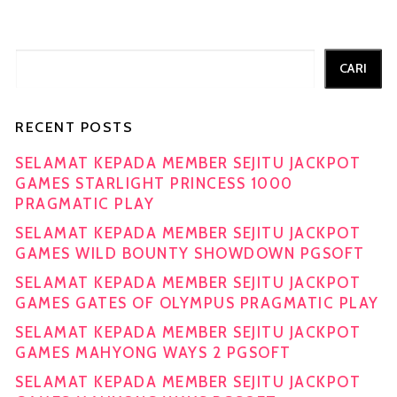
Cari
CARI
RECENT POSTS
SELAMAT KEPADA MEMBER SEJITU JACKPOT
GAMES STARLIGHT PRINCESS 1000
PRAGMATIC PLAY
SELAMAT KEPADA MEMBER SEJITU JACKPOT
GAMES WILD BOUNTY SHOWDOWN PGSOFT
SELAMAT KEPADA MEMBER SEJITU JACKPOT
GAMES GATES OF OLYMPUS PRAGMATIC PLAY
SELAMAT KEPADA MEMBER SEJITU JACKPOT
GAMES MAHYONG WAYS 2 PGSOFT
SELAMAT KEPADA MEMBER SEJITU JACKPOT