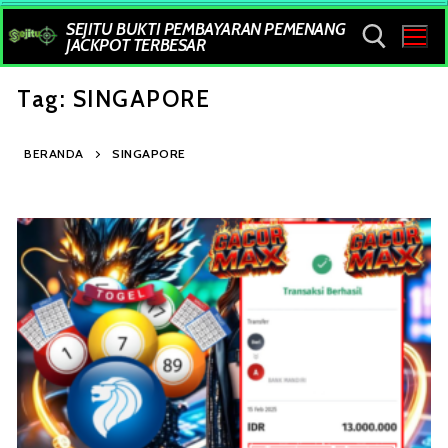
Lompat
SEJITU BUKTI PEMBAYARAN PEMENANG
ke
JACKPOT TERBESAR
konten
Tag:
SINGAPORE
Cari:
BERANDA
SINGAPORE