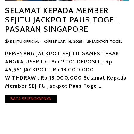
SELAMAT KEPADA MEMBER
SEJITU JACKPOT PAUS TOGEL
PASARAN SINGAPORE
SEJITU OFFICIAL
FEBRUARI 16, 2025
JACKPOT TOGEL
PEMENANG JACKPOT SEJITU GAMES TEBAK
ANGKA USER ID : Yur**001 DEPOSIT : Rp
45,951 JACKPOT : Rp 13.000.000
WITHDRAW : Rp 13.000.000 Selamat Kepada
Member SEJITU Jackpot Paus Togel…
BACA SELENGKAPNYA