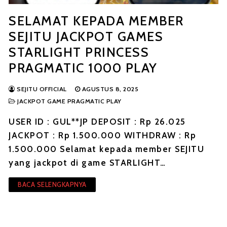
SELAMAT KEPADA MEMBER
SEJITU JACKPOT GAMES
STARLIGHT PRINCESS
PRAGMATIC 1000 PLAY
SEJITU OFFICIAL
AGUSTUS 8, 2025
JACKPOT GAME PRAGMATIC PLAY
USER ID : GUL**JP DEPOSIT : Rp 26.025
JACKPOT : Rp 1.500.000 WITHDRAW : Rp
1.500.000 Selamat kepada member SEJITU
yang jackpot di game STARLIGHT…
BACA SELENGKAPNYA