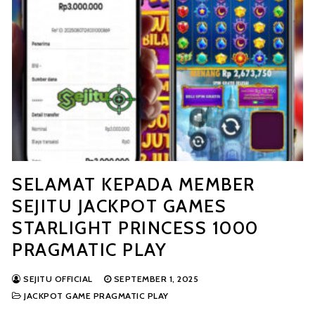
SELAMAT KEPADA MEMBER
SEJITU JACKPOT GAMES
STARLIGHT PRINCESS 1000
PRAGMATIC PLAY
SEJITU OFFICIAL
SEPTEMBER 1, 2025
JACKPOT GAME PRAGMATIC PLAY