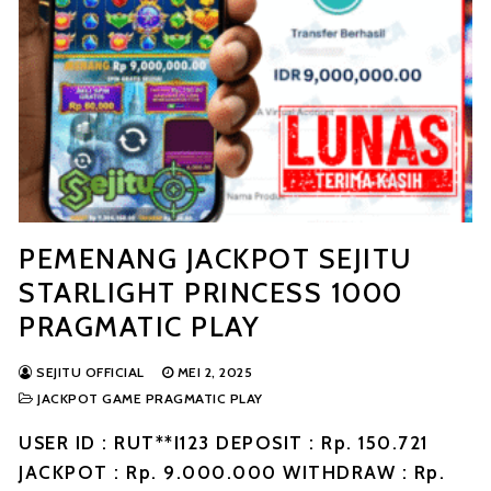
PEMENANG JACKPOT SEJITU
STARLIGHT PRINCESS 1000
PRAGMATIC PLAY
SEJITU OFFICIAL
MEI 2, 2025
JACKPOT GAME PRAGMATIC PLAY
USER ID : RUT**I123 DEPOSIT : Rp. 150.721
JACKPOT : Rp. 9.000.000 WITHDRAW : Rp.