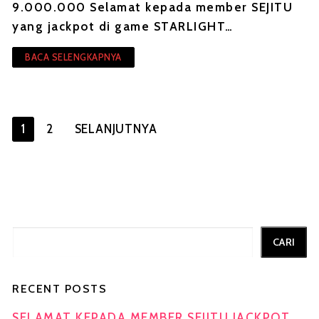
9.000.000 Selamat kepada member SEJITU
yang jackpot di game STARLIGHT…
BACA SELENGKAPNYA
Paginasi
1
2
SELANJUTNYA
pos
Cari
CARI
RECENT POSTS
SELAMAT KEPADA MEMBER SEJITU JACKPOT