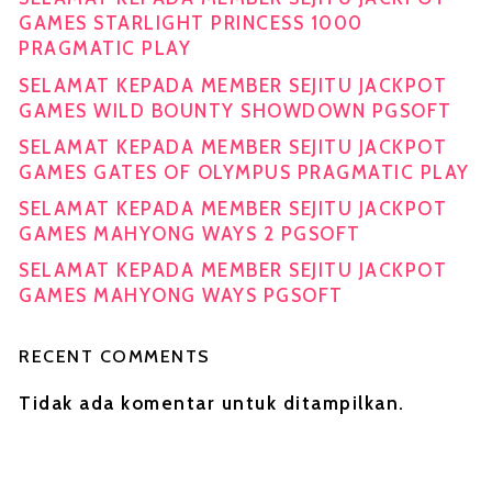
GAMES STARLIGHT PRINCESS 1000
PRAGMATIC PLAY
SELAMAT KEPADA MEMBER SEJITU JACKPOT
GAMES WILD BOUNTY SHOWDOWN PGSOFT
SELAMAT KEPADA MEMBER SEJITU JACKPOT
GAMES GATES OF OLYMPUS PRAGMATIC PLAY
SELAMAT KEPADA MEMBER SEJITU JACKPOT
GAMES MAHYONG WAYS 2 PGSOFT
SELAMAT KEPADA MEMBER SEJITU JACKPOT
GAMES MAHYONG WAYS PGSOFT
RECENT COMMENTS
Tidak ada komentar untuk ditampilkan.