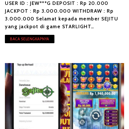
USER ID : JEW***G DEPOSIT : Rp 20.000
JACKPOT : Rp 3.000.000 WITHDRAW : Rp
3.000.000 Selamat kepada member SEJITU
yang jackpot di game STARLIGHT…
BACA SELENGKAPNYA