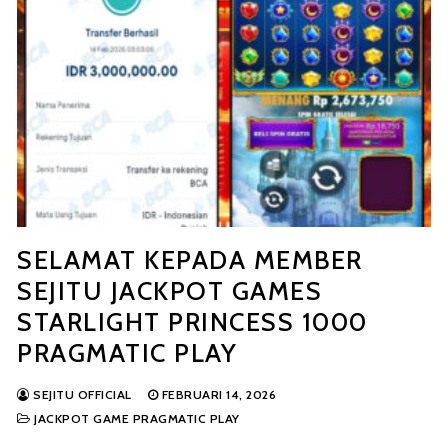
SELAMAT KEPADA MEMBER
SEJITU JACKPOT GAMES
STARLIGHT PRINCESS 1000
PRAGMATIC PLAY
SEJITU OFFICIAL
FEBRUARI 14, 2026
JACKPOT GAME PRAGMATIC PLAY