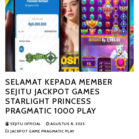
SELAMAT KEPADA MEMBER
SEJITU JACKPOT GAMES
STARLIGHT PRINCESS
PRAGMATIC 1000 PLAY
SEJITU OFFICIAL
AGUSTUS 8, 2025
JACKPOT GAME PRAGMATIC PLAY