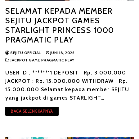
SELAMAT KEPADA MEMBER
SEJITU JACKPOT GAMES
STARLIGHT PRINCESS 1000
PRAGMATIC PLAY
SEJITU OFFICIAL
JUNI 18, 2026
JACKPOT GAME PRAGMATIC PLAY
USER ID : ******11 DEPOSIT : Rp. 3.000.000
JACKPOT : Rp. 15.000.000 WITHDRAW : Rp.
15.000.000 Selamat kepada member SEJITU
yang jackpot di games STARLIGHT…
BACA SELENGKAPNYA