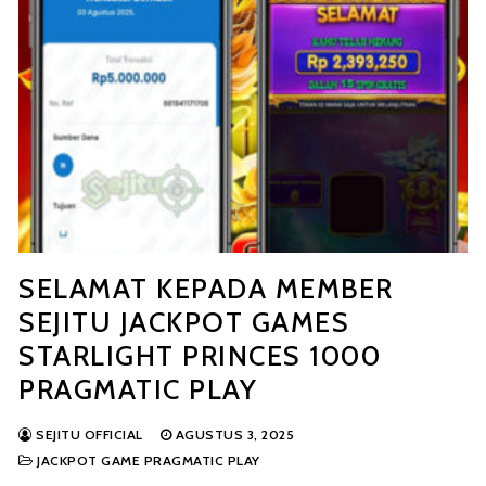
SELAMAT KEPADA MEMBER
SEJITU JACKPOT GAMES
STARLIGHT PRINCES 1000
PRAGMATIC PLAY
SEJITU OFFICIAL
AGUSTUS 3, 2025
JACKPOT GAME PRAGMATIC PLAY