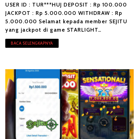
USER ID : TUR***HUJ DEPOSIT : Rp 100.000
JACKPOT : Rp 5.000.000 WITHDRAW : Rp
5.000.000 Selamat kepada member SEJITU
yang jackpot di game STARLIGHT…
BACA SELENGKAPNYA