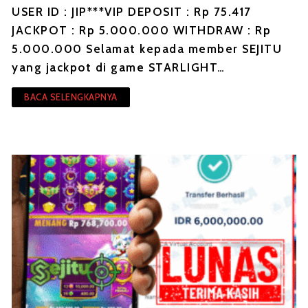
USER ID : JIP***VIP DEPOSIT : Rp 75.417
JACKPOT : Rp 5.000.000 WITHDRAW : Rp
5.000.000 Selamat kepada member SEJITU
yang jackpot di game STARLIGHT…
BACA SELENGKAPNYA