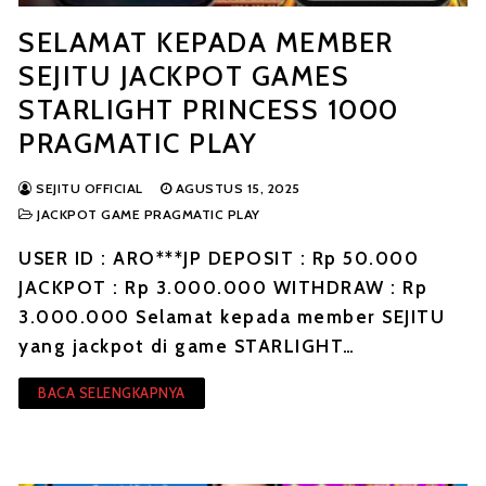
SELAMAT KEPADA MEMBER
SEJITU JACKPOT GAMES
STARLIGHT PRINCESS 1000
PRAGMATIC PLAY
SEJITU OFFICIAL
AGUSTUS 15, 2025
JACKPOT GAME PRAGMATIC PLAY
USER ID : ARO***JP DEPOSIT : Rp 50.000
JACKPOT : Rp 3.000.000 WITHDRAW : Rp
3.000.000 Selamat kepada member SEJITU
yang jackpot di game STARLIGHT…
BACA SELENGKAPNYA