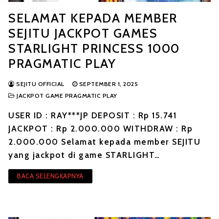
SELAMAT KEPADA MEMBER
SEJITU JACKPOT GAMES
STARLIGHT PRINCESS 1000
PRAGMATIC PLAY
SEJITU OFFICIAL
SEPTEMBER 1, 2025
JACKPOT GAME PRAGMATIC PLAY
USER ID : RAY***JP DEPOSIT : Rp 15.741
JACKPOT : Rp 2.000.000 WITHDRAW : Rp
2.000.000 Selamat kepada member SEJITU
yang jackpot di game STARLIGHT…
BACA SELENGKAPNYA