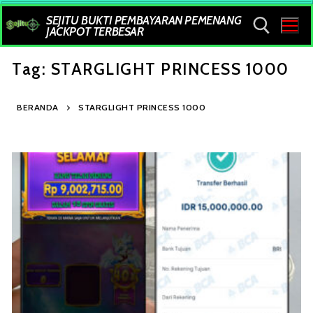
Lompat
SEJITU BUKTI PEMBAYARAN PEMENANG
ke
JACKPOT TERBESAR
konten
Tag:
STARGLIGHT PRINCESS 1000
Cari:
BERANDA
STARGLIGHT PRINCESS 1000