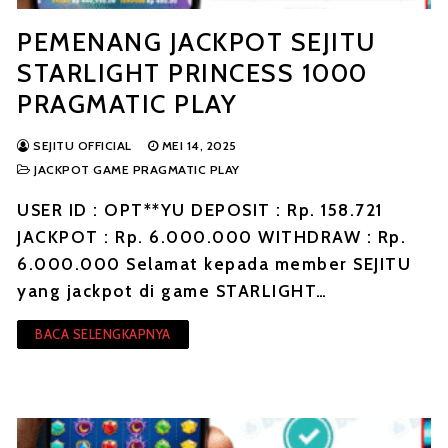
PEMENANG JACKPOT SEJITU
STARLIGHT PRINCESS 1000
PRAGMATIC PLAY
SEJITU OFFICIAL
MEI 14, 2025
JACKPOT GAME PRAGMATIC PLAY
USER ID : OPT**YU DEPOSIT : Rp. 158.721
JACKPOT : Rp. 6.000.000 WITHDRAW : Rp.
6.000.000 Selamat kepada member SEJITU
yang jackpot di game STARLIGHT…
BACA SELENGKAPNYA