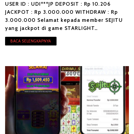
USER ID : UDI***JP DEPOSIT : Rp 10.206
JACKPOT : Rp 3.000.000 WITHDRAW : Rp
3.000.000 Selamat kepada member SEJITU
yang jackpot di game STARLIGHT…
BACA SELENGKAPNYA