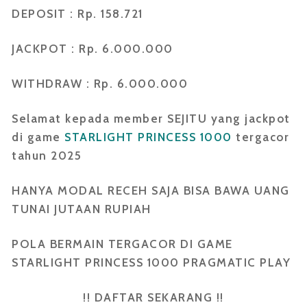
DEPOSIT : Rp. 158.721
JACKPOT : Rp. 6.000.000
WITHDRAW : Rp. 6.000.000
Selamat kepada member SEJITU yang jackpot
di game
STARLIGHT PRINCESS 1000
tergacor
tahun 2025
HANYA MODAL RECEH SAJA BISA BAWA UANG
TUNAI JUTAAN RUPIAH
POLA BERMAIN TERGACOR DI GAME
STARLIGHT PRINCESS 1000 PRAGMATIC PLAY
!! DAFTAR SEKARANG !!