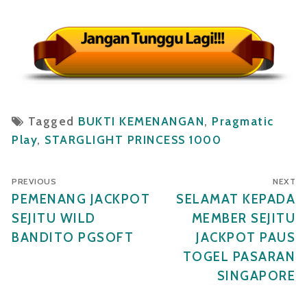
Tagged
BUKTI KEMENANGAN
,
Pragmatic
Play
,
STARGLIGHT PRINCESS 1000
Navigasi
PREVIOUS
NEXT
pos
Previous
PEMENANG JACKPOT
Next
SELAMAT KEPADA
post:
post:
SEJITU WILD
MEMBER SEJITU
BANDITO PGSOFT
JACKPOT PAUS
TOGEL PASARAN
SINGAPORE