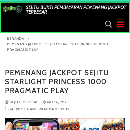
Lompat
SEJITU BUKTI PEMBAYARAN PEMENANG JACKPOT
ke
TERBESAR
konten
BERANDA
PEMENANG JACKPOT SEJITU STARLIGHT PRINCESS 1000
PRAGMATIC PLAY
Cari:
PEMENANG JACKPOT SEJITU
STARLIGHT PRINCESS 1000
PRAGMATIC PLAY
SEJITU OFFICIAL
MEI 14, 2025
JACKPOT GAME PRAGMATIC PLAY