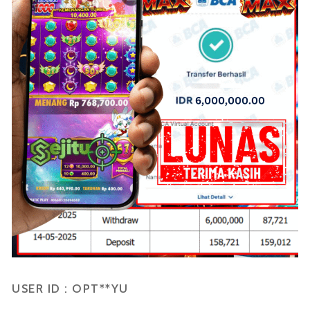
USER ID : OPT**YU