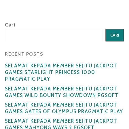
Cari
CARI
RECENT POSTS
SELAMAT KEPADA MEMBER SEJITU JACKPOT
GAMES STARLIGHT PRINCESS 1000
PRAGMATIC PLAY
SELAMAT KEPADA MEMBER SEJITU JACKPOT
GAMES WILD BOUNTY SHOWDOWN PGSOFT
SELAMAT KEPADA MEMBER SEJITU JACKPOT
GAMES GATES OF OLYMPUS PRAGMATIC PLAY
SELAMAT KEPADA MEMBER SEJITU JACKPOT
GAMES MAHYONG WAYS 2 PGSOFT