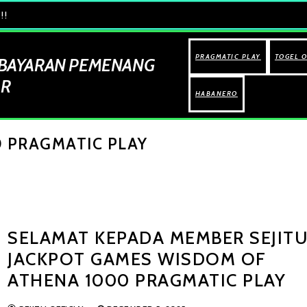
!!
PRAGMATIC PLAY
TOGEL 
EMBAYARAN PEMENANG
AR
HABANERO
 PRAGMATIC PLAY
Cari:
Y
SELAMAT KEPADA MEMBER SEJIT
JACKPOT GAMES WISDOM OF
ATHENA 1000 PRAGMATIC PLAY