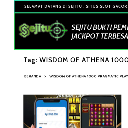
Lompat
SELAMAT DATANG DI SEJITU , SITUS SLOT GACOR 
ke
konten
SEJITU BUKTI P
JACKPOT TERBES
Tag:
WISDOM OF ATHENA 1000
BERANDA
WISDOM OF ATHENA 1000 PRAGMATIC PLA