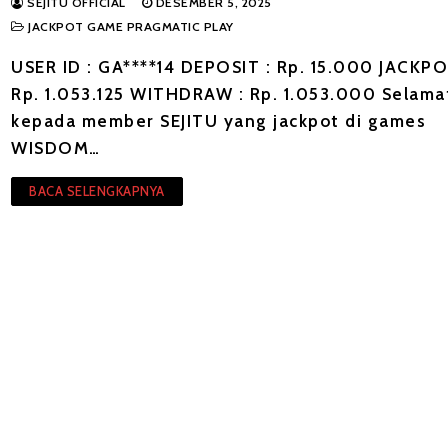
SEJITU OFFICIAL
DESEMBER 5, 2025
JACKPOT GAME PRAGMATIC PLAY
USER ID : GA****14 DEPOSIT : Rp. 15.000 JACKPO
Rp. 1.053.125 WITHDRAW : Rp. 1.053.000 Selama
kepada member SEJITU yang jackpot di games
WISDOM…
BACA SELENGKAPNYA