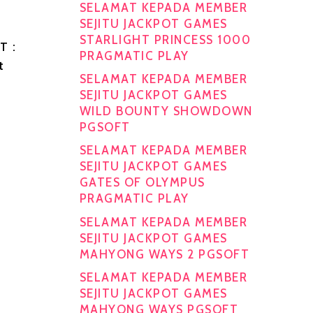
SELAMAT KEPADA MEMBER
SEJITU JACKPOT GAMES
STARLIGHT PRINCESS 1000
T :
PRAGMATIC PLAY
t
SELAMAT KEPADA MEMBER
SEJITU JACKPOT GAMES
WILD BOUNTY SHOWDOWN
PGSOFT
SELAMAT KEPADA MEMBER
SEJITU JACKPOT GAMES
GATES OF OLYMPUS
PRAGMATIC PLAY
SELAMAT KEPADA MEMBER
SEJITU JACKPOT GAMES
MAHYONG WAYS 2 PGSOFT
SELAMAT KEPADA MEMBER
SEJITU JACKPOT GAMES
MAHYONG WAYS PGSOFT