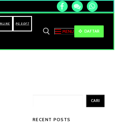
ONLINE
PG SOFT
DAFTAR
MENU
U
Cari
CARI
RECENT POSTS