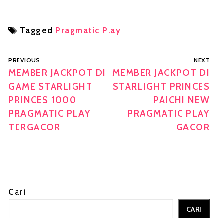
Tagged
Pragmatic Play
Navigasi
PREVIOUS
NEXT
pos
Previous
MEMBER JACKPOT DI
Next
MEMBER JACKPOT DI
post:
post:
GAME STARLIGHT
STARLIGHT PRINCES
PRINCES 1000
PAICHI NEW
PRAGMATIC PLAY
PRAGMATIC PLAY
TERGACOR
GACOR
Cari
CARI