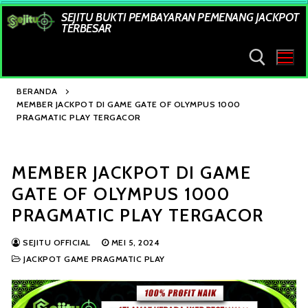
Lompat
SEJITU BUKTI PEMBAYARAN PEMENANG JACKPOT
ke
TERBESAR
konten
BERANDA
MEMBER JACKPOT DI GAME GATE OF OLYMPUS 1000
PRAGMATIC PLAY TERGACOR
Cari:
MEMBER JACKPOT DI GAME
GATE OF OLYMPUS 1000
PRAGMATIC PLAY TERGACOR
SEJITU OFFICIAL
MEI 5, 2024
JACKPOT GAME PRAGMATIC PLAY