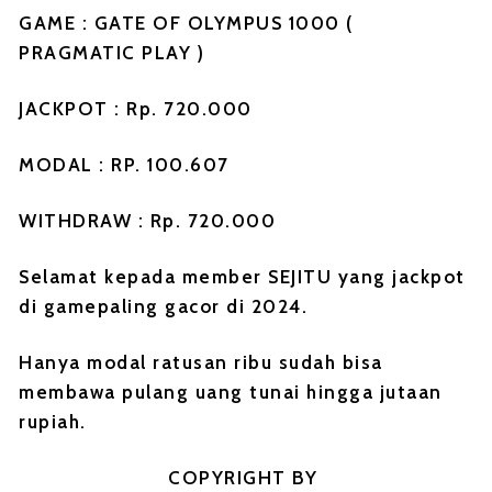
GAME : GATE OF OLYMPUS 1000 (
PRAGMATIC PLAY )
JACKPOT : Rp. 720.000
MODAL : RP. 100.607
WITHDRAW : Rp. 720.000
Selamat kepada member SEJITU yang jackpot
di gamepaling gacor di 2024.
Hanya modal ratusan ribu sudah bisa
membawa pulang uang tunai hingga jutaan
rupiah.
COPYRIGHT BY