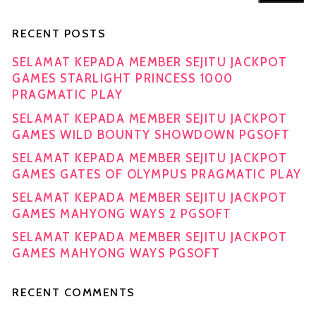
RECENT POSTS
SELAMAT KEPADA MEMBER SEJITU JACKPOT
GAMES STARLIGHT PRINCESS 1000
PRAGMATIC PLAY
SELAMAT KEPADA MEMBER SEJITU JACKPOT
GAMES WILD BOUNTY SHOWDOWN PGSOFT
SELAMAT KEPADA MEMBER SEJITU JACKPOT
GAMES GATES OF OLYMPUS PRAGMATIC PLAY
SELAMAT KEPADA MEMBER SEJITU JACKPOT
GAMES MAHYONG WAYS 2 PGSOFT
SELAMAT KEPADA MEMBER SEJITU JACKPOT
GAMES MAHYONG WAYS PGSOFT
RECENT COMMENTS