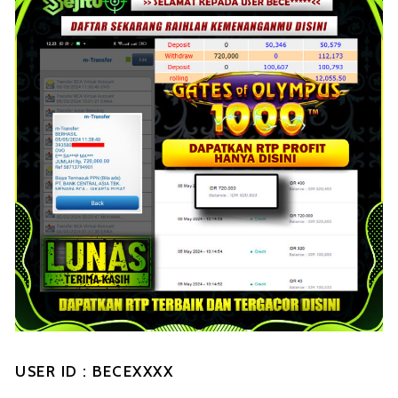
USER ID : BECEXXXX