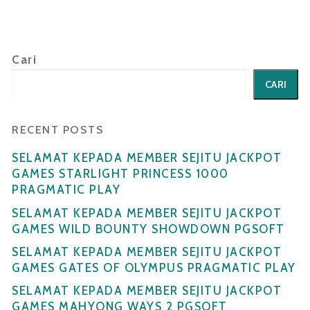
Cari
CARI
RECENT POSTS
SELAMAT KEPADA MEMBER SEJITU JACKPOT
GAMES STARLIGHT PRINCESS 1000
PRAGMATIC PLAY
SELAMAT KEPADA MEMBER SEJITU JACKPOT
GAMES WILD BOUNTY SHOWDOWN PGSOFT
SELAMAT KEPADA MEMBER SEJITU JACKPOT
GAMES GATES OF OLYMPUS PRAGMATIC PLAY
SELAMAT KEPADA MEMBER SEJITU JACKPOT
GAMES MAHYONG WAYS 2 PGSOFT