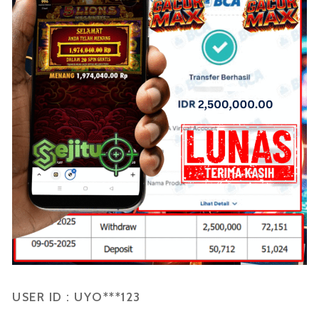
USER ID : UYO***123