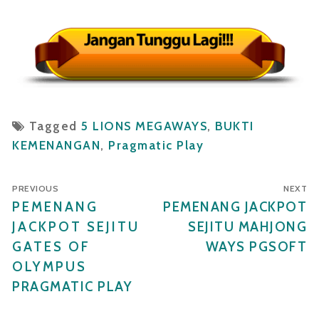
Tagged
5 LIONS MEGAWAYS
,
BUKTI
KEMENANGAN
,
Pragmatic Play
Navigasi
PREVIOUS
NEXT
pos
Previous
PEMENANG
Next
PEMENANG JACKPOT
post:
post:
JACKPOT SEJITU
SEJITU MAHJONG
GATES OF
WAYS PGSOFT
OLYMPUS
PRAGMATIC PLAY