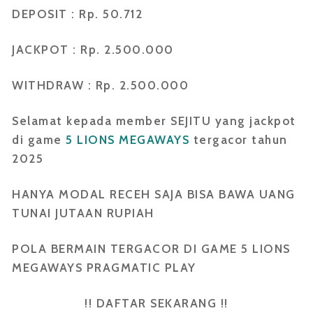
DEPOSIT : Rp. 50.712
JACKPOT : Rp. 2.500.000
WITHDRAW : Rp. 2.500.000
Selamat kepada member SEJITU yang jackpot
di game
5 LIONS MEGAWAYS
tergacor tahun
2025
HANYA MODAL RECEH SAJA BISA BAWA UANG
TUNAI JUTAAN RUPIAH
POLA BERMAIN TERGACOR DI GAME 5 LIONS
MEGAWAYS PRAGMATIC PLAY
!! DAFTAR SEKARANG !!