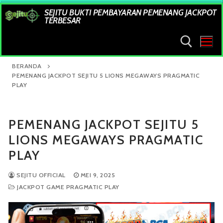
Lompat
SEJITU BUKTI PEMBAYARAN PEMENANG JACKPOT
ke
TERBESAR
konten
BERANDA
PEMENANG JACKPOT SEJITU 5 LIONS MEGAWAYS PRAGMATIC
PLAY
Cari:
PEMENANG JACKPOT SEJITU 5
LIONS MEGAWAYS PRAGMATIC
PLAY
SEJITU OFFICIAL
MEI 9, 2025
JACKPOT GAME PRAGMATIC PLAY