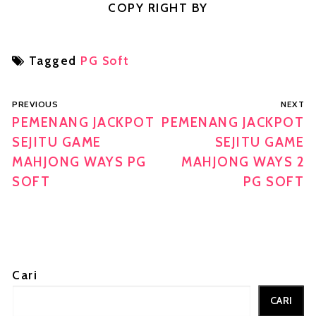
COPY RIGHT BY
Tagged
PG Soft
Navigasi
PREVIOUS
NEXT
pos
Previous
PEMENANG JACKPOT
Next
PEMENANG JACKPOT
post:
post:
SEJITU GAME
SEJITU GAME
MAHJONG WAYS PG
MAHJONG WAYS 2
SOFT
PG SOFT
Cari
CARI