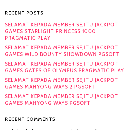
RECENT POSTS
SELAMAT KEPADA MEMBER SEJITU JACKPOT
GAMES STARLIGHT PRINCESS 1000
PRAGMATIC PLAY
SELAMAT KEPADA MEMBER SEJITU JACKPOT
GAMES WILD BOUNTY SHOWDOWN PGSOFT
SELAMAT KEPADA MEMBER SEJITU JACKPOT
GAMES GATES OF OLYMPUS PRAGMATIC PLAY
SELAMAT KEPADA MEMBER SEJITU JACKPOT
GAMES MAHYONG WAYS 2 PGSOFT
SELAMAT KEPADA MEMBER SEJITU JACKPOT
GAMES MAHYONG WAYS PGSOFT
RECENT COMMENTS