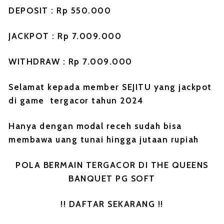
DEPOSIT : Rp 550.000
JACKPOT : Rp 7.009.000
WITHDRAW : Rp 7.009.000
Selamat kepada member SEJITU yang jackpot
di game tergacor tahun 2024
Hanya dengan modal receh sudah bisa
membawa uang tunai hingga jutaan rupiah
POLA BERMAIN TERGACOR DI THE QUEENS
BANQUET PG SOFT
!! DAFTAR SEKARANG !!