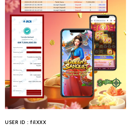
USER ID :
fil
XXX