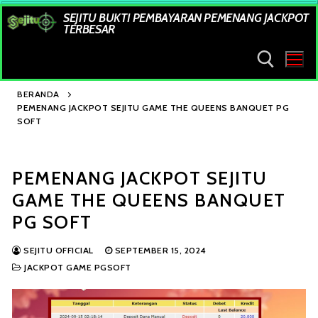
Lompat
SEJITU BUKTI PEMBAYARAN PEMENANG JACKPOT
ke
TERBESAR
konten
BERANDA
PEMENANG JACKPOT SEJITU GAME THE QUEENS BANQUET PG
SOFT
Cari:
PEMENANG JACKPOT SEJITU
GAME THE QUEENS BANQUET
PG SOFT
SEJITU OFFICIAL
SEPTEMBER 15, 2024
JACKPOT GAME PGSOFT