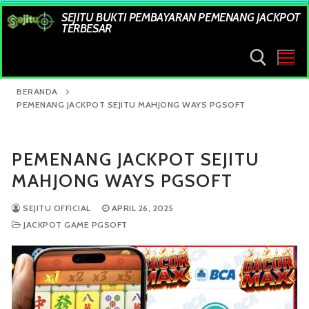
Lompat
SEJITU BUKTI PEMBAYARAN PEMENANG JACKPOT
ke
TERBESAR
konten
BERANDA
PEMENANG JACKPOT SEJITU MAHJONG WAYS PGSOFT
Cari:
PEMENANG JACKPOT SEJITU
MAHJONG WAYS PGSOFT
SEJITU OFFICIAL
APRIL 26, 2025
JACKPOT GAME PGSOFT