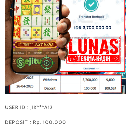
USER ID : JIK***A12
DEPOSIT : Rp. 100.000