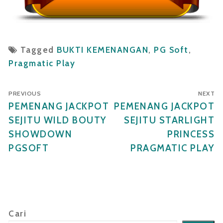
Tagged
BUKTI KEMENANGAN
,
PG Soft
,
Pragmatic Play
Navigasi
PREVIOUS
NEXT
pos
Previous
PEMENANG JACKPOT
Next
PEMENANG JACKPOT
post:
post:
SEJITU WILD BOUTY
SEJITU STARLIGHT
SHOWDOWN
PRINCESS
PGSOFT
PRAGMATIC PLAY
Cari