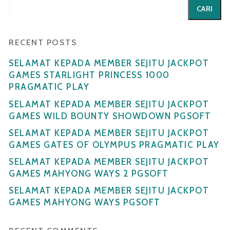
CARI
RECENT POSTS
SELAMAT KEPADA MEMBER SEJITU JACKPOT
GAMES STARLIGHT PRINCESS 1000
PRAGMATIC PLAY
SELAMAT KEPADA MEMBER SEJITU JACKPOT
GAMES WILD BOUNTY SHOWDOWN PGSOFT
SELAMAT KEPADA MEMBER SEJITU JACKPOT
GAMES GATES OF OLYMPUS PRAGMATIC PLAY
SELAMAT KEPADA MEMBER SEJITU JACKPOT
GAMES MAHYONG WAYS 2 PGSOFT
SELAMAT KEPADA MEMBER SEJITU JACKPOT
GAMES MAHYONG WAYS PGSOFT