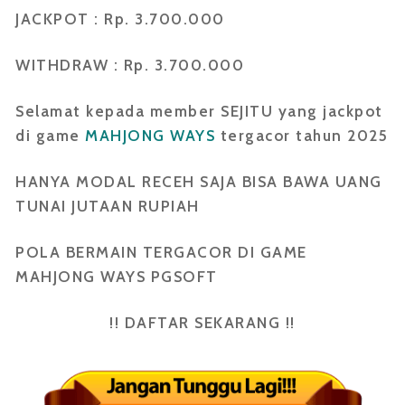
JACKPOT : Rp. 3.700.000
WITHDRAW : Rp. 3.700.000
Selamat kepada member SEJITU yang jackpot
di game
MAHJONG WAYS
tergacor tahun 2025
HANYA MODAL RECEH SAJA BISA BAWA UANG
TUNAI JUTAAN RUPIAH
POLA BERMAIN TERGACOR DI GAME
MAHJONG WAYS PGSOFT
!! DAFTAR SEKARANG !!