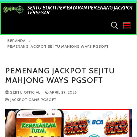
Lompat
SEJITU BUKTI PEMBAYARAN PEMENANG JACKPOT
ke
TERBESAR
konten
BERANDA
PEMENANG JACKPOT SEJITU MAHJONG WAYS PGSOFT
Cari:
PEMENANG JACKPOT SEJITU
MAHJONG WAYS PGSOFT
SEJITU OFFICIAL
APRIL 29, 2025
JACKPOT GAME PGSOFT