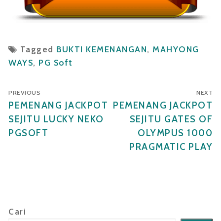
Tagged
BUKTI KEMENANGAN
,
MAHYONG
WAYS
,
PG Soft
Navigasi
PREVIOUS
NEXT
pos
Previous
PEMENANG JACKPOT
Next
PEMENANG JACKPOT
post:
post:
SEJITU LUCKY NEKO
SEJITU GATES OF
PGSOFT
OLYMPUS 1000
PRAGMATIC PLAY
Cari