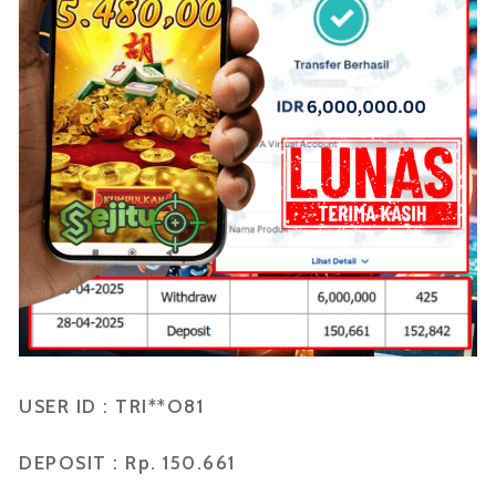
USER ID : TRI**O81
DEPOSIT : Rp. 150.661