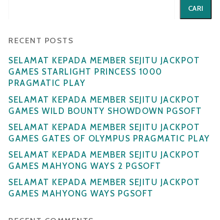
CARI
RECENT POSTS
SELAMAT KEPADA MEMBER SEJITU JACKPOT
GAMES STARLIGHT PRINCESS 1000
PRAGMATIC PLAY
SELAMAT KEPADA MEMBER SEJITU JACKPOT
GAMES WILD BOUNTY SHOWDOWN PGSOFT
SELAMAT KEPADA MEMBER SEJITU JACKPOT
GAMES GATES OF OLYMPUS PRAGMATIC PLAY
SELAMAT KEPADA MEMBER SEJITU JACKPOT
GAMES MAHYONG WAYS 2 PGSOFT
SELAMAT KEPADA MEMBER SEJITU JACKPOT
GAMES MAHYONG WAYS PGSOFT