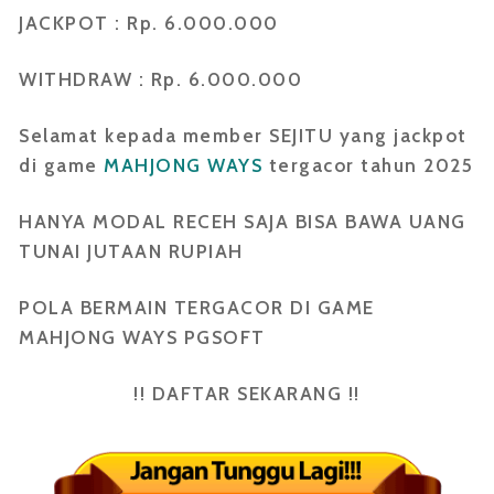
JACKPOT : Rp. 6.000.000
WITHDRAW : Rp. 6.000.000
Selamat kepada member SEJITU yang jackpot
di game
MAHJONG WAYS
tergacor tahun 2025
HANYA MODAL RECEH SAJA BISA BAWA UANG
TUNAI JUTAAN RUPIAH
POLA BERMAIN TERGACOR DI GAME
MAHJONG WAYS PGSOFT
!! DAFTAR SEKARANG !!