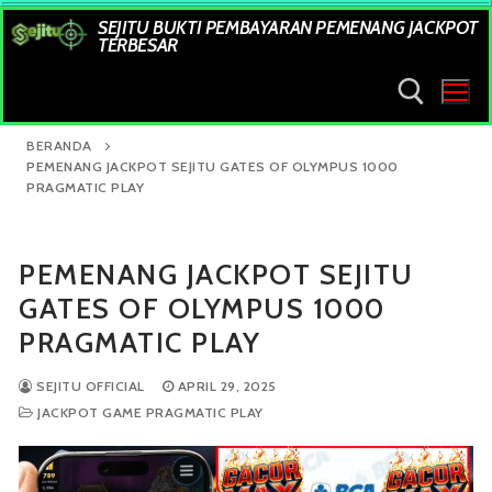
Lompat
SEJITU BUKTI PEMBAYARAN PEMENANG JACKPOT
ke
TERBESAR
konten
BERANDA
PEMENANG JACKPOT SEJITU GATES OF OLYMPUS 1000
PRAGMATIC PLAY
Cari:
PEMENANG JACKPOT SEJITU
GATES OF OLYMPUS 1000
PRAGMATIC PLAY
SEJITU OFFICIAL
APRIL 29, 2025
JACKPOT GAME PRAGMATIC PLAY