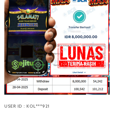
USER ID : KOL***921