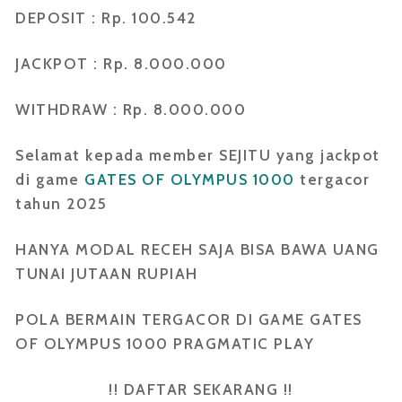
DEPOSIT : Rp. 100.542
JACKPOT : Rp. 8.000.000
WITHDRAW : Rp. 8.000.000
Selamat kepada member SEJITU yang jackpot
di game
GATES OF OLYMPUS 1000
tergacor
tahun 2025
HANYA MODAL RECEH SAJA BISA BAWA UANG
TUNAI JUTAAN RUPIAH
POLA BERMAIN TERGACOR DI GAME GATES
OF OLYMPUS 1000 PRAGMATIC PLAY
!! DAFTAR SEKARANG !!