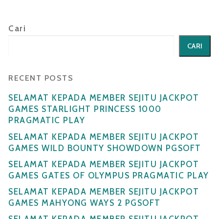
Cari
CARI
RECENT POSTS
SELAMAT KEPADA MEMBER SEJITU JACKPOT
GAMES STARLIGHT PRINCESS 1000
PRAGMATIC PLAY
SELAMAT KEPADA MEMBER SEJITU JACKPOT
GAMES WILD BOUNTY SHOWDOWN PGSOFT
SELAMAT KEPADA MEMBER SEJITU JACKPOT
GAMES GATES OF OLYMPUS PRAGMATIC PLAY
SELAMAT KEPADA MEMBER SEJITU JACKPOT
GAMES MAHYONG WAYS 2 PGSOFT