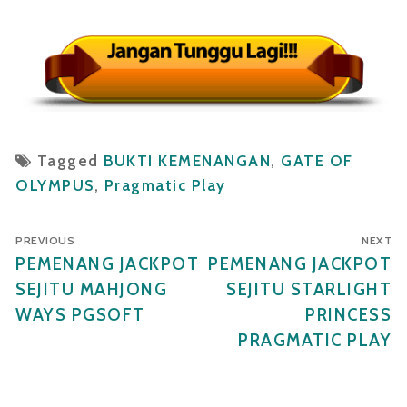
Tagged
BUKTI KEMENANGAN
,
GATE OF
OLYMPUS
,
Pragmatic Play
Navigasi
PREVIOUS
NEXT
pos
Previous
PEMENANG JACKPOT
Next
PEMENANG JACKPOT
post:
post:
SEJITU MAHJONG
SEJITU STARLIGHT
WAYS PGSOFT
PRINCESS
PRAGMATIC PLAY