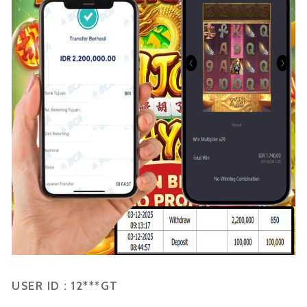
USER ID : 12***GT