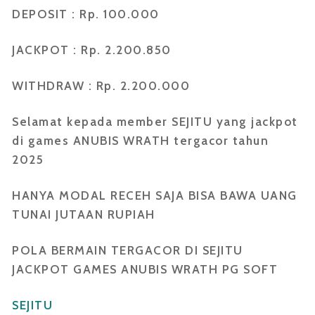
DEPOSIT : Rp. 100.000
JACKPOT : Rp. 2.200.850
WITHDRAW : Rp. 2.200.000
Selamat kepada member SEJITU yang jackpot
di games ANUBIS WRATH tergacor tahun
2025
HANYA MODAL RECEH SAJA BISA BAWA UANG
TUNAI JUTAAN RUPIAH
POLA BERMAIN TERGACOR DI SEJITU
JACKPOT GAMES ANUBIS WRATH PG SOFT
SEJITU