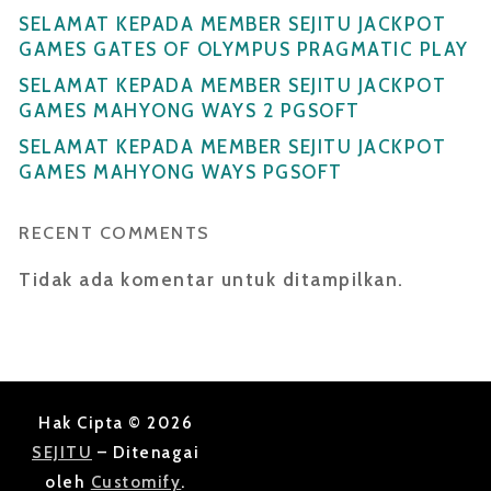
SELAMAT KEPADA MEMBER SEJITU JACKPOT
GAMES GATES OF OLYMPUS PRAGMATIC PLAY
SELAMAT KEPADA MEMBER SEJITU JACKPOT
GAMES MAHYONG WAYS 2 PGSOFT
SELAMAT KEPADA MEMBER SEJITU JACKPOT
GAMES MAHYONG WAYS PGSOFT
RECENT COMMENTS
Tidak ada komentar untuk ditampilkan.
Hak Cipta © 2026
SEJITU
– Ditenagai
oleh
Customify
.