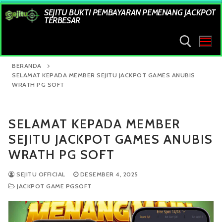
Lompat
SEJITU BUKTI PEMBAYARAN PEMENANG JACKPOT
ke
TERBESAR
konten
BERANDA
SELAMAT KEPADA MEMBER SEJITU JACKPOT GAMES ANUBIS
WRATH PG SOFT
Cari:
SELAMAT KEPADA MEMBER
SEJITU JACKPOT GAMES ANUBIS
WRATH PG SOFT
SEJITU OFFICIAL
DESEMBER 4, 2025
JACKPOT GAME PGSOFT