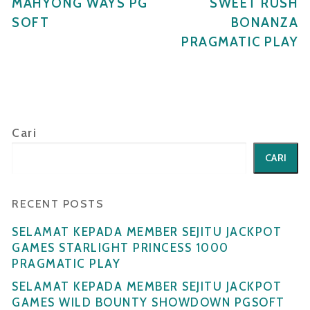
MAHYONG WAYS PG
SWEET RUSH
SOFT
BONANZA
PRAGMATIC PLAY
Cari
CARI
RECENT POSTS
SELAMAT KEPADA MEMBER SEJITU JACKPOT
GAMES STARLIGHT PRINCESS 1000
PRAGMATIC PLAY
SELAMAT KEPADA MEMBER SEJITU JACKPOT
GAMES WILD BOUNTY SHOWDOWN PGSOFT