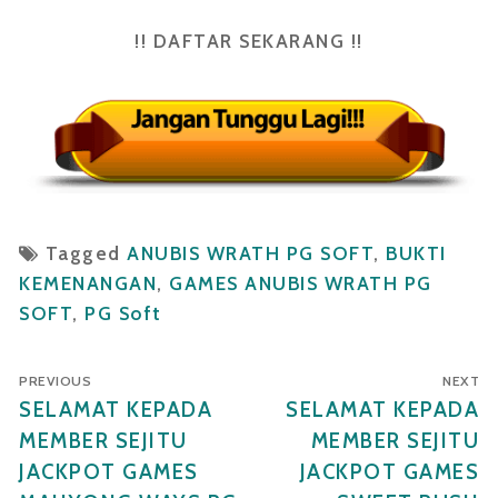
!! DAFTAR SEKARANG !!
Tagged
ANUBIS WRATH PG SOFT
,
BUKTI
KEMENANGAN
,
GAMES ANUBIS WRATH PG
SOFT
,
PG Soft
Navigasi
PREVIOUS
NEXT
pos
Previous
SELAMAT KEPADA
Next
SELAMAT KEPADA
post:
post:
MEMBER SEJITU
MEMBER SEJITU
JACKPOT GAMES
JACKPOT GAMES