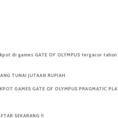
ckpot di games GATE OF OLYMPUS tergacor tahun
UANG TUNAI JUTAAN RUPIAH
ACKPOT GAMES GATE OF OLYMPUS PRAGMATIC PLA
DAFTAR SEKARANG !!