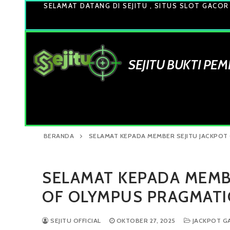
Lompat
SELAMAT DATANG DI SEJITU , SITUS SLOT GACOR 
ke
konten
SEJITU BUKTI PE
BERANDA
SELAMAT KEPADA MEMBER SEJITU JACKPOT
SELAMAT KEPADA MEMBE
OF OLYMPUS PRAGMATI
SEJITU OFFICIAL
OKTOBER 27, 2025
JACKPOT G