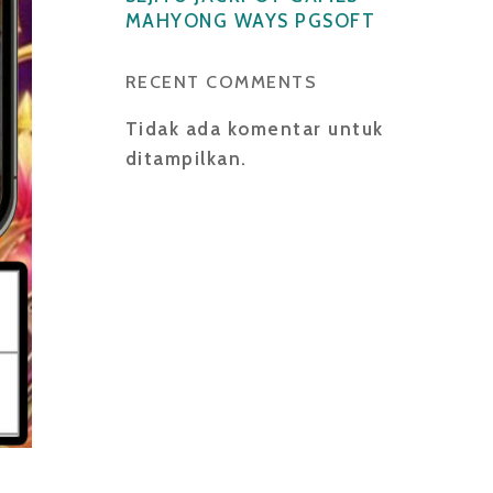
MAHYONG WAYS PGSOFT
RECENT COMMENTS
Tidak ada komentar untuk
ditampilkan.