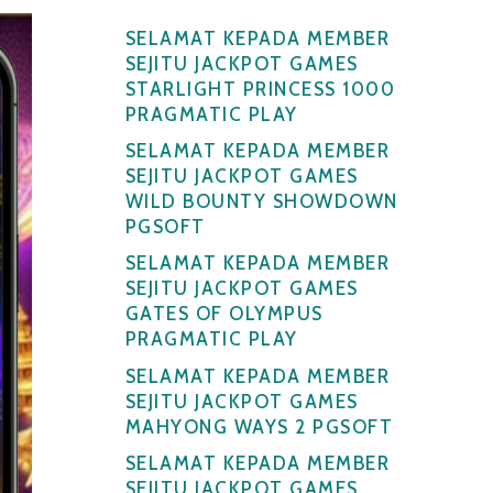
SELAMAT KEPADA MEMBER
SEJITU JACKPOT GAMES
STARLIGHT PRINCESS 1000
PRAGMATIC PLAY
SELAMAT KEPADA MEMBER
SEJITU JACKPOT GAMES
WILD BOUNTY SHOWDOWN
PGSOFT
SELAMAT KEPADA MEMBER
SEJITU JACKPOT GAMES
GATES OF OLYMPUS
PRAGMATIC PLAY
SELAMAT KEPADA MEMBER
SEJITU JACKPOT GAMES
MAHYONG WAYS 2 PGSOFT
SELAMAT KEPADA MEMBER
SEJITU JACKPOT GAMES