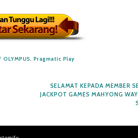
F OLYMPUS
,
Pragmatic Play
Next
SELAMAT KEPADA MEMBER SE
post:
JACKPOT GAMES MAHYONG WAY
stomify
.