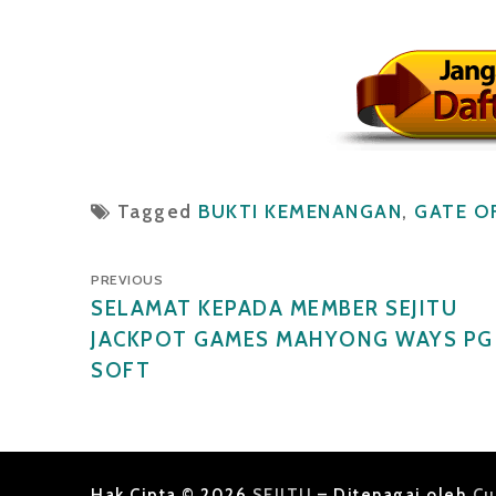
Tagged
BUKTI KEMENANGAN
,
GATE O
Navigasi
PREVIOUS
pos
Previous
SELAMAT KEPADA MEMBER SEJITU
post:
JACKPOT GAMES MAHYONG WAYS PG
SOFT
Hak Cipta © 2026
SEJITU
– Ditenagai oleh
Cu