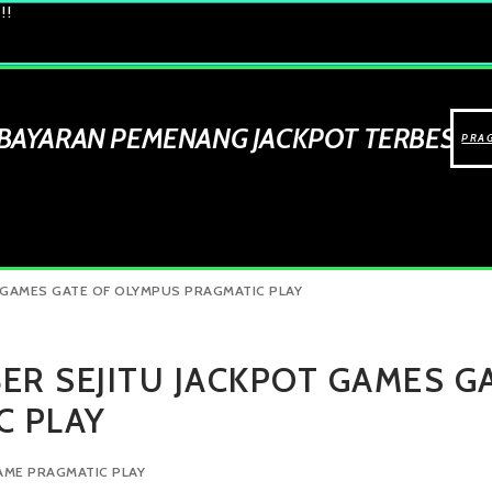
!!
MBAYARAN PEMENANG JACKPOT TERBESAR
PRAG
 GAMES GATE OF OLYMPUS PRAGMATIC PLAY
R SEJITU JACKPOT GAMES G
C PLAY
AME PRAGMATIC PLAY