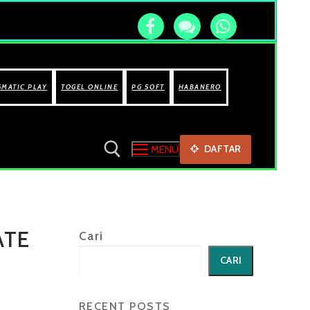
MATIC PLAY
TOGEL ONLINE
PG SOFT
HABANERO
DAFTAR
MENU
Cari:
ATE
Cari
CARI
RECENT POSTS