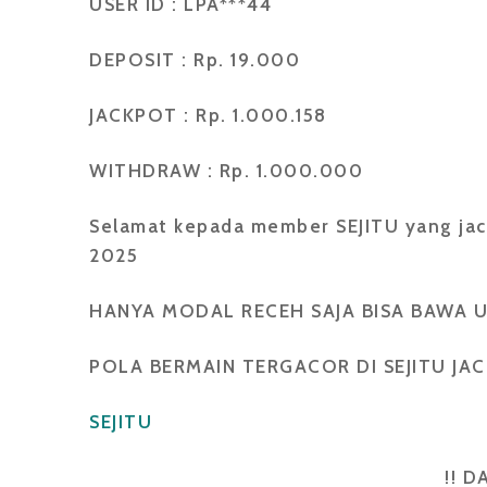
USER ID : LPA***44
DEPOSIT : Rp. 19.000
JACKPOT : Rp. 1.000.158
WITHDRAW : Rp. 1.000.000
Selamat kepada member SEJITU yang ja
2025
HANYA MODAL RECEH SAJA BISA BAWA 
POLA BERMAIN TERGACOR DI SEJITU J
SEJITU
!! 