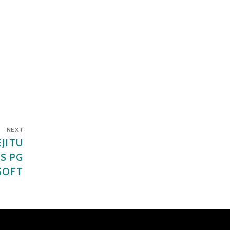
NEXT
JITU
S PG
SOFT