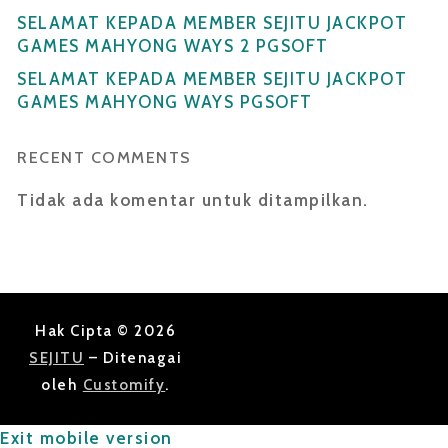
SELAMAT KEPADA MEMBER SEJITU JACKPOT
GAMES MAHYONG WAYS 2 PGSOFT
SELAMAT KEPADA MEMBER SEJITU JACKPOT
GAMES MAHYONG WAYS PGSOFT
RECENT COMMENTS
Tidak ada komentar untuk ditampilkan.
Hak Cipta © 2026
SEJITU
– Ditenagai
oleh
Customify
.
Exit mobile version