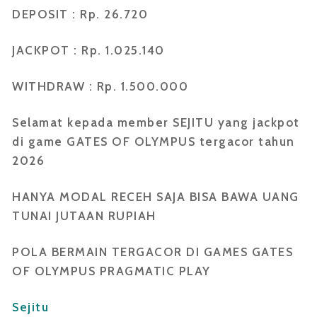
DEPOSIT : Rp. 26.720
JACKPOT : Rp. 1.025.140
WITHDRAW : Rp. 1.500.000
Selamat kepada member SEJITU yang jackpot
di game GATES OF OLYMPUS tergacor tahun
2026
HANYA MODAL RECEH SAJA BISA BAWA UANG
TUNAI JUTAAN RUPIAH
POLA BERMAIN TERGACOR DI GAMES GATES
OF OLYMPUS PRAGMATIC PLAY
Sejitu