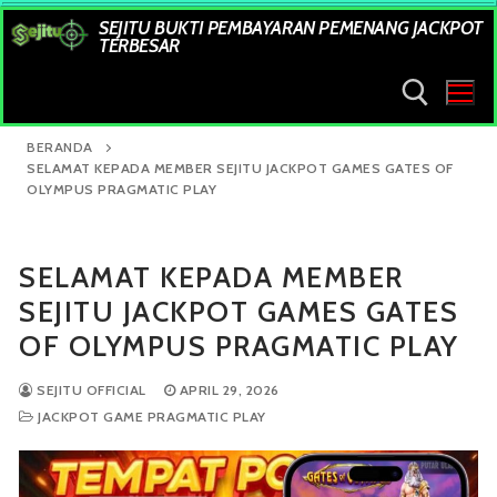
Lompat
SEJITU BUKTI PEMBAYARAN PEMENANG JACKPOT
ke
TERBESAR
konten
BERANDA
SELAMAT KEPADA MEMBER SEJITU JACKPOT GAMES GATES OF
OLYMPUS PRAGMATIC PLAY
Cari:
SELAMAT KEPADA MEMBER
SEJITU JACKPOT GAMES GATES
OF OLYMPUS PRAGMATIC PLAY
SEJITU OFFICIAL
APRIL 29, 2026
JACKPOT GAME PRAGMATIC PLAY