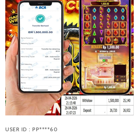
USER ID : PP****60