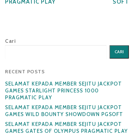
PRAGMATIC PLAY
SOFT
Cari
CARI
RECENT POSTS
SELAMAT KEPADA MEMBER SEJITU JACKPOT
GAMES STARLIGHT PRINCESS 1000
PRAGMATIC PLAY
SELAMAT KEPADA MEMBER SEJITU JACKPOT
GAMES WILD BOUNTY SHOWDOWN PGSOFT
SELAMAT KEPADA MEMBER SEJITU JACKPOT
GAMES GATES OF OLYMPUS PRAGMATIC PLAY