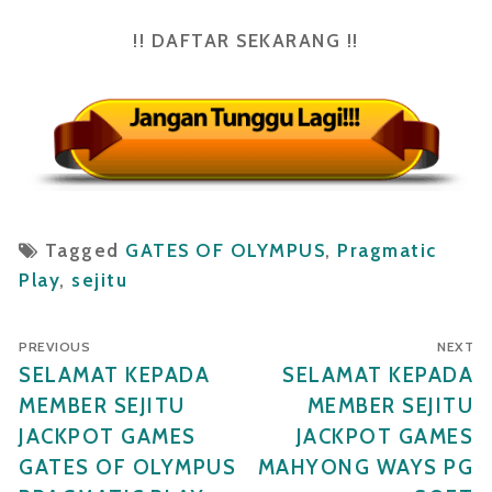
!! DAFTAR SEKARANG !!
Tagged
GATES OF OLYMPUS
,
Pragmatic
Play
,
sejitu
Navigasi
PREVIOUS
NEXT
pos
Previous
SELAMAT KEPADA
Next
SELAMAT KEPADA
post:
post:
MEMBER SEJITU
MEMBER SEJITU
JACKPOT GAMES
JACKPOT GAMES
GATES OF OLYMPUS
MAHYONG WAYS PG