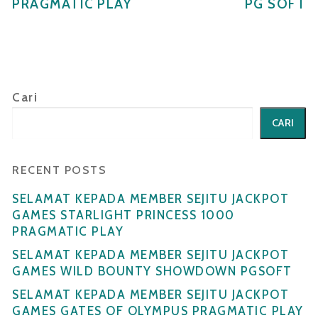
PRAGMATIC PLAY
PG SOFT
Cari
CARI
RECENT POSTS
SELAMAT KEPADA MEMBER SEJITU JACKPOT
GAMES STARLIGHT PRINCESS 1000
PRAGMATIC PLAY
SELAMAT KEPADA MEMBER SEJITU JACKPOT
GAMES WILD BOUNTY SHOWDOWN PGSOFT
SELAMAT KEPADA MEMBER SEJITU JACKPOT
GAMES GATES OF OLYMPUS PRAGMATIC PLAY