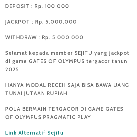
DEPOSIT : Rp. 100.000
JACKPOT : Rp. 5.000.000
WITHDRAW : Rp. 5.000.000
Selamat kepada member SEJITU yang jackpot
di game GATES OF OLYMPUS tergacor tahun
2025
HANYA MODAL RECEH SAJA BISA BAWA UANG
TUNAI JUTAAN RUPIAH
POLA BERMAIN TERGACOR DI GAME GATES
OF OLYMPUS PRAGMATIC PLAY
Link Alternatif Sejitu