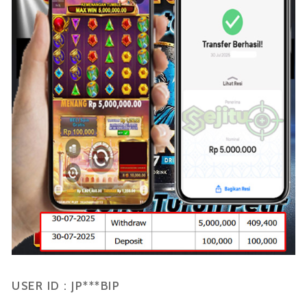
USER ID : JP***BIP