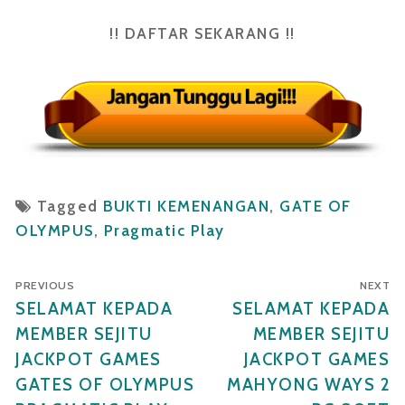
!! DAFTAR SEKARANG !!
Tagged
BUKTI KEMENANGAN
,
GATE OF
OLYMPUS
,
Pragmatic Play
Navigasi
PREVIOUS
NEXT
pos
Previous
SELAMAT KEPADA
Next
SELAMAT KEPADA
post:
post:
MEMBER SEJITU
MEMBER SEJITU
JACKPOT GAMES
JACKPOT GAMES
GATES OF OLYMPUS
MAHYONG WAYS 2