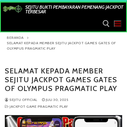
Lompat
SEJITU BUKTI PEMBAYARAN PEMENANG JACKPOT
ke
TERBESAR
konten
BERANDA
SELAMAT KEPADA MEMBER SEJITU JACKPOT GAMES GATES OF
OLYMPUS PRAGMATIC PLAY
Cari:
SELAMAT KEPADA MEMBER
SEJITU JACKPOT GAMES GATES
OF OLYMPUS PRAGMATIC PLAY
SEJITU OFFICIAL
JULI 30, 2025
JACKPOT GAME PRAGMATIC PLAY