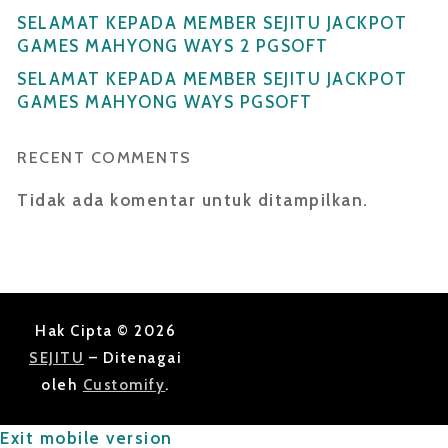
SELAMAT KEPADA MEMBER SEJITU JACKPOT
GAMES MAHYONG WAYS 2 PGSOFT
SELAMAT KEPADA MEMBER SEJITU JACKPOT
GAMES MAHYONG WAYS PGSOFT
RECENT COMMENTS
Tidak ada komentar untuk ditampilkan.
Hak Cipta © 2026
SEJITU
– Ditenagai
oleh
Customify
.
Exit mobile version