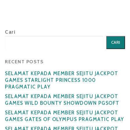
Cari
CARI
RECENT POSTS
SELAMAT KEPADA MEMBER SEJITU JACKPOT
GAMES STARLIGHT PRINCESS 1000
PRAGMATIC PLAY
SELAMAT KEPADA MEMBER SEJITU JACKPOT
GAMES WILD BOUNTY SHOWDOWN PGSOFT
SELAMAT KEPADA MEMBER SEJITU JACKPOT
GAMES GATES OF OLYMPUS PRAGMATIC PLAY
SELAMAT KEPADA MEMBER SEJITU JACKPOT