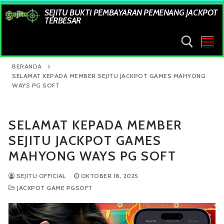
Lompat
SEJITU BUKTI PEMBAYARAN PEMENANG JACKPOT
ke
TERBESAR
konten
BERANDA
SELAMAT KEPADA MEMBER SEJITU JACKPOT GAMES MAHYONG
WAYS PG SOFT
Cari:
SELAMAT KEPADA MEMBER
SEJITU JACKPOT GAMES
MAHYONG WAYS PG SOFT
SEJITU OFFICIAL
OKTOBER 18, 2025
JACKPOT GAME PGSOFT