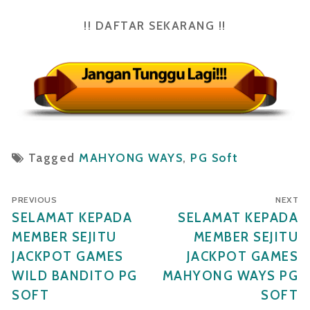
!! DAFTAR SEKARANG !!
Tagged
MAHYONG WAYS
,
PG Soft
Navigasi
PREVIOUS
NEXT
pos
Previous
SELAMAT KEPADA
Next
SELAMAT KEPADA
post:
post:
MEMBER SEJITU
MEMBER SEJITU
JACKPOT GAMES
JACKPOT GAMES
WILD BANDITO PG
MAHYONG WAYS PG
SOFT
SOFT