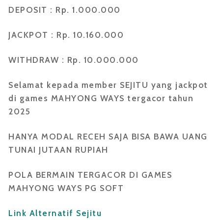
DEPOSIT : Rp. 1.000.000
JACKPOT : Rp. 10.160.000
WITHDRAW : Rp. 10.000.000
Selamat kepada member SEJITU yang jackpot
di games MAHYONG WAYS tergacor tahun
2025
HANYA MODAL RECEH SAJA BISA BAWA UANG
TUNAI JUTAAN RUPIAH
POLA BERMAIN TERGACOR DI GAMES
MAHYONG WAYS PG SOFT
Link Alternatif Sejitu