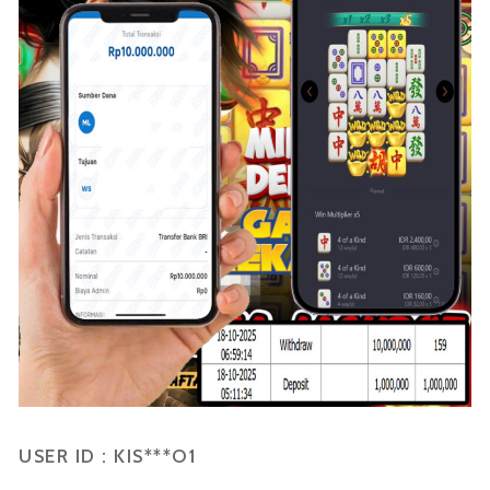
USER ID : KIS***O1