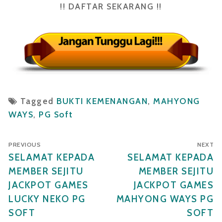
!! DAFTAR SEKARANG !!
Tagged
BUKTI KEMENANGAN
,
MAHYONG
WAYS
,
PG Soft
Navigasi
PREVIOUS
NEXT
pos
Previous
SELAMAT KEPADA
Next
SELAMAT KEPADA
post:
post:
MEMBER SEJITU
MEMBER SEJITU
JACKPOT GAMES
JACKPOT GAMES
LUCKY NEKO PG
MAHYONG WAYS PG
SOFT
SOFT