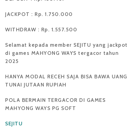
JACKPOT : Rp. 1.750.000
WITHDRAW : Rp. 1.557.500
Selamat kepada member SEJITU yang jackpot
di games MAHYONG WAYS tergacor tahun
2025
HANYA MODAL RECEH SAJA BISA BAWA UANG
TUNAI JUTAAN RUPIAH
POLA BERMAIN TERGACOR DI GAMES
MAHYONG WAYS PG SOFT
SEJITU