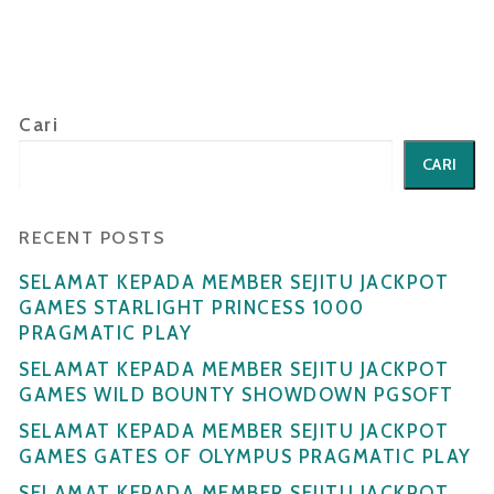
Cari
CARI
RECENT POSTS
SELAMAT KEPADA MEMBER SEJITU JACKPOT
GAMES STARLIGHT PRINCESS 1000
PRAGMATIC PLAY
SELAMAT KEPADA MEMBER SEJITU JACKPOT
GAMES WILD BOUNTY SHOWDOWN PGSOFT
SELAMAT KEPADA MEMBER SEJITU JACKPOT
GAMES GATES OF OLYMPUS PRAGMATIC PLAY
SELAMAT KEPADA MEMBER SEJITU JACKPOT