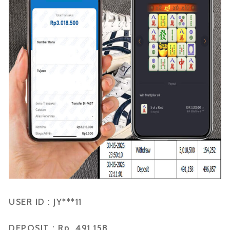
USER ID : JY***11
DEPOSIT : Rp. 491.158