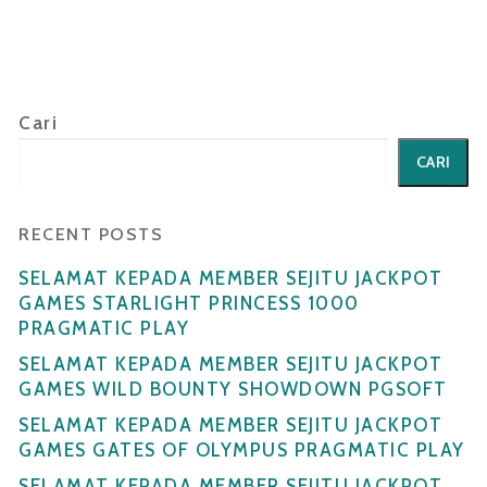
Cari
CARI
RECENT POSTS
SELAMAT KEPADA MEMBER SEJITU JACKPOT
GAMES STARLIGHT PRINCESS 1000
PRAGMATIC PLAY
SELAMAT KEPADA MEMBER SEJITU JACKPOT
GAMES WILD BOUNTY SHOWDOWN PGSOFT
SELAMAT KEPADA MEMBER SEJITU JACKPOT
GAMES GATES OF OLYMPUS PRAGMATIC PLAY
SELAMAT KEPADA MEMBER SEJITU JACKPOT