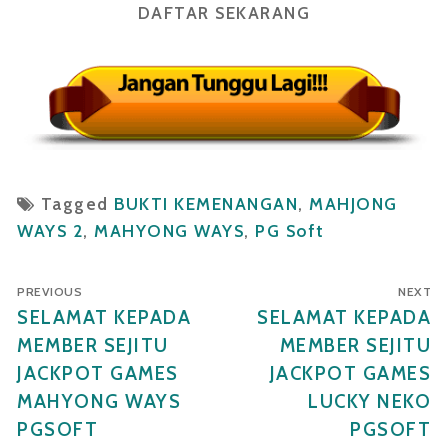
DAFTAR SEKARANG
Tagged
BUKTI KEMENANGAN
,
MAHJONG
WAYS 2
,
MAHYONG WAYS
,
PG Soft
Navigasi
PREVIOUS
NEXT
pos
Previous
SELAMAT KEPADA
Next
SELAMAT KEPADA
post:
post:
MEMBER SEJITU
MEMBER SEJITU
JACKPOT GAMES
JACKPOT GAMES
MAHYONG WAYS
LUCKY NEKO
PGSOFT
PGSOFT