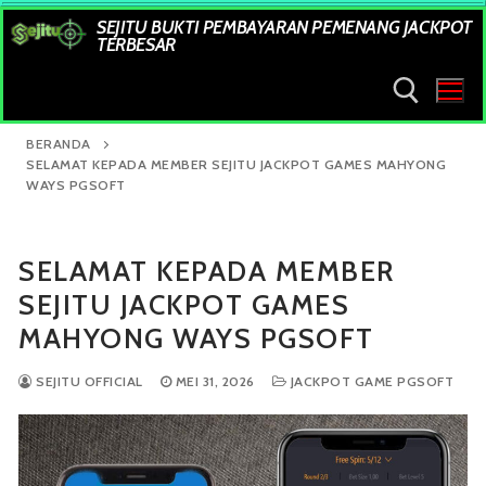
Lompat
SEJITU BUKTI PEMBAYARAN PEMENANG JACKPOT
ke
TERBESAR
konten
BERANDA
SELAMAT KEPADA MEMBER SEJITU JACKPOT GAMES MAHYONG
WAYS PGSOFT
Cari:
SELAMAT KEPADA MEMBER
SEJITU JACKPOT GAMES
MAHYONG WAYS PGSOFT
SEJITU OFFICIAL
MEI 31, 2026
JACKPOT GAME PGSOFT