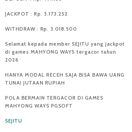
JACKPOT : Rp. 3.173.252
WITHDRAW : Rp. 3.018.500
Selamat kepada member SEJITU yang jackpot
di games MAHYONG WAYS tergacor tahun
2026
HANYA MODAL RECEH SAJA BISA BAWA UANG
TUNAI JUTAAN RUPIAH
POLA BERMAIN TERGACOR DI GAMES
MAHYONG WAYS PGSOFT
SEJITU