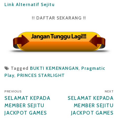
Link Alternatif Sejitu
!! DAFTAR SEKARANG !!
Tagged
BUKTI KEMENANGAN
,
Pragmatic
Play
,
PRINCES STARLIGHT
Navigasi
PREVIOUS
NEXT
pos
Previous
SELAMAT KEPADA
Next
SELAMAT KEPADA
post:
post:
MEMBER SEJITU
MEMBER SEJITU
JACKPOT GAMES
JACKPOT GAMES