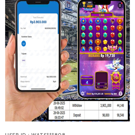
USER ID : WATS***808