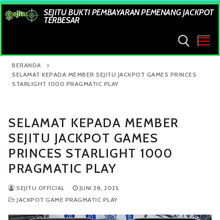
Lompat
SEJITU BUKTI PEMBAYARAN PEMENANG JACKPOT
ke
TERBESAR
konten
BERANDA
SELAMAT KEPADA MEMBER SEJITU JACKPOT GAMES PRINCES
STARLIGHT 1000 PRAGMATIC PLAY
Cari:
SELAMAT KEPADA MEMBER
SEJITU JACKPOT GAMES
PRINCES STARLIGHT 1000
PRAGMATIC PLAY
SEJITU OFFICIAL
JUNI 28, 2025
JACKPOT GAME PRAGMATIC PLAY