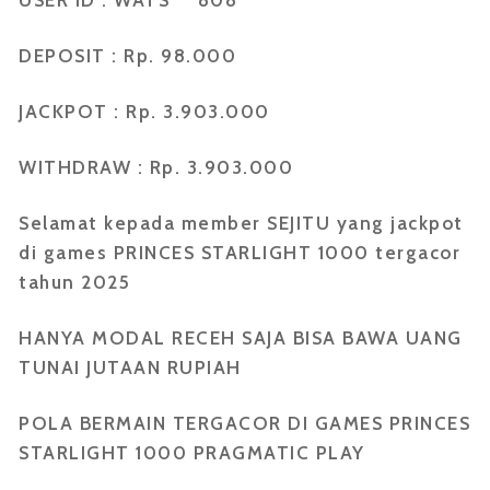
DEPOSIT : Rp. 98.000
JACKPOT : Rp. 3.903.000
WITHDRAW : Rp. 3.903.000
Selamat kepada member SEJITU yang jackpot
di games PRINCES STARLIGHT 1000 tergacor
tahun 2025
HANYA MODAL RECEH SAJA BISA BAWA UANG
TUNAI JUTAAN RUPIAH
POLA BERMAIN TERGACOR DI GAMES PRINCES
STARLIGHT 1000 PRAGMATIC PLAY