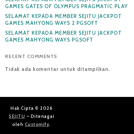
GAMES GATES OF OLYMPUS PRAGMATIC PLAY
SELAMAT KEPADA MEMBER SEJITU JACKPOT
GAMES MAHYONG WAYS 2 PGSOFT
SELAMAT KEPADA MEMBER SEJITU JACKPOT
GAMES MAHYONG WAYS PGSOFT
RECENT COMMENTS
Tidak ada komentar untuk ditampilkan.
Hak Cipta © 2026
SEJITU
– Ditenagai
oleh
Customify
.