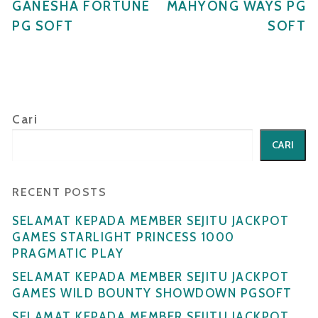
GANESHA FORTUNE
MAHYONG WAYS PG
PG SOFT
SOFT
Cari
CARI
RECENT POSTS
SELAMAT KEPADA MEMBER SEJITU JACKPOT
GAMES STARLIGHT PRINCESS 1000
PRAGMATIC PLAY
SELAMAT KEPADA MEMBER SEJITU JACKPOT
GAMES WILD BOUNTY SHOWDOWN PGSOFT
SELAMAT KEPADA MEMBER SEJITU JACKPOT