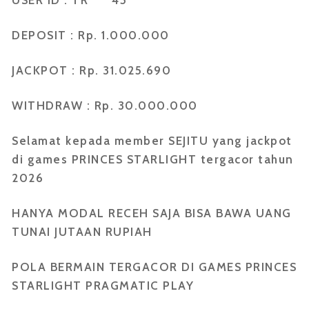
DEPOSIT : Rp. 1.000.000
JACKPOT : Rp. 31.025.690
WITHDRAW : Rp. 30.000.000
Selamat kepada member SEJITU yang jackpot
di games PRINCES STARLIGHT tergacor tahun
2026
HANYA MODAL RECEH SAJA BISA BAWA UANG
TUNAI JUTAAN RUPIAH
POLA BERMAIN TERGACOR DI GAMES PRINCES
STARLIGHT PRAGMATIC PLAY