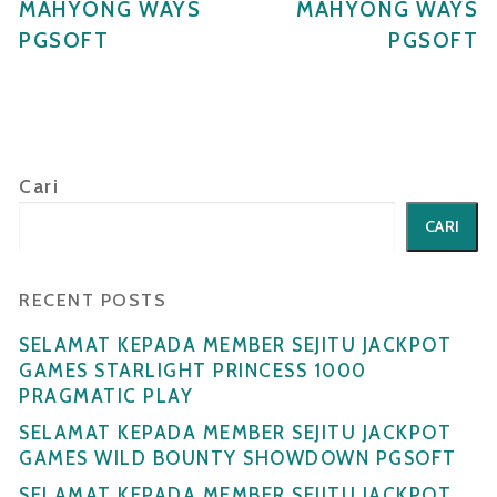
MAHYONG WAYS
MAHYONG WAYS
PGSOFT
PGSOFT
Cari
CARI
RECENT POSTS
SELAMAT KEPADA MEMBER SEJITU JACKPOT
GAMES STARLIGHT PRINCESS 1000
PRAGMATIC PLAY
SELAMAT KEPADA MEMBER SEJITU JACKPOT
GAMES WILD BOUNTY SHOWDOWN PGSOFT
SELAMAT KEPADA MEMBER SEJITU JACKPOT