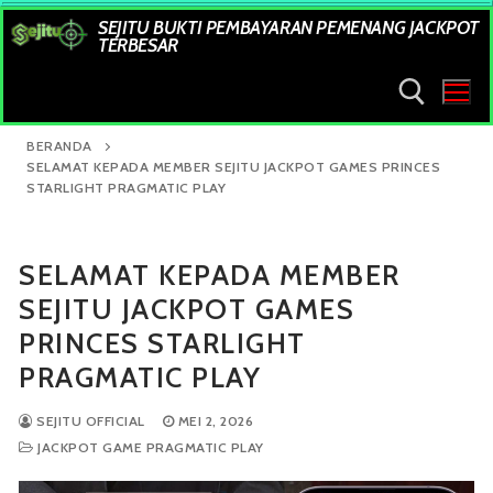
Lompat
SEJITU BUKTI PEMBAYARAN PEMENANG JACKPOT
ke
TERBESAR
konten
BERANDA
SELAMAT KEPADA MEMBER SEJITU JACKPOT GAMES PRINCES
STARLIGHT PRAGMATIC PLAY
Cari:
SELAMAT KEPADA MEMBER
SEJITU JACKPOT GAMES
PRINCES STARLIGHT
PRAGMATIC PLAY
SEJITU OFFICIAL
MEI 2, 2026
JACKPOT GAME PRAGMATIC PLAY