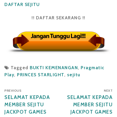
DAFTAR SEJITU
!! DAFTAR SEKARANG !!
Tagged
BUKTI KEMENANGAN
,
Pragmatic
Play
,
PRINCES STARLIGHT
,
sejitu
Navigasi
PREVIOUS
NEXT
pos
Previous
SELAMAT KEPADA
Next
SELAMAT KEPADA
post:
post:
MEMBER SEJITU
MEMBER SEJITU
JACKPOT GAMES
JACKPOT GAMES