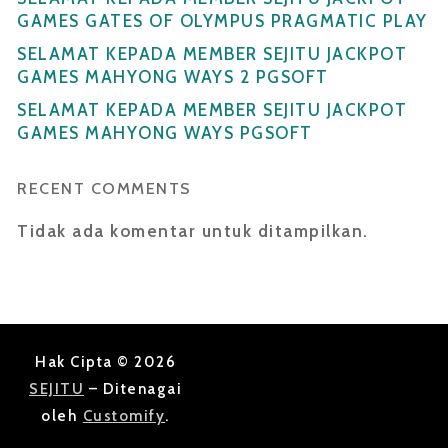
GAMES GATES OF OLYMPUS PRAGMATIC PLAY
SELAMAT KEPADA MEMBER SEJITU JACKPOT
GAMES MAHYONG WAYS 2 PGSOFT
SELAMAT KEPADA MEMBER SEJITU JACKPOT
GAMES MAHYONG WAYS PGSOFT
RECENT COMMENTS
Tidak ada komentar untuk ditampilkan.
Hak Cipta © 2026
SEJITU
– Ditenagai
oleh
Customify
.