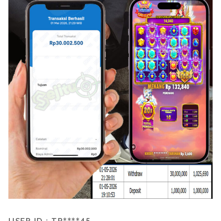
USER ID : TR****45