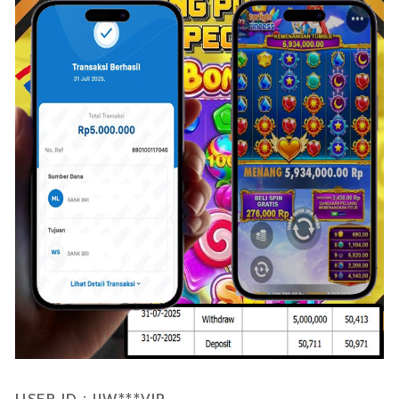
USER ID : JIW***VIP