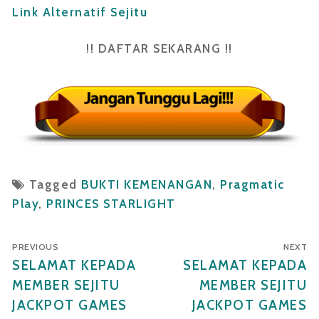
Link Alternatif Sejitu
!! DAFTAR SEKARANG !!
Tagged
BUKTI KEMENANGAN
,
Pragmatic
Play
,
PRINCES STARLIGHT
Navigasi
PREVIOUS
NEXT
pos
Previous
SELAMAT KEPADA
Next
SELAMAT KEPADA
post:
post:
MEMBER SEJITU
MEMBER SEJITU
JACKPOT GAMES
JACKPOT GAMES