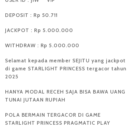
DEPOSIT : Rp 50.711
JACKPOT : Rp 5.000.000
WITHDRAW : Rp 5.000.000
Selamat kepada member SEJITU yang jackpot
di game STARLIGHT PRINCESS tergacor tahun
2025
HANYA MODAL RECEH SAJA BISA BAWA UANG
TUNAI JUTAAN RUPIAH
POLA BERMAIN TERGACOR DI GAME
STARLIGHT PRINCESS PRAGMATIC PLAY