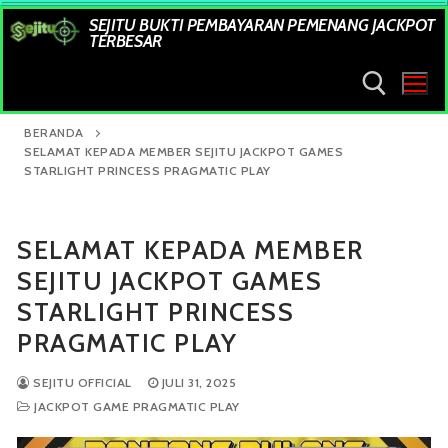
Lompat
SEJITU BUKTI PEMBAYARAN PEMENANG JACKPOT
ke
TERBESAR
konten
BERANDA
SELAMAT KEPADA MEMBER SEJITU JACKPOT GAMES
STARLIGHT PRINCESS PRAGMATIC PLAY
Cari:
SELAMAT KEPADA MEMBER
SEJITU JACKPOT GAMES
STARLIGHT PRINCESS
PRAGMATIC PLAY
SEJITU OFFICIAL
JULI 31, 2025
JACKPOT GAME PRAGMATIC PLAY