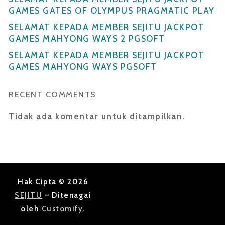
GAMES GATES OF OLYMPUS PRAGMATIC PLAY
SELAMAT KEPADA MEMBER SEJITU JACKPOT
GAMES MAHYONG WAYS 2 PGSOFT
SELAMAT KEPADA MEMBER SEJITU JACKPOT
GAMES MAHYONG WAYS PGSOFT
RECENT COMMENTS
Tidak ada komentar untuk ditampilkan.
Hak Cipta © 2026
SEJITU
– Ditenagai
oleh
Customify
.