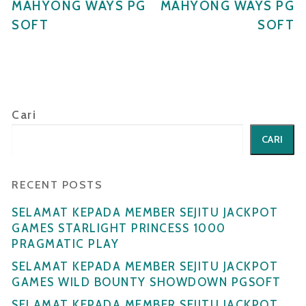
MAHYONG WAYS PG
MAHYONG WAYS PG
SOFT
SOFT
Cari
CARI
RECENT POSTS
SELAMAT KEPADA MEMBER SEJITU JACKPOT
GAMES STARLIGHT PRINCESS 1000
PRAGMATIC PLAY
SELAMAT KEPADA MEMBER SEJITU JACKPOT
GAMES WILD BOUNTY SHOWDOWN PGSOFT
SELAMAT KEPADA MEMBER SEJITU JACKPOT