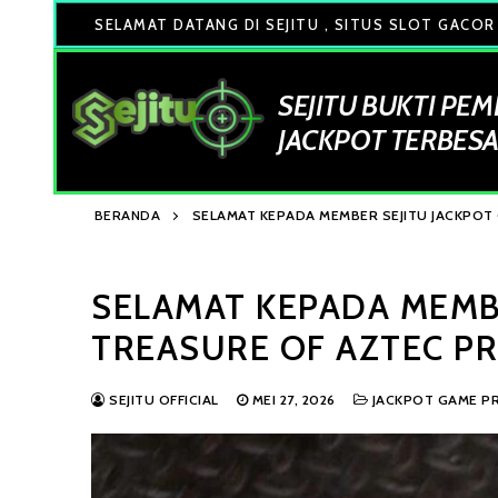
Lompat
SELAMAT DATANG DI SEJITU , SITUS SLOT GACOR 
ke
konten
SEJITU BUKTI P
JACKPOT TERBES
BERANDA
SELAMAT KEPADA MEMBER SEJITU JACKPOT
SELAMAT KEPADA MEMB
TREASURE OF AZTEC PR
SEJITU OFFICIAL
MEI 27, 2026
JACKPOT GAME PR