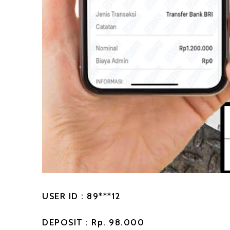
USER ID : 89***12
DEPOSIT : Rp. 98.000