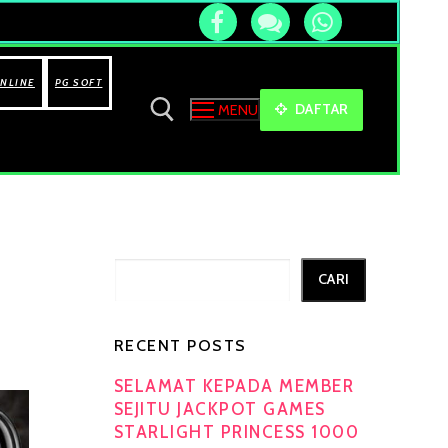
ONLINE
PG SOFT
DAFTAR
MENU
Cari
CARI
RECENT POSTS
SELAMAT KEPADA MEMBER
SEJITU JACKPOT GAMES
STARLIGHT PRINCESS 1000