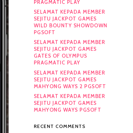
PRAGMATIC PLAY
SELAMAT KEPADA MEMBER
SEJITU JACKPOT GAMES
WILD BOUNTY SHOWDOWN
PGSOFT
SELAMAT KEPADA MEMBER
SEJITU JACKPOT GAMES
GATES OF OLYMPUS
PRAGMATIC PLAY
SELAMAT KEPADA MEMBER
SEJITU JACKPOT GAMES
MAHYONG WAYS 2 PGSOFT
SELAMAT KEPADA MEMBER
SEJITU JACKPOT GAMES
MAHYONG WAYS PGSOFT
RECENT COMMENTS