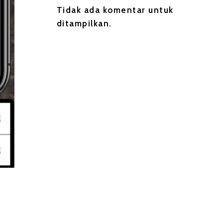
Tidak ada komentar untuk
ditampilkan.