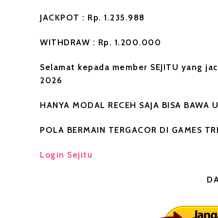
JACKPOT : Rp. 1.235.988
WITHDRAW : Rp. 1.200.000
Selamat kepada member SEJITU yang ja
2026
HANYA MODAL RECEH SAJA BISA BAWA 
POLA BERMAIN TERGACOR DI GAMES TR
Login Sejitu
DA