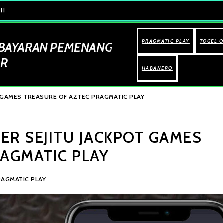
!!
PRAGMATIC PLAY
TOGEL 
EMBAYARAN PEMENANG
AR
HABANERO
 GAMES TREASURE OF AZTEC PRAGMATIC PLAY
Cari:
ER SEJITU JACKPOT GAMES
AGMATIC PLAY
AGMATIC PLAY