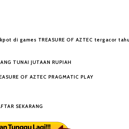
ckpot di games TREASURE OF AZTEC tergacor tah
UANG TUNAI JUTAAN RUPIAH
EASURE OF AZTEC PRAGMATIC PLAY
FTAR SEKARANG