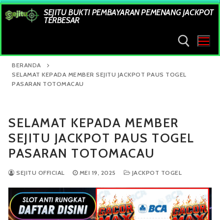
Lompat
SEJITU BUKTI PEMBAYARAN PEMENANG JACKPOT
ke
TERBESAR
konten
BERANDA
SELAMAT KEPADA MEMBER SEJITU JACKPOT PAUS TOGEL
PASARAN TOTOMACAU
Cari:
SELAMAT KEPADA MEMBER
SEJITU JACKPOT PAUS TOGEL
PASARAN TOTOMACAU
SEJITU OFFICIAL
MEI 19, 2025
JACKPOT TOGEL