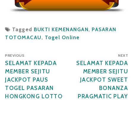
Tagged
BUKTI KEMENANGAN
,
PASARAN
TOTOMACAU
,
Togel Online
Navigasi
PREVIOUS
NEXT
pos
Previous
SELAMAT KEPADA
Next
SELAMAT KEPADA
post:
post:
MEMBER SEJITU
MEMBER SEJITU
JACKPOT PAUS
JACKPOT SWEET
TOGEL PASARAN
BONANZA
HONGKONG LOTTO
PRAGMATIC PLAY