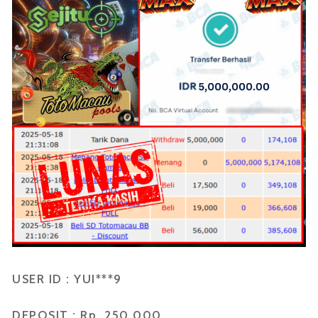
USER ID : YUI***9
DEPOSIT : Rp. 250.000