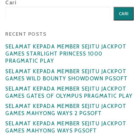
Cari
CARI
RECENT POSTS
SELAMAT KEPADA MEMBER SEJITU JACKPOT
GAMES STARLIGHT PRINCESS 1000
PRAGMATIC PLAY
SELAMAT KEPADA MEMBER SEJITU JACKPOT
GAMES WILD BOUNTY SHOWDOWN PGSOFT
SELAMAT KEPADA MEMBER SEJITU JACKPOT
GAMES GATES OF OLYMPUS PRAGMATIC PLAY
SELAMAT KEPADA MEMBER SEJITU JACKPOT
GAMES MAHYONG WAYS 2 PGSOFT
SELAMAT KEPADA MEMBER SEJITU JACKPOT
GAMES MAHYONG WAYS PGSOFT