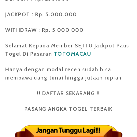
JACKPOT : Rp. 5.000.000
WITHDRAW : Rp. 5.000.000
Selamat Kepada Member SEJITU Jackpot Paus
Togel Di Pasaran
TOTOMACAU
Hanya dengan modal receh sudah bisa
membawa uang tunai hingga jutaan rupiah
!! DAFTAR SEKARANG !!
PASANG ANGKA TOGEL TERBAIK